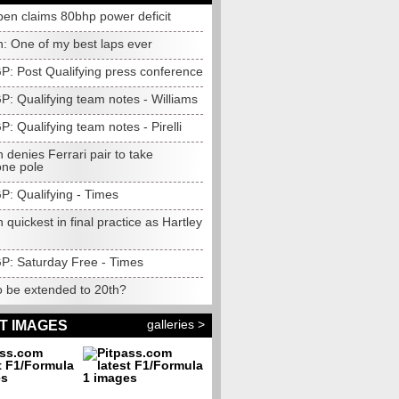
pen claims 80bhp power deficit
n: One of my best laps ever
GP: Post Qualifying press conference
GP: Qualifying team notes - Williams
GP: Qualifying team notes - Pirelli
 denies Ferrari pair to take
one pole
GP: Qualifying - Times
 quickest in final practice as Hartley
GP: Saturday Free - Times
o be extended to 20th?
galleries >
T IMAGES