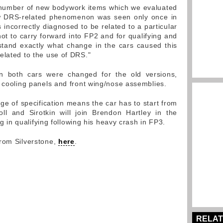
 number of new bodywork items which we evaluated
w DRS-related phenomenon was seen only once in
incorrectly diagnosed to be related to a particular
ot to carry forward into FP2 and for qualifying and
tand exactly what change in the cars caused this
elated to the use of DRS."
n both cars were changed for the old versions,
, cooling panels and front wing/nose assemblies.
ge of specification means the car has to start from
ll and Sirotkin will join Brendon Hartley in the
ing in qualifying following his heavy crash in FP3.
from Silverstone,
here
.
RELAT