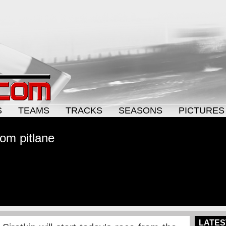
S
TEAMS
TRACKS
SEASONS
PICTURES
rom pitlane
LATES