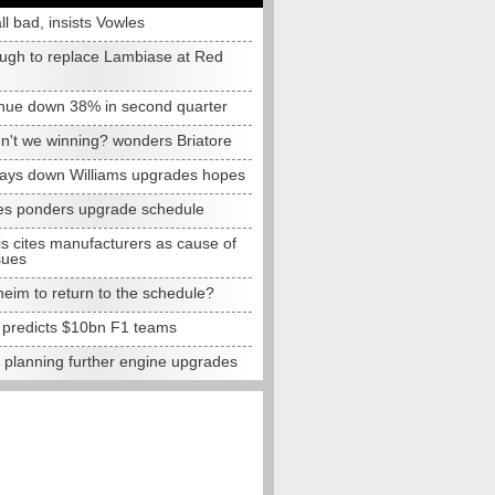
all bad, insists Vowles
ugh to replace Lambiase at Red
nue down 38% in second quarter
n't we winning? wonders Briatore
lays down Williams upgrades hopes
s ponders upgrade schedule
s cites manufacturers as cause of
sues
eim to return to the schedule?
e predicts $10bn F1 teams
t planning further engine upgrades