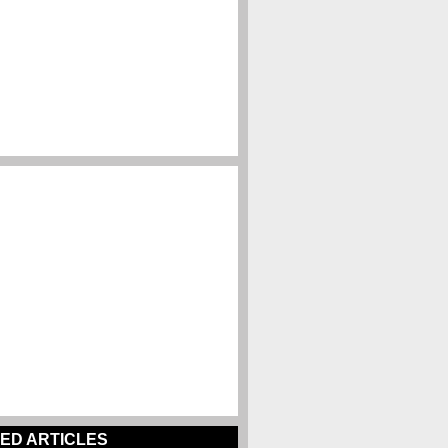
ED ARTICLES