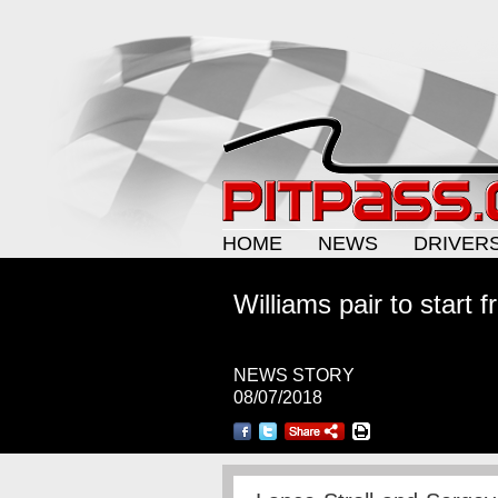
HOME
NEWS
DRIVER
Williams pair to start f
NEWS STORY
08/07/2018