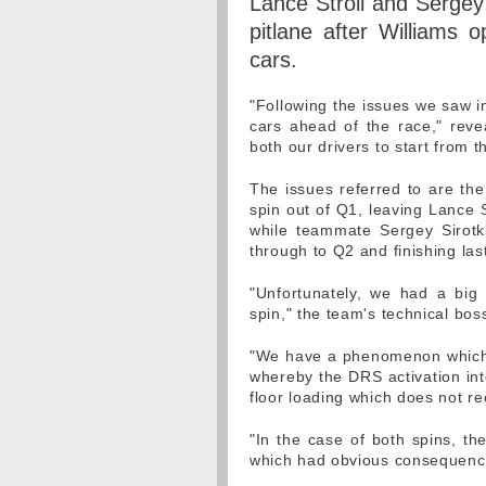
Lance Stroll and Sergey 
pitlane after Williams 
cars.
"Following the issues we saw i
cars ahead of the race," revea
both our drivers to start from t
The issues referred to are t
spin out of Q1, leaving Lance S
while teammate Sergey Sirotk
through to Q2 and finishing las
"Unfortunately, we had a big
spin," the team's technical bo
"We have a phenomenon which w
whereby the DRS activation int
floor loading which does not re
"In the case of both spins, th
which had obvious consequence