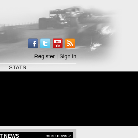
Register
|
Sign in
STATS
more news >
T NEWS