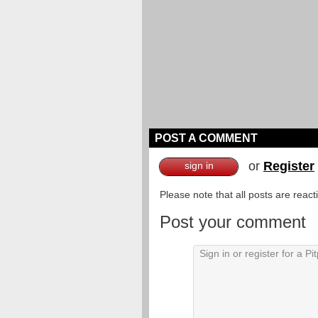
POST A COMMENT
or
Register
sign in
Please note that all posts are reac
Post your comment