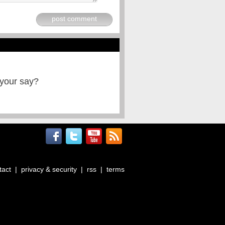
post comment
 your say?
tact
|
privacy & security
|
rss
|
terms