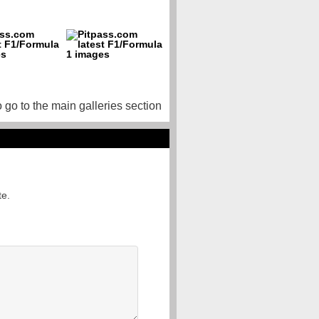
o go to the main galleries section
te.