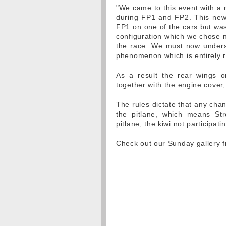
"We came to this event with a
during FP1 and FP2. This ne
FP1 on one of the cars but was 
configuration which we chose n
the race. We must now unders
phenomenon which is entirely r
As a result the rear wings o
together with the engine cover
The rules dictate that any chan
the pitlane, which means Stro
pitlane, the kiwi not participat
Check out our Sunday gallery 