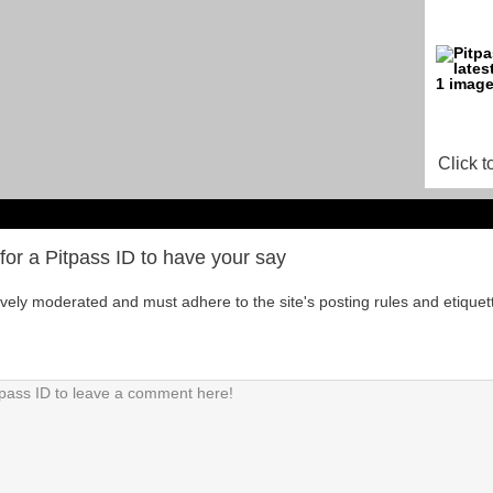
Click t
for a Pitpass ID to have your say
tively moderated and must adhere to the site's posting rules and etiquet