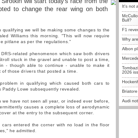
Sirotkin will start today's race from the
It's not 
opted to change the rear wing on both
McCullo
Bull?
F1 reve
n qualifying we will be making some changes to the
led Williams this morning. "This will now require
Why are
he pitlane as per the regulations."
Albon p
he DRS-related phenomenon which saw both drivers
Mercede
troll stuck in the gravel and unable to post a time,
in - though able to continue - unable to make it
Tombazi
t of those drivers that posted a time.
2026 is
Hockenh
 problem in qualifying which caused both cars to
ss Paddy Lowe subsequently revealed.
Briator
Audi no
e have not seen all year, or indeed ever before,
ermittently causes a complete loss of aerodynamic
cover at the entry to the subsequent corner.
e cars entered the corner with no load in the floor
s," he admitted.