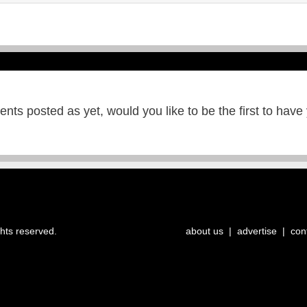
ts posted as yet, would you like to be the first to have
ghts reserved.
about us
|
advertise
|
con