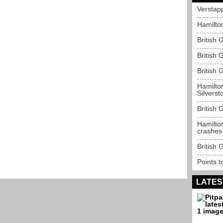
Verstap
Hamilto
British 
British 
British 
Hamilton
Silverst
British 
Hamilton
crashes
British 
Points t
LATES