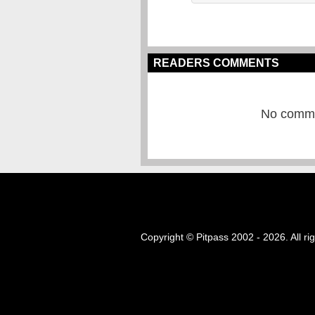
READERS COMMENTS
No commen
Copyright © Pitpass 2002 - 2026. All ri