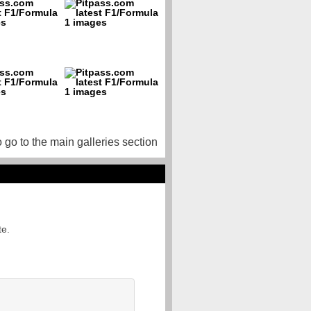
o go to the main galleries section
te.