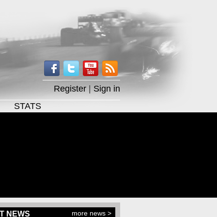
Register
|
Sign in
STATS
more news >
T NEWS