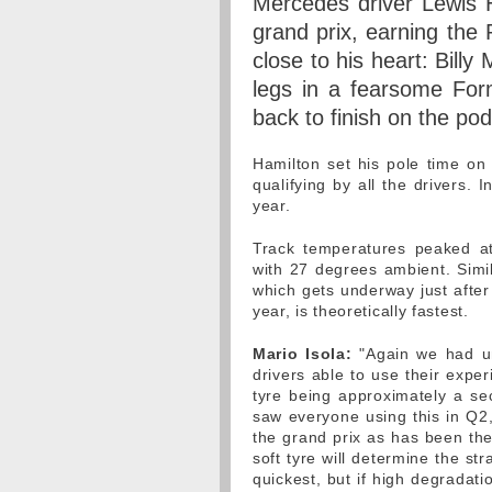
Mercedes driver Lewis H
grand prix, earning the 
close to his heart: Billy
legs in a fearsome For
back to finish on the po
Hamilton set his pole time on
qualifying by all the drivers. 
year.
Track temperatures peaked at
with 27 degrees ambient. Simil
which gets underway just after
year, is theoretically fastest.
Mario Isola:
"Again we had un
drivers able to use their exper
tyre being approximately a s
saw everyone using this in Q2,
the grand prix as has been the
soft tyre will determine the st
quickest, but if high degradatio