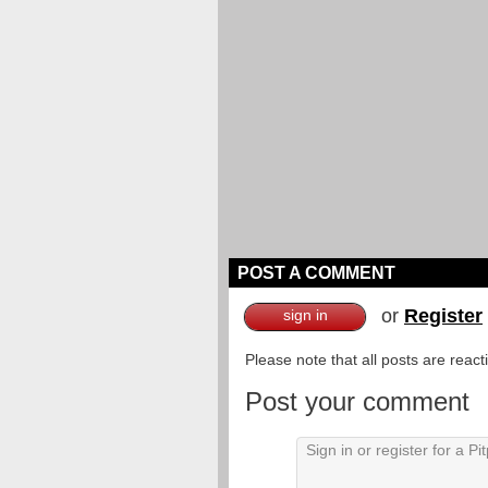
POST A COMMENT
or
Register
sign in
Please note that all posts are reac
Post your comment