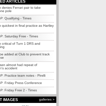
ED ARTICLES
 denies Ferrari pair to take
one pole
GP: Qualifying - Times
 quickest in final practice as Hartley
GP: Saturday Free - Times
 critical of Turn 1 DRS and
ing
be added at Club to prevent track
use
en almost had repeat of
n's accident
GP: Practice team notes - Pirelli
 GP: Friday Press Conference
GP: Friday Free 2 - Times
galleries >
T IMAGES