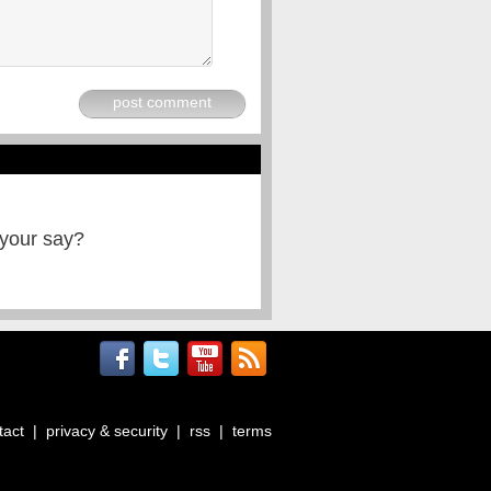
post comment
 your say?
tact
|
privacy & security
|
rss
|
terms