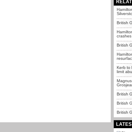
RELAT
Hamilton
Silverst
British 
Hamilton
crashes
British 
Hamilton
resurfac
Kerb to 
limit ab
Magnuss
Grosjea
British 
British
British 
LATES