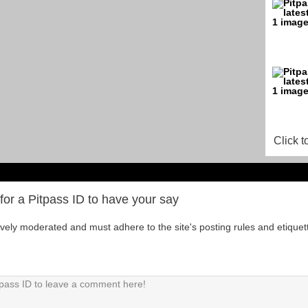
Click t
for a Pitpass ID to have your say
tively moderated and must adhere to the site's posting rules and etiquet