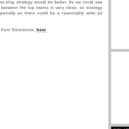
wo-stop strategy would be better. As we could see
 between the top teams is very close, so strategy
pecially as there could be a reasonably wide pit
 from Silverstone,
here
.