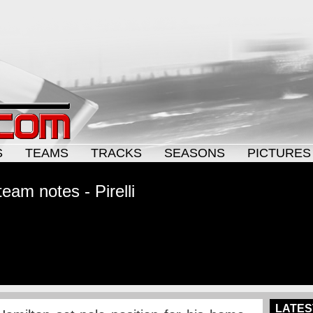
S
TEAMS
TRACKS
SEASONS
PICTURES
team notes - Pirelli
LATES