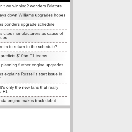
n't we winning? wonders Briatore
lays down Williams upgrades hopes
s ponders upgrade schedule
s cites manufacturers as cause of
sues
eim to return to the schedule?
e predicts $10bn F1 teams
t planning further engine upgrades
 explains Russell's start issue in
y
 It's only the new fans that really
o F1
da engine makes track debut