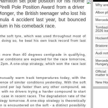
amilton set pole position for his home
Why are
Pirelli Pole Position Award from a driver
Albon p
 Monger, the British teenager who lost his
mula 4 accident last year, but bounced
Mercede
dium in his comeback race.
Tombazi
2026 is
 the soft tyre, which was used throughout most of
Hockenh
In doing so, he beat his own track record from last
Briator
Audi no
 more than 40 degrees centigrade in qualifying,
ar conditions are expected for the race tomorrow,
Mercedes
 2pm. A one-stop strategy, which won the race last
Hungar
Official:
matter t
usually warm track temperatures today, with the
ience of similar conditions yesterday. With the soft
New Hon
econd per lap faster than any other compound, we
 with no drivers trying a harder compound to start
 case in recent races. The degradation rate of the
rategy tomorrow. A one-stop strategy is theoretically
n is encountered on the soft - a distinct possibility