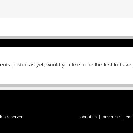
ts posted as yet, would you like to be the first to have
ghts reserved.
about us
|
advertise
|
con