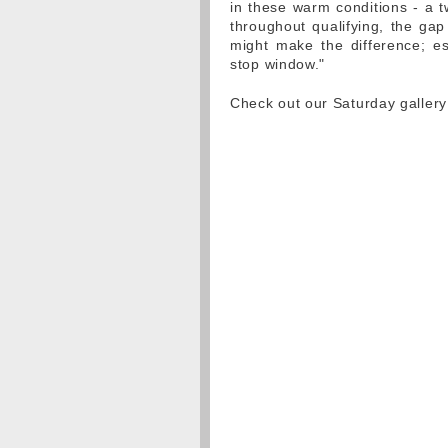
in these warm conditions - a t
throughout qualifying, the gap
might make the difference; es
stop window."
Check out our Saturday gallery