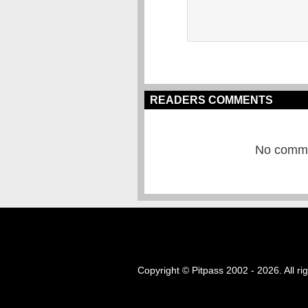
READERS COMMENTS
No commen
Copyright © Pitpass 2002 - 2026. All ri