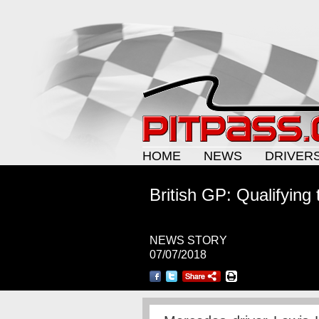
HOME
NEWS
DRIVER
British GP: Qualifying 
NEWS STORY
07/07/2018