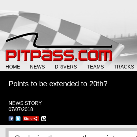
HOME
NEWS
DRIVERS
TEAMS
TRACKS
Points to be extended to 20th?
NEWS STORY
07/07/2018