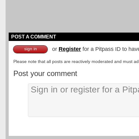
POST A COMMENT
or
Register
for a Pitpass ID to hav
sign in
Please note that all posts are reactively moderated and must adhe
Post your comment