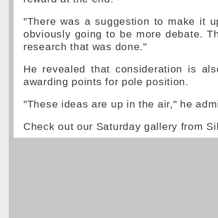
"There was a suggestion to make it u
obviously going to be more debate. T
research that was done."
He revealed that consideration is al
awarding points for pole position.
"These ideas are up in the air," he admi
Check out our Saturday gallery from Si