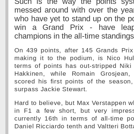
Such is the way the points sy
messed around with over the years
who have yet to stand up on the po
win a Grand Prix - have leap
champions in the all-time standings
On 439 points, after 145 Grands Pri
making it to the podium, is Nico Hu
terms of points has out-stripped Nik
Hakkinen, while Romain Grosjean,
scored his first points of the season
surpass Jackie Stewart.
Hard to believe, but Max Verstappen 
in F1 a few short, but very impres
currently 16th in terms of all-time po
Daniel Ricciardo tenth and Valtteri Bot