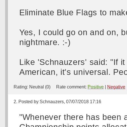
Eliminate Blue Flags to make 
Yes, I could go on and on, b
nightmare. :-)
Like 'Schnauzers' said: "If it b
American, it's universal. Peop
Rating:
Neutral (0)
Rate comment:
Positive
|
Negative
2. Posted by Schnauzers, 07/07/2018 17:16
"Whenever there has been a
Championship points allocati