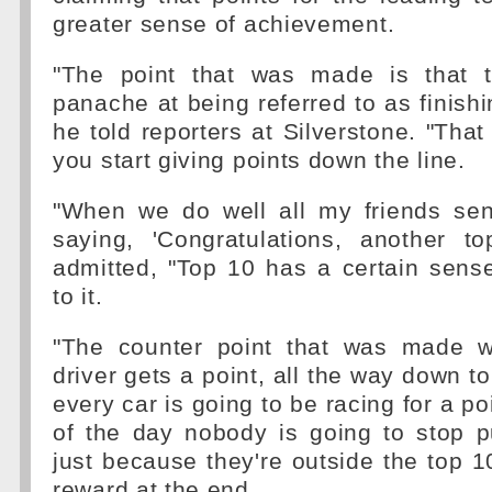
greater sense of achievement.
"The point that was made is that t
panache at being referred to as finishi
he told reporters at Silverstone. "That w
you start giving points down the line.
"When we do well all my friends s
saying, 'Congratulations, another to
admitted, "Top 10 has a certain sens
to it.
"The counter point that was made w
driver gets a point, all the way down t
every car is going to be racing for a po
of the day nobody is going to stop p
just because they're outside the top 1
reward at the end.