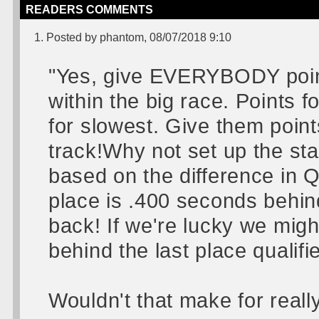
READERS COMMENTS
1. Posted by phantom, 08/07/2018 9:10
"Yes, give EVERYBODY points
within the big race. Points f
for slowest. Give them point
track!Why not set up the sta
based on the difference in Qu
place is .400 seconds behind
back! If we're lucky we migh
behind the last place qualifie
Wouldn't that make for reall