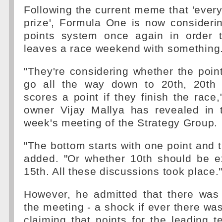
Following the current meme that 'ever
prize', Formula One is now consideri
points system once again in order t
leaves a race weekend with something
"They're considering whether the poi
go all the way down to 20th, 20th 
scores a point if they finish the race,
owner Vijay Mallya has revealed in 
week's meeting of the Strategy Group.
"The bottom starts with one point and 
added. "Or whether 10th should be 
15th. All these discussions took place.
However, he admitted that there was
the meeting - a shock if ever there wa
claiming that points for the leading t