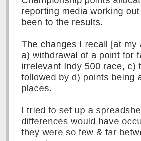
reporting media working ou
been to the results.
The changes I recall [at my 
a) withdrawal of a point for f
irrelevant Indy 500 race, c)
followed by d) points being 
places.
I tried to set up a spreadsh
differences would have occu
they were so few & far betw