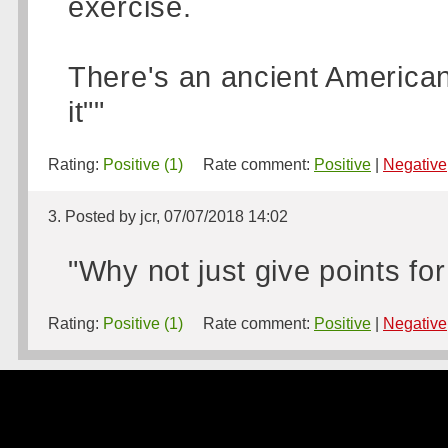
exercise.
There's an ancient American s
it""
Rating:
Positive (1)
Rate comment:
Positive
|
Negative
3. Posted by jcr, 07/07/2018 14:02
"Why not just give points fo
Rating:
Positive (1)
Rate comment:
Positive
|
Negative