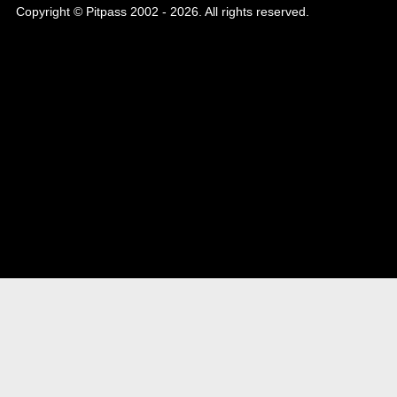
Copyright © Pitpass 2002 - 2026. All rights reserved.