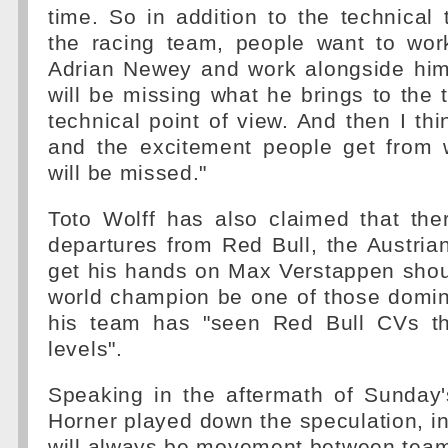
time. So in addition to the technical 
the racing team, people want to work
Adrian Newey and work alongside him.
will be missing what he brings to the
technical point of view. And then I thi
and the excitement people get from 
will be missed."
Toto Wolff has also claimed that ther
departures from Red Bull, the Austria
get his hands on Max Verstappen shou
world champion be one of those domin
his team has "seen Red Bull CVs th
levels".
Speaking in the aftermath of Sunday'
Horner played down the speculation, ins
will always be movement between tea