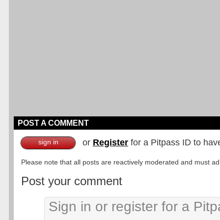
POST A COMMENT
or
Register
for a Pitpass ID to hav
sign in
Please note that all posts are reactively moderated and must adhe
Post your comment