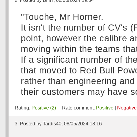
2. Posted by BillH, 08/05/2024 19:34
"Touche, Mr Horner.
It isn't the number of CV's 
point, however the calibre a
moving within the teams tha
If a significant number of 
that moved to Red Bull Powe
rather than engineering an
their customers may have s
Rating:
Positive (2)
Rate comment:
Positive
|
Negative
3. Posted by Tardis40, 08/05/2024 18:16