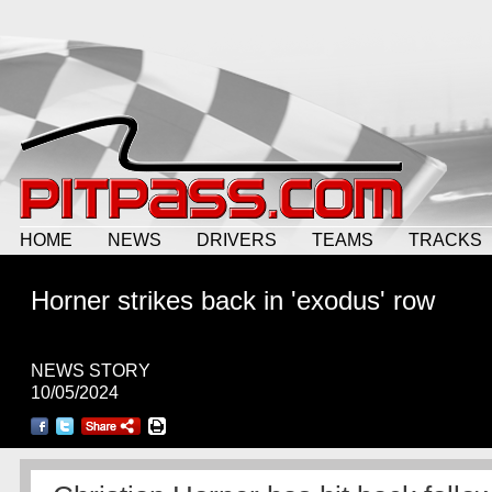
HOME
NEWS
DRIVERS
TEAMS
TRACKS
Horner strikes back in 'exodus' row
NEWS STORY
10/05/2024