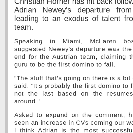
Christian Horner has hit back follo
Adrian Newey's departure fro
leading to an exodus of talent fr
team.
Speaking in Miami, McLaren bo
suggested Newey's departure was the 
end for the Austrian team, claiming t
guru to be the first domino to fall.
"The stuff that's going on there is a bit
said. "It's probably the first domino to 
not the last based on the resumes 
around."
Asked to expand on the comment, h
seen an increase in CVs coming our w
I think Adrian is the most successfu