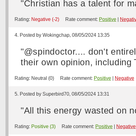
"Christian has a talent for 
Rating:
Negative (-2)
Rate comment:
Positive
|
Negati
4. Posted by Wokingchap, 08/05/2024 13:35
"@spindoctor.... don't entire
their own opinion, including 
Rating:
Neutral (0)
Rate comment:
Positive
|
Negative
5. Posted by Superbird70, 08/05/2024 13:31
"All this energy wasted on no
Rating:
Positive (3)
Rate comment:
Positive
|
Negative