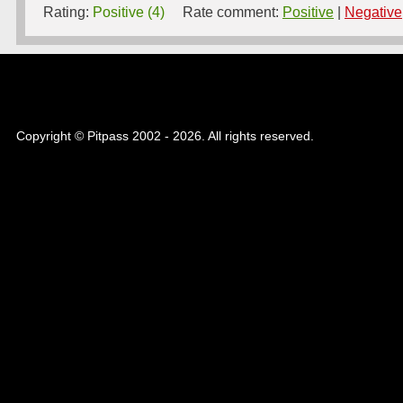
Rating:
Positive (4)
Rate comment:
Positive
|
Negative
Copyright © Pitpass 2002 - 2026. All rights reserved.