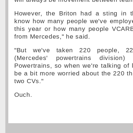
However, the Briton had a sting in the
know how many people we've employ
this year or how many people VCAR
from Mercedes," he said.
"But we've taken 220 people, 
(Mercedes' powertrains division)
Powertrains, so when we're talking of l
be a bit more worried about the 220 
two CVs."
Ouch.