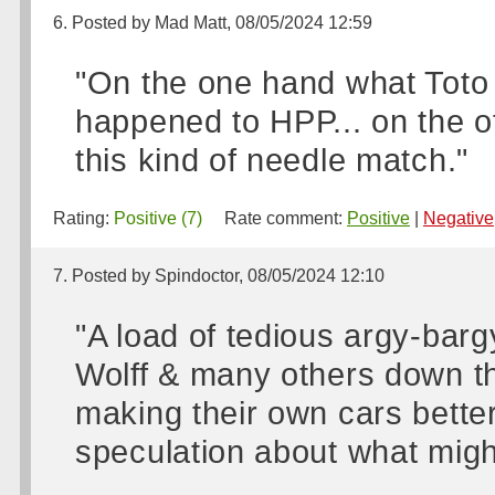
6. Posted by Mad Matt, 08/05/2024 12:59
"On the one hand what Toto 
happened to HPP... on the ot
this kind of needle match."
Rating:
Positive (7)
Rate comment:
Positive
|
Negative
7. Posted by Spindoctor, 08/05/2024 12:10
"A load of tedious argy-barg
Wolff & many others down th
making their own cars better,
speculation about what mig