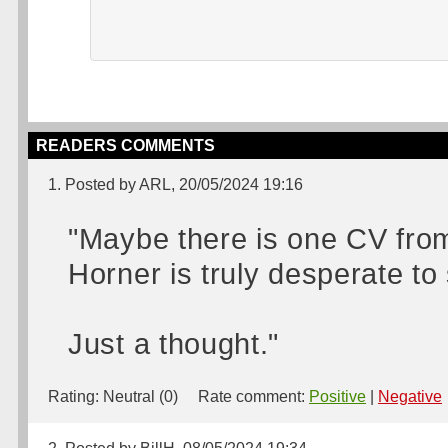
READERS COMMENTS
1. Posted by ARL, 20/05/2024 19:16
"Maybe there is one CV from
Horner is truly desperate t
Just a thought."
Rating:
Neutral (0)
Rate comment:
Positive
|
Negative