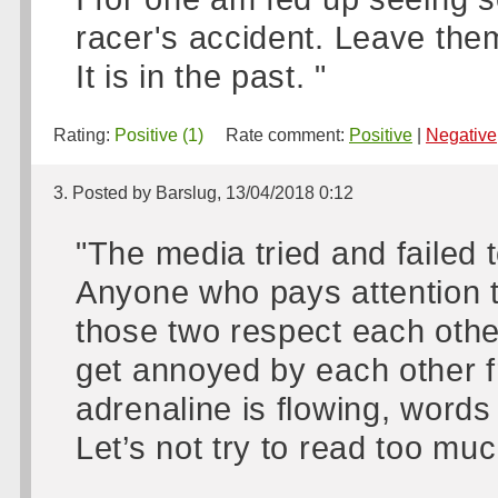
racer's accident. Leave the
It is in the past. "
Rating:
Positive (1)
Rate comment:
Positive
|
Negative
3. Posted by Barslug, 13/04/2018 0:12
"The media tried and failed 
Anyone who pays attention 
those two respect each other
get annoyed by each other f
adrenaline is flowing, words
Let’s not try to read too much