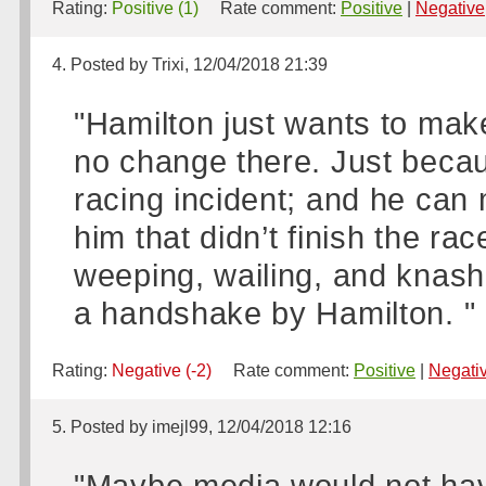
Rating:
Positive (1)
Rate comment:
Positive
|
Negative
4. Posted by Trixi, 12/04/2018 21:39
"Hamilton just wants to mak
no change there. Just becaus
racing incident; and he can
him that didn’t finish the ra
weeping, wailing, and knashi
a handshake by Hamilton. "
Rating:
Negative (-2)
Rate comment:
Positive
|
Negati
5. Posted by imejl99, 12/04/2018 12:16
"Maybe media would not hav