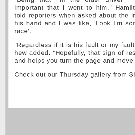
important that I went to him," Hamil
told reporters when asked about the ini
his hand and I was like, 'Look I'm sor
race'.
"Regardless if it is his fault or my fault,
hew added. "Hopefully, that sign of re
and helps you turn the page and move 
Check out our Thursday gallery from 