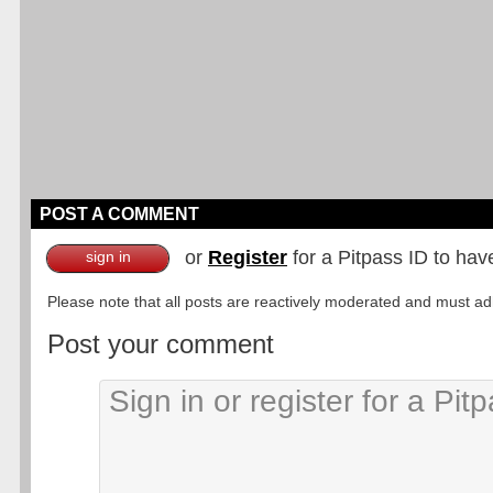
POST A COMMENT
or
Register
for a Pitpass ID to hav
sign in
Please note that all posts are reactively moderated and must adhe
Post your comment