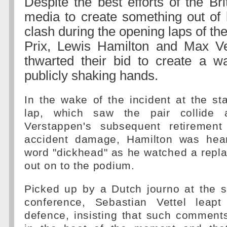
Despite the best efforts of the Br
media to create something out of 
clash during the opening laps of t
Prix, Lewis Hamilton and Max V
thwarted their bid to create a w
publicly shaking hands.
In the wake of the incident at the st
lap, which saw the pair collide 
Verstappen's subsequent retirement
accident damage, Hamilton was hear
word "dickhead" as he watched a repl
out on to the podium.
Picked up by a Dutch journo at the 
conference, Sebastian Vettel leapt
defence, insisting that such comment