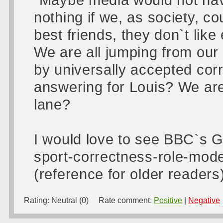
nothing if we, as society, cou
best friends, they don`t like 
We are all jumping from our
by universally accepted corr
answering for Louis? We are
lane?
I would love to see BBC`s 
sport-correctness-role-mod
(reference for older readers
Rating:
Neutral (0)
Rate comment:
Positive
|
Negative