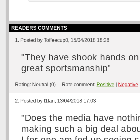
READERS COMMENTS
1. Posted by Toffeecup0, 15/04/2018 18:28
"They have shook hands on t
great sportsmanship"
Rating:
Neutral (0)
Rate comment:
Positive
|
Negative
2. Posted by f1fan, 13/04/2018 17:03
"Does the media have nothin
making such a big deal abo
I for one am fed up seeing 