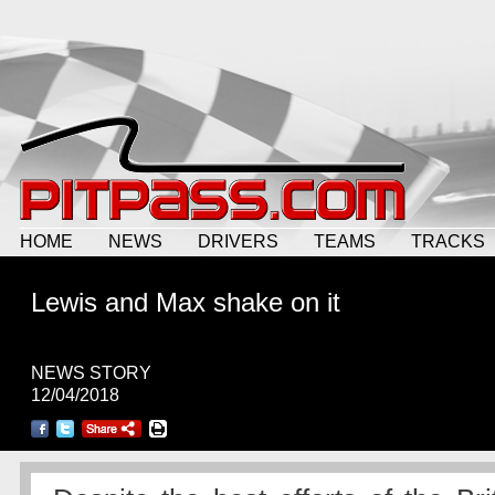
HOME
NEWS
DRIVERS
TEAMS
TRACKS
Lewis and Max shake on it
NEWS STORY
12/04/2018