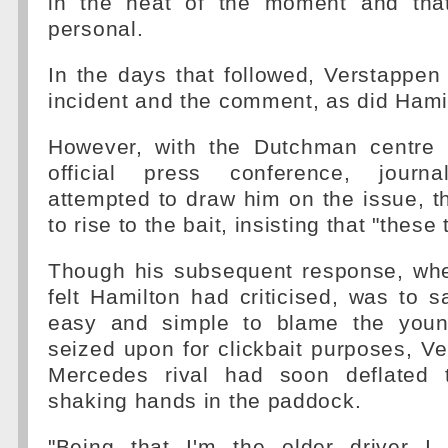
in the heat of the moment and that
personal.
In the days that followed, Verstappe
incident and the comment, as did Hami
However, with the Dutchman centre 
official press conference, journal
attempted to draw him on the issue, 
to rise to the bait, insisting that "thes
Though his subsequent response, wh
felt Hamilton had criticised, was to sa
easy and simple to blame the young
seized upon for clickbait purposes, V
Mercedes rival had soon deflated t
shaking hands in the paddock.
"Being that I'm the older driver I 