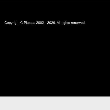
Copyright © Pitpass 2002 - 2026. All rights reserved.