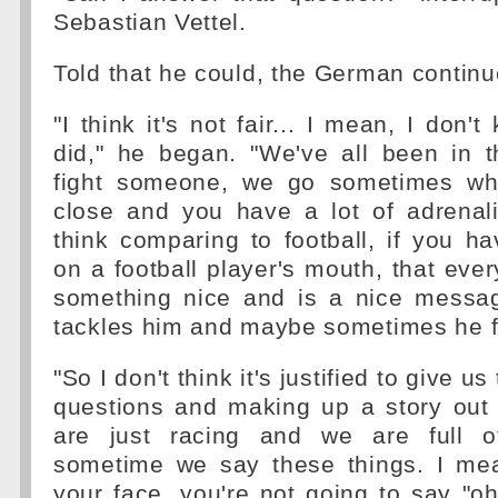
Sebastian Vettel.
Told that he could, the German continu
"I think it's not fair... I mean, I don
did," he began. "We've all been in t
fight someone, we go sometimes whee
close and you have a lot of adrenal
think comparing to football, if you 
on a football player's mouth, that ever
something nice and is a nice messa
tackles him and maybe sometimes he fo
"So I don't think it's justified to give us
questions and making up a story out 
are just racing and we are full o
sometime we say these things. I mean
your face, you're not going to say "oh