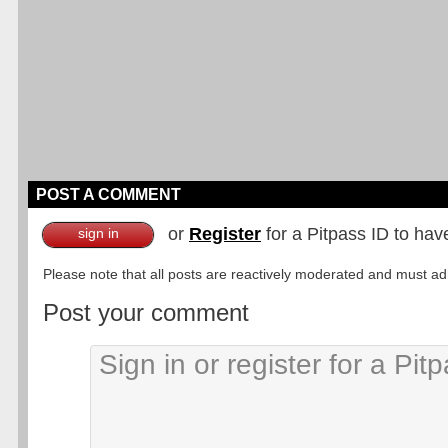
POST A COMMENT
or
Register
for a Pitpass ID to hav
sign in
Please note that all posts are reactively moderated and must adhe
Post your comment