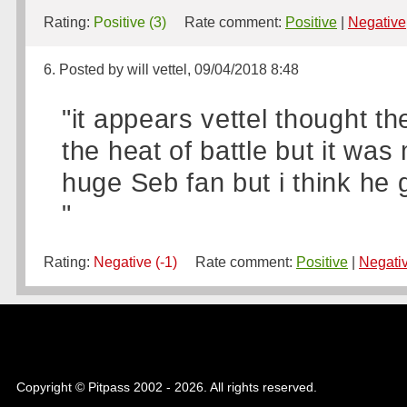
Rating:
Positive (3)
Rate comment:
Positive
|
Negative
6. Posted by will vettel, 09/04/2018 8:48
"it appears vettel thought t
the heat of battle but it wa
huge Seb fan but i think he g
"
Rating:
Negative (-1)
Rate comment:
Positive
|
Negati
Copyright © Pitpass 2002 - 2026. All rights reserved.