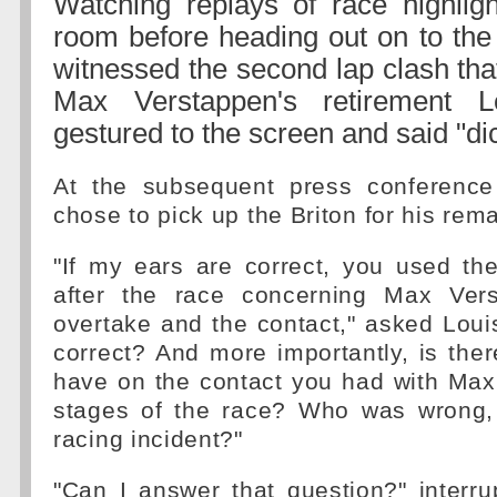
Watching replays of race highligh
room before heading out on to the
witnessed the second lap clash tha
Max Verstappen's retirement L
gestured to the screen and said "di
At the subsequent press conference
chose to pick up the Briton for his rema
"If my ears are correct, you used th
after the race concerning Max Ver
overtake and the contact," asked Louis
correct? And more importantly, is the
have on the contact you had with Max
stages of the race? Who was wrong, 
racing incident?"
"Can I answer that question?" interr