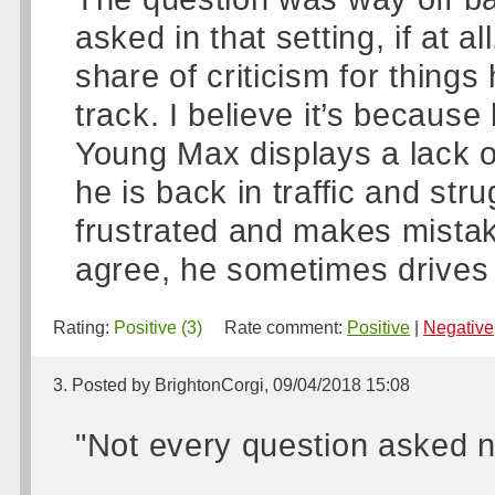
asked in that setting, if at 
share of criticism for thing
track. I believe it’s because h
Young Max displays a lack 
he is back in traffic and st
frustrated and makes mistak
agree, he sometimes drives li
Rating:
Positive (3)
Rate comment:
Positive
|
Negative
3. Posted by BrightonCorgi, 09/04/2018 15:08
"Not every question asked n