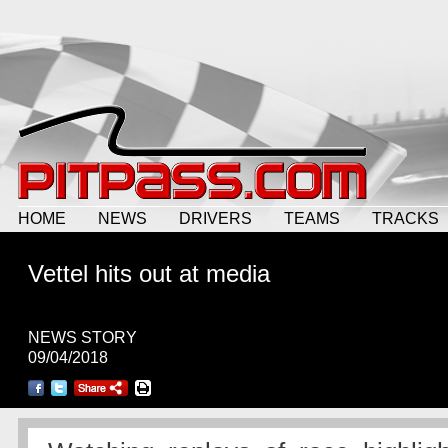
HOME
NEWS
DRIVERS
TEAMS
TRACKS
Vettel hits out at media
NEWS STORY
09/04/2018