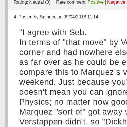
Rating:
Neutral (0)
Rate comment:
Positive
|
Negative
4. Posted by Spindoctor, 09/04/2018 11:14
"I agree with Seb.
In terms of "that move" by 
corner and had nowhere else
as far over as he could be 
compare this to Marquez's v
weekend. Just because you'r
doesn't mean you can ignore 
Physics; no matter how good
Marquez "sort of" got away w
Verstappen didn't. so "Dick