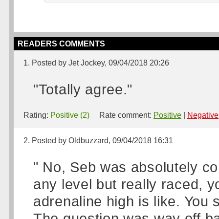
READERS COMMENTS
1. Posted by Jet Jockey, 09/04/2018 20:26
"Totally agree."
Rating:
Positive (2)
Rate comment:
Positive
|
Negative
2. Posted by Oldbuzzard, 09/04/2018 16:31
" No, Seb was absolutely cor
any level but really raced, 
adrenaline high is like. Yo
The question was way off b