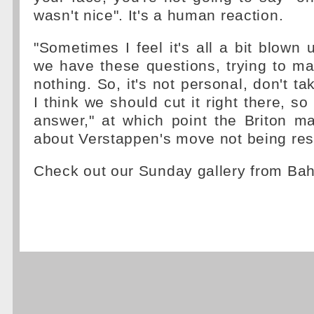
wasn't nice". It's a human reaction.
"Sometimes I feel it's all a bit blown up
we have these questions, trying to ma
nothing. So, it's not personal, don't ta
I think we should cut it right there, s
answer," at which point the Briton 
about Verstappen's move not being res
Check out our Sunday gallery from Ba