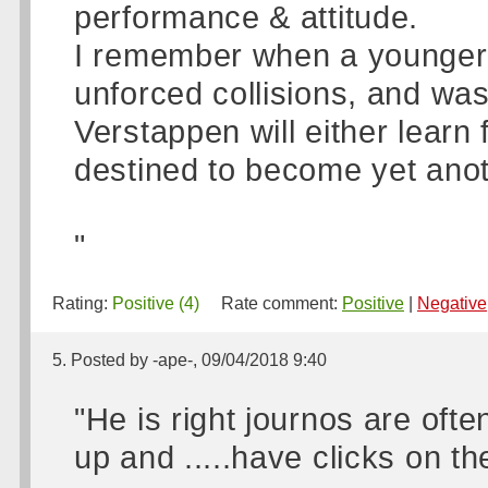
performance & attitude.
I remember when a younger H
unforced collisions, and was
Verstappen will either learn
destined to become yet anot
"
Rating:
Positive (4)
Rate comment:
Positive
|
Negative
5. Posted by -ape-, 09/04/2018 9:40
"He is right journos are oft
up and .....have clicks on the