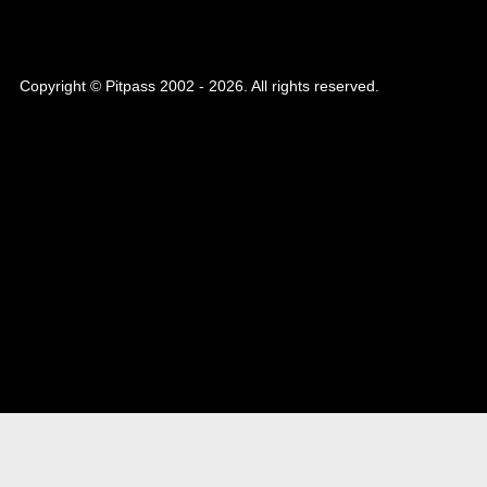
Copyright © Pitpass 2002 - 2026. All rights reserved.