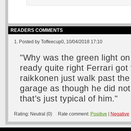
READERS COMMENTS
1. Posted by Toffeecup0, 10/04/2018 17:10
"Why was the green light on
ready quite right Ferrari got 
raikkonen just walk past the
garage as though he did not 
that’s just typical of him."
Rating:
Neutral (0)
Rate comment:
Positive
|
Negative