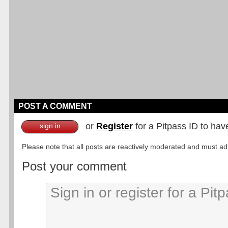
POST A COMMENT
or
Register
for a Pitpass ID to hav
sign in
Please note that all posts are reactively moderated and must adhe
Post your comment