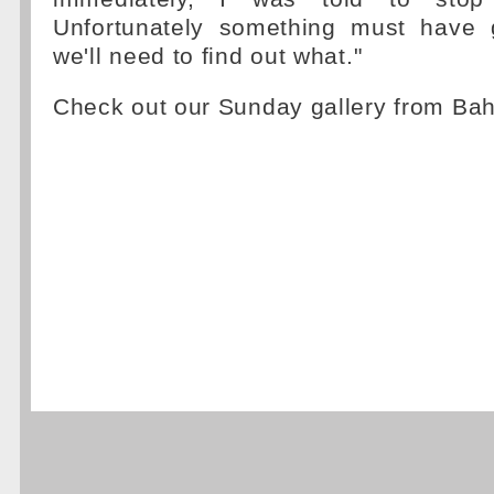
Unfortunately something must have
we'll need to find out what."
Check out our Sunday gallery from Ba