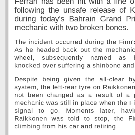
Ferrari has been hit with a fine 
following the unsafe release of 
during today's Bahrain Grand Pri
mechanic with two broken bones.
The incident occurred during the Finn'
As he headed back out the mechanic 
wheel, subsequently named as 
knocked over suffering a shinbone and f
Despite being given the all-clear by
system, the left-rear tyre on Raikkonen
not been changed as a result of a 
mechanic was still in place when the F
signal to go. Moments later, havin
Raikkonen was told to stop, the Fi
climbing from his car and retiring.