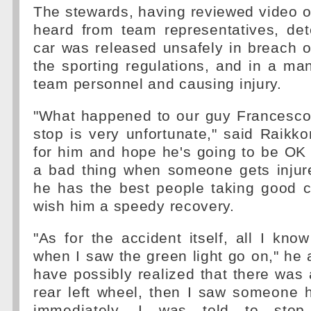
The stewards, having reviewed video of
heard from team representatives, det
car was released unsafely in breach of
the sporting regulations, and in a m
team personnel and causing injury.
"What happened to our guy Francesco 
stop is very unfortunate," said Raikkon
for him and hope he's going to be OK 
a bad thing when someone gets injur
he has the best people taking good c
wish him a speedy recovery.
"As for the accident itself, all I kno
when I saw the green light go on," he a
have possibly realized that there was 
rear left wheel, then I saw someone 
immediately, I was told to sto