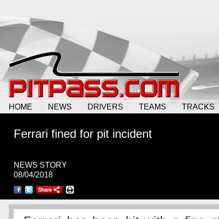
HOME
NEWS
DRIVERS
TEAMS
TRACKS
Ferrari fined for pit incident
NEWS STORY
08/04/2018