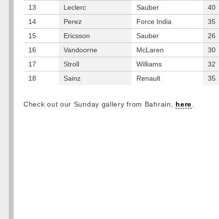
13
Leclerc
Sauber
40
14
Perez
Force India
35
15
Ericsson
Sauber
26
16
Vandoorne
McLaren
30
17
Stroll
Williams
32
18
Sainz
Renault
35
Check out our Sunday gallery from Bahrain,
here
.