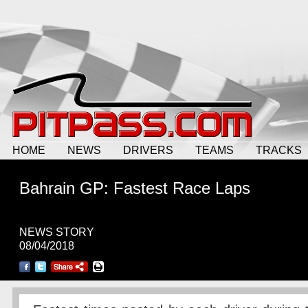
HOME
NEWS
DRIVERS
TEAMS
TRACKS
Bahrain GP: Fastest Race Laps
NEWS STORY
08/04/2018