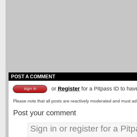
POST A COMMENT
or
Register
for a Pitpass ID to hav
sign in
Please note that all posts are reactively moderated and must adhe
Post your comment