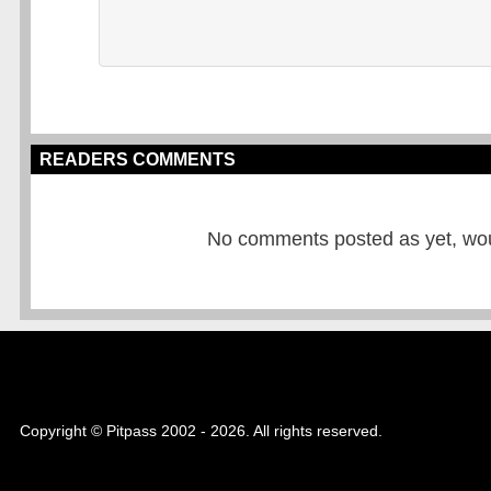
READERS COMMENTS
No comments posted as yet, would
Copyright © Pitpass 2002 - 2026. All rights reserved.