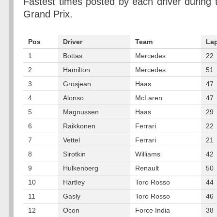
Fastest times posted by each driver during 
Grand Prix.
Pos
Driver
Team
La
1
Bottas
Mercedes
22
2
Hamilton
Mercedes
51
3
Grosjean
Haas
47
4
Alonso
McLaren
47
5
Magnussen
Haas
29
6
Raikkonen
Ferrari
22
7
Vettel
Ferrari
21
8
Sirotkin
Williams
42
9
Hulkenberg
Renault
50
10
Hartley
Toro Rosso
44
11
Gasly
Toro Rosso
46
12
Ocon
Force India
38