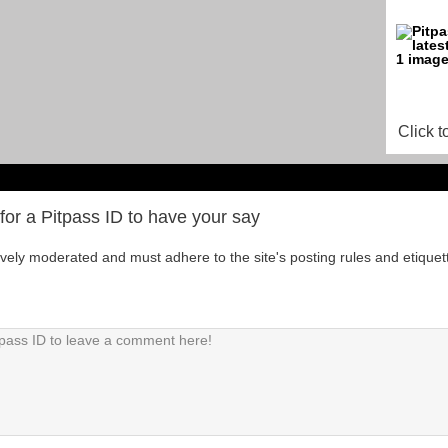
Click t
for a Pitpass ID to have your say
tively moderated and must adhere to the site's posting rules and etiquet