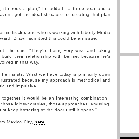
 it needs a plan," he added, "a three-year and a
aven't got the ideal structure for creating that plan
Bernie Ecclestone who is working with Liberty Media
orward, Brawn admitted this could be an issue.
feet," he said. "They're being very wise and taking
 build their relationship with Bernie, because he's
volved in that way.
" he insists. What we have today is primarily down
ot frustrated because my approach is methodical and
tic and impulsive.
 together it would be an interesting combination,"
 those idiosyncrasies, those approaches, amusing.
just keep battering at the door until it opens."
rom Mexico City,
here
.