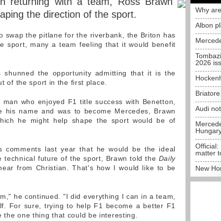
in returning with a team, Ross Brawn
Why are
ping the direction of the sport.
Albon p
 swap the pitlane for the riverbank, the Briton has
Mercede
he sport, many a team feeling that it would benefit
Tombazi
2026 is
shunned the opportunity admitting that it is the
Hockenh
t of the sport in the first place.
Briator
e man who enjoyed F1 title success with Benetton,
Audi no
ore his name and was to become Mercedes, Brawn
which he might help shape the sport would be of
Mercedes
Hungar
Official:
's comments last year that he would be the ideal
matter t
 technical future of the sport, Brawn told the
Daily
hear from Christian. That's how I would like to be
New Hon
m," he continued. "I did everything I can in a team,
f. For sure, trying to help F1 become a better F1
 the one thing that could be interesting.