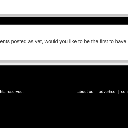
ts posted as yet, would you like to be the first to have
ghts reserved.
about us
|
advertise
|
con