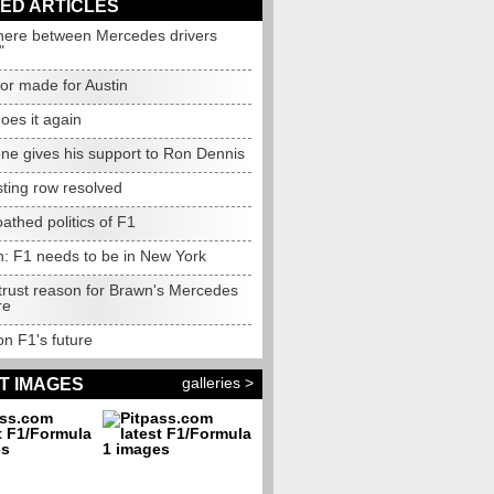
ED ARTICLES
ere between Mercedes drivers
"
ilor made for Austin
oes it again
one gives his support to Ron Dennis
sting row resolved
athed politics of F1
n: F1 needs to be in New York
 trust reason for Brawn's Mercedes
re
on F1's future
galleries >
T IMAGES