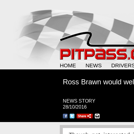
HOME
NEWS
DRIVER
Ross Brawn would wel
NEWS STORY
28/10/2016