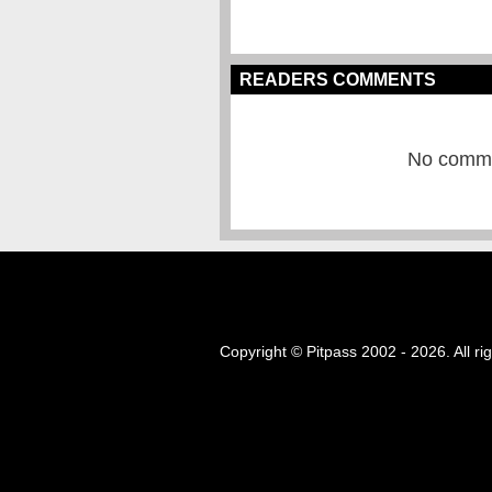
READERS COMMENTS
No commen
Copyright © Pitpass 2002 - 2026. All ri