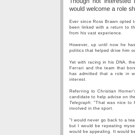
Though not interested 
would welcome a role sha
Ever since Ross Brawn opted to
been linked with a return to t
from his vast experience.
However, up until now he has 
politics that helped drive him ou
Yet with racing in his DNA, th
Ferrari and the team that b
has admitted that a role in 
interest.
Referring to Christian Horner
candidate to help advise on the
Telegraph
: "That was nice to 
involved in the sport.
"I would never go back to a tea
but I would be repeating mysel
would be appealing. It would be