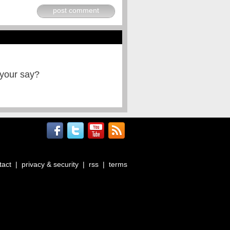
post comment
 your say?
tact
|
privacy & security
|
rss
|
terms