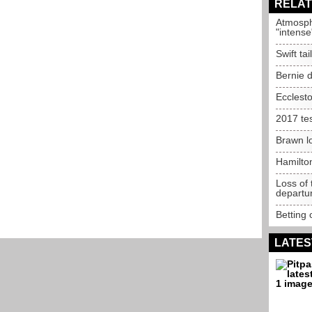
RELAT
Atmosph
"intense
Swift ta
Bernie d
Ecclest
2017 te
Brawn lo
Hamilto
Loss of
departu
Betting 
LATES