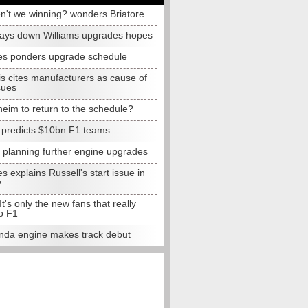
n't we winning? wonders Briatore
lays down Williams upgrades hopes
s ponders upgrade schedule
s cites manufacturers as cause of
sues
eim to return to the schedule?
e predicts $10bn F1 teams
t planning further engine upgrades
 explains Russell's start issue in
y
 It's only the new fans that really
o F1
da engine makes track debut