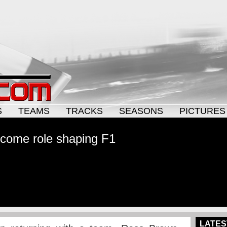
S
TEAMS
TRACKS
SEASONS
PICTURES
come role shaping F1
LATES