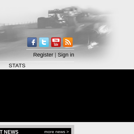
Register
|
Sign in
STATS
more news >
T NEWS