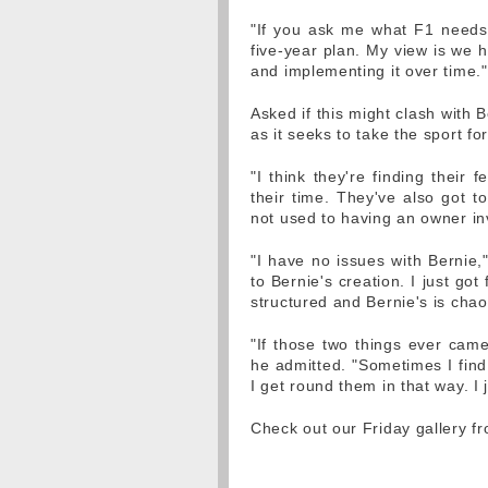
"If you ask me what F1 needs,
five-year plan. My view is we h
and implementing it over time."
Asked if this might clash with 
as it seeks to take the sport f
"I think they're finding their 
their time. They've also got to
not used to having an owner in
"I have no issues with Bernie,
to Bernie's creation. I just g
structured and Bernie's is chao
"If those two things ever came
he admitted. "Sometimes I find
I get round them in that way. I 
Check out our Friday gallery f