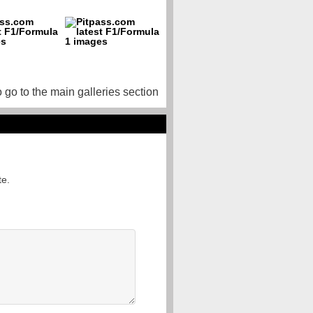
o go to the main galleries section
te.