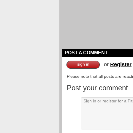
POST A COMMENT
or
Register
sign in
Please note that all posts are reac
Post your comment