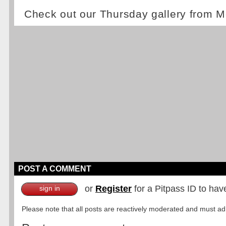
Check out our Thursday gallery from M
POST A COMMENT
or
Register
for a Pitpass ID to hav
sign in
Please note that all posts are reactively moderated and must adhe