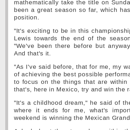
mathematically take the title on Sunday
been a great season so far, which has
position.
"It's exciting to be in this championsh
Lewis towards the end of the season
"We've been there before but anyways
And that's it.
"As I've said before, that for me, my 
of achieving the best possible performa
to focus on the things that are within
that's, here in Mexico, try and win the r
"It's a childhood dream," he said of the 
where it ends for me, what's impor
weekend is winning the Mexican Grand 