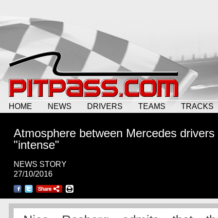
HOME
NEWS
DRIVERS
TEAMS
TRACKS
Atmosphere between Mercedes drivers
"intense"
NEWS STORY
27/10/2016