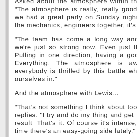
Asked about the atmosphere within th
"The atmosphere is really, really go
we had a great party on Sunday night 
the mechanics, engineers together, it's
"The team has come a long way and,
we're just so strong now. Even just t
Pulling in one direction, having a go
Everything. The atmosphere is aw
everybody is thrilled by this battle wh
ourselves in."
And the atmosphere with Lewis...
"That's not something I think about too
replies. "I try and do my thing and get
result. That's it. Of course it's intens
time there's an easy-going side lately."