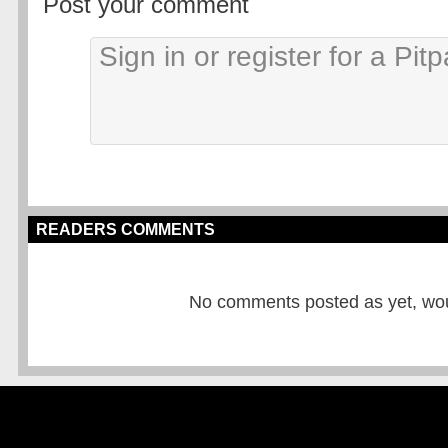
Post your comment
READERS COMMENTS
No comments posted as yet, would