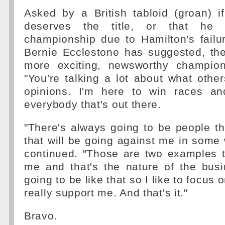
Asked by a British tabloid (groan) i
deserves the title, or that he 
championship due to Hamilton's failu
Bernie Ecclestone has suggested, th
more exciting, newsworthy champion
"You're talking a lot about what other
opinions. I'm here to win races an
everybody that's out there.
"There's always going to be people t
that will be going against me in some 
continued. "Those are two examples t
me and that's the nature of the busi
going to be like that so I like to focus
really support me. And that's it."
Bravo.