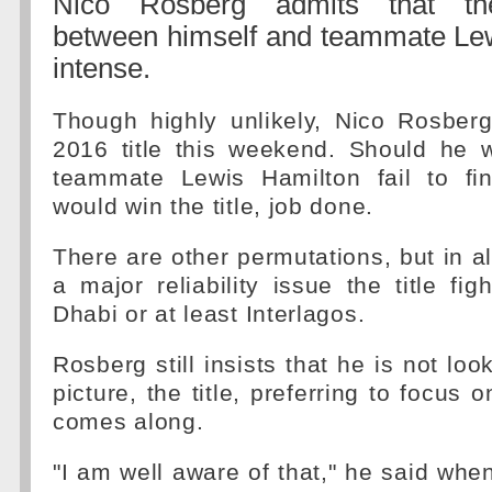
Nico Rosberg admits that the
between himself and teammate Lew
intense.
Though highly unlikely, Nico Rosber
2016 title this weekend. Should he 
teammate Lewis Hamilton fail to fi
would win the title, job done.
There are other permutations, but in al
a major reliability issue the title fig
Dhabi or at least Interlagos.
Rosberg still insists that he is not loo
picture, the title, preferring to focus 
comes along.
"I am well aware of that," he said when