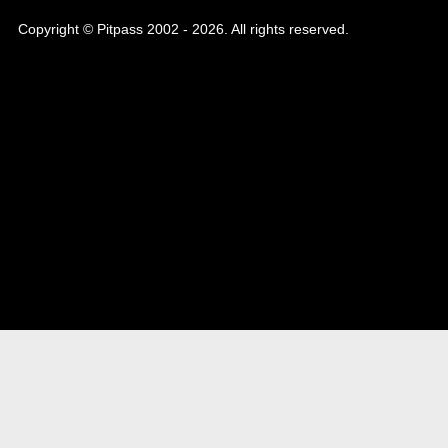
Copyright © Pitpass 2002 - 2026. All rights reserved.