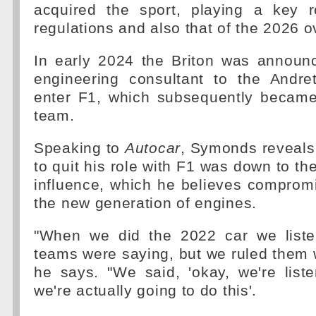
acquired the sport, playing a key 
regulations and also that of the 2026 o
In early 2024 the Briton was announ
engineering consultant to the Andret
enter F1, which subsequently became
team.
Speaking to
Autocar
, Symonds reveals 
to quit his role with F1 was down to th
influence, which he believes compromi
the new generation of engines.
"When we did the 2022 car we liste
teams were saying, but we ruled them w
he says. "We said, 'okay, we're list
we're actually going to do this'.