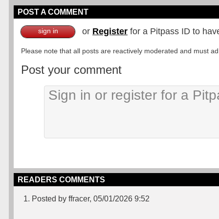
POST A COMMENT
or
Register
for a Pitpass ID to hav
sign in
Please note that all posts are reactively moderated and must adhe
Post your comment
READERS COMMENTS
1. Posted by ffracer, 05/01/2026 9:52