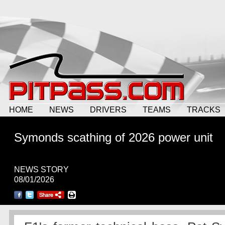
HOME
NEWS
DRIVERS
TEAMS
TRACKS
Symonds scathing of 2026 power unit
NEWS STORY
08/01/2026