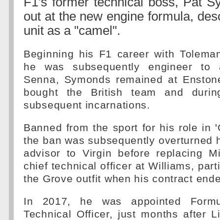
F1's former technical boss, Pat S
out at the new engine formula, des
unit as a "camel".
Beginning his F1 career with Tolema
he was subsequently engineer to 
Senna, Symonds remained at Enston
bought the British team and durin
subsequent incarnations.
Banned from the sport for his role in 
the ban was subsequently overturned 
advisor to Virgin before replacing 
chief technical officer at Williams, pa
the Grove outfit when his contract end
In 2017, he was appointed Formu
Technical Officer, just months after 