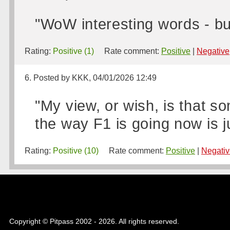
"WoW interesting words - b
Rating:
Positive (1)
Rate comment:
Positive
|
Negative
6. Posted by KKK, 04/01/2026 12:49
"My view, or wish, is that 
the way F1 is going now is ju
Rating:
Positive (10)
Rate comment:
Positive
|
Negativ
Copyright © Pitpass 2002 - 2026. All rights reserved.