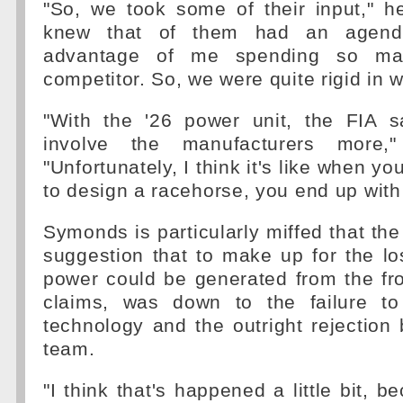
"So, we took some of their input," h
knew that of them had an agenda.
advantage of me spending so m
competitor. So, we were quite rigid in
"With the '26 power unit, the FIA s
involve the manufacturers more,"
"Unfortunately, I think it's like when y
to design a racehorse, you end up with
Symonds is particularly miffed that the
suggestion that to make up for the l
power could be generated from the fro
claims, was down to the failure to
technology and the outright rejection 
team.
"I think that's happened a little bit, 