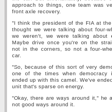
approach to things, one team was v
front axle recovery.
"I think the president of the FIA at th
thought we were talking about four-w
we weren't, we were talking about 
Maybe drive once you're on the strai
not in the corners, so not a four-whee
car.
"So, because of this sort of very dem
one of the times when democracy 
ended up with this camel. We've ende
unit that's sparse on energy.
"Okay, there are ways around it," he a
not good ways around it.