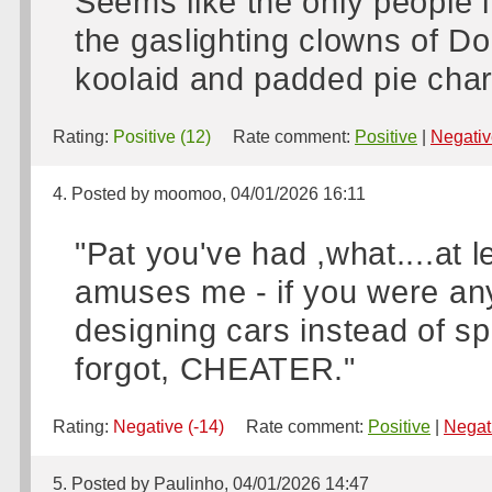
Seems like the only people 
the gaslighting clowns of D
koolaid and padded pie char
Rating:
Positive (12)
Rate comment:
Positive
|
Negativ
4. Posted by moomoo, 04/01/2026 16:11
"Pat you've had ,what....at
amuses me - if you were any
designing cars instead of sp
forgot, CHEATER."
Rating:
Negative (-14)
Rate comment:
Positive
|
Negat
5. Posted by Paulinho, 04/01/2026 14:47