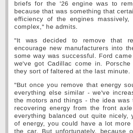
briefs for the '26 engine was to r
because that was something that certa
efficiency of the engines massively,
complex," he admits.
"It was decided to remove that re
encourage new manufacturers into the
some way was successful. Ford came 
we've got Cadillac come in. Porsche
they sort of faltered at the last minute.
"But once you remove that energy sou
everything else similar - we've incre
the motors and things - the idea was t
recovering energy from the front axle.
everything balanced out quite nicely, 
of energy, you could have a lot more e
the car. But unfortunately, because 