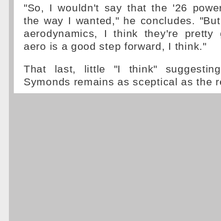
"So, I wouldn't say that the '26 pow
the way I wanted," he concludes. "But
aerodynamics, I think they're pretty
aero is a good step forward, I think."
That last, little "I think" suggestin
Symonds remains as sceptical as the re