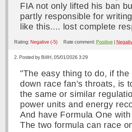
FIA not only lifted his ban 
partly responsible for writi
like this.... lost complete re
Rating:
Negative (-5)
Rate comment:
Positive
|
Negati
2. Posted by BillH, 05/01/2026 3:29
"The easy thing to do, if th
down race fan’s throats, is 
the same or similar regulati
power units and energy rec
And have Formula One with
The two formula can race o