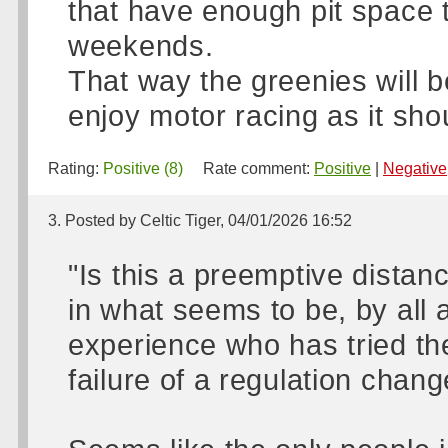
that have enough pit space t
weekends.
That way the greenies will b
enjoy motor racing as it shou
Rating:
Positive (8)
Rate comment:
Positive
|
Negative
3. Posted by Celtic Tiger, 04/01/2026 16:52
"Is this a preemptive distan
in what seems to be, by all
experience who has tried th
failure of a regulation chan