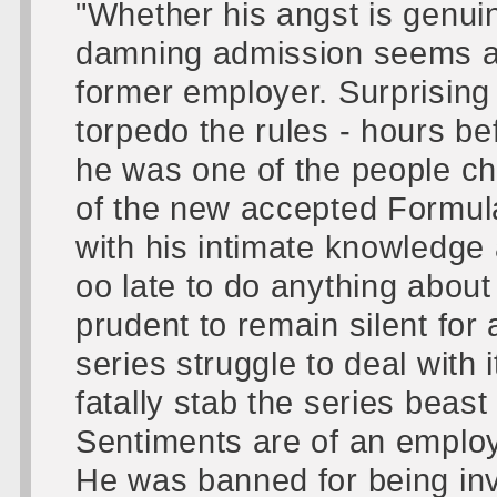
"Whether his angst is genuine
damning admission seems a 
former employer. Surprising 
torpedo the rules - hours b
he was one of the people ch
of the new accepted Formul
with his intimate knowledge
oo late to do anything about
prudent to remain silent for
series struggle to deal with i
fatally stab the series beast
Sentiments are of an employe
He was banned for being inv