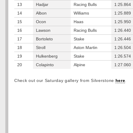
13
Hadjar
Racing Bulls
1:25.864
14
Albon
Williams
1:25.889
15
Ocon
Haas
1:25.950
16
Lawson
Racing Bulls
1:26.440
17
Bortoleto
Stake
1:26.446
18
Stroll
Aston Martin
1:26.504
19
Hulkenberg
Stake
1:26.574
20
Colapinto
Alpine
1:27.060
Check out our Saturday gallery from Silverstone
here
.