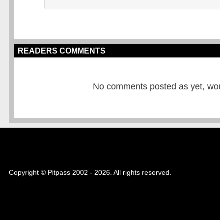
READERS COMMENTS
No comments posted as yet, would
Copyright © Pitpass 2002 - 2026. All rights reserved.