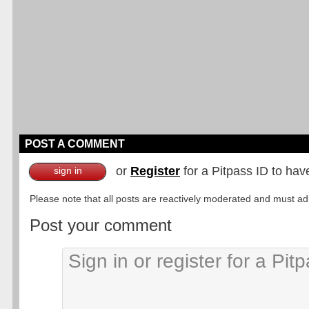
POST A COMMENT
or
Register
for a Pitpass ID to hav
sign in
Please note that all posts are reactively moderated and must adhe
Post your comment