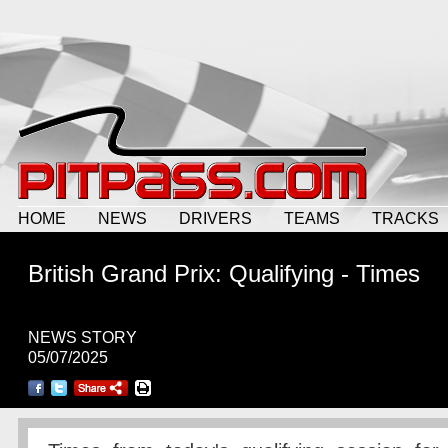
HOME
NEWS
DRIVERS
TEAMS
TRACKS
British Grand Prix: Qualifying - Times
NEWS STORY
05/07/2025