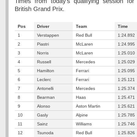
Times from today's qualifying session for
British Grand Prix.
Pos
Driver
Team
Time
1
Verstappen
Red Bull
1:24.892
2
Piastri
McLaren
1:24.995
3
Norris
McLaren
1:25.010
4
Russell
Mercedes
1:25.029
5
Hamilton
Ferrari
1:25.095
6
Leclerc
Ferrari
1:25.121
7
Antonelli
Mercedes
1:25.374
8
Bearman
Haas
1:25.471
9
Alonso
Aston Martin
1:25.621
10
Gasly
Alpine
1:25.785
11
Sainz
Williams
1:25.746
12
Tsunoda
Red Bull
1:25.826