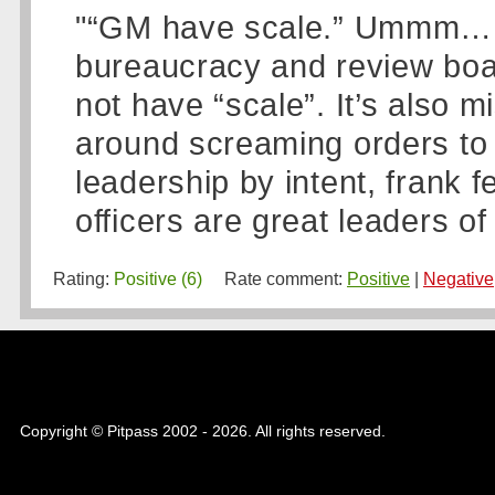
"“GM have scale.” Ummm… I t
bureaucracy and review boa
not have “scale”. It’s also mi
around screaming orders to 
leadership by intent, frank 
officers are great leaders o
Rating:
Positive (6)
Rate comment:
Positive
|
Negative
Copyright © Pitpass 2002 - 2026. All rights reserved.