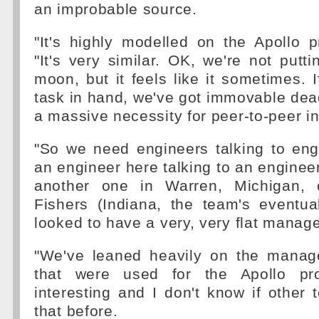
an improbable source.
"It's highly modelled on the Apollo p
"It's very similar. OK, we're not put
moon, but it feels like it sometimes. I
task in hand, we've got immovable dea
a massive necessity for peer-to-peer in
"So we need engineers talking to en
an engineer here talking to an engineer
another one in Warren, Michigan, o
Fishers (Indiana, the team's eventu
looked to have a very, very flat manag
"We've leaned heavily on the manag
that were used for the Apollo proj
interesting and I don't know if othe
that before.