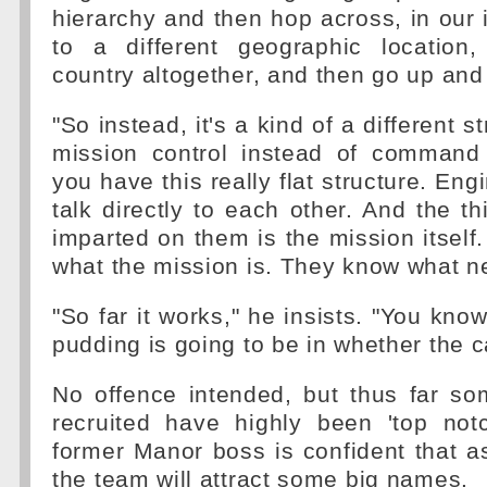
hierarchy and then hop across, in our i
to a different geographic location,
country altogether, and then go up an
"So instead, it's a kind of a different s
mission control instead of command
you have this really flat structure. Eng
talk directly to each other. And the th
imparted on them is the mission itsel
what the mission is. They know what n
"So far it works," he insists. "You know
pudding is going to be in whether the ca
No offence intended, but thus far s
recruited have highly been 'top not
former Manor boss is confident that a
the team will attract some big names.