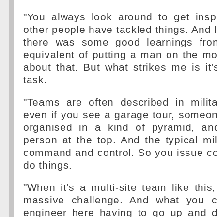
"You always look around to get insp
other people have tackled things. And I
there was some good learnings from
equivalent of putting a man on the m
about that. But what strikes me is it's
task.
"Teams are often described in milit
even if you see a garage tour, someone 
organised in a kind of pyramid, a
person at the top. And the typical mili
command and control. So you issue 
do things.
"When it's a multi-site team like thi
massive challenge. And what you c
engineer here having to go up and d