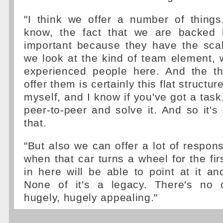
"I think we offer a number of things
know, the fact that we are backed
important because they have the scal
we look at the kind of team element, w
experienced people here. And the t
offer them is certainly this flat structu
myself, and I know if you've got a task
peer-to-peer and solve it. And so it's 
that.
"But also we can offer a lot of respons
when that car turns a wheel for the fir
in here will be able to point at it and
None of it's a legacy. There's no c
hugely, hugely appealing."