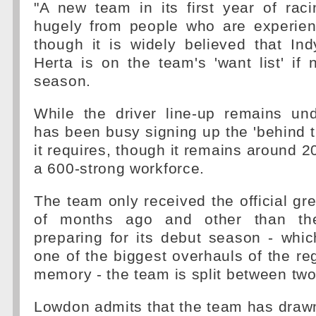
"A new team in its first year of rac
hugely from people who are experien
though it is widely believed that In
Herta is on the team's 'want list' if 
season.
While the driver line-up remains und
has been busy signing up the 'behind t
it requires, though it remains around 200
a 600-strong workforce.
The team only received the official gre
of months ago and other than th
preparing for its debut season - whi
one of the biggest overhauls of the reg
memory - the team is split between two
Lowdon admits that the team has drawn