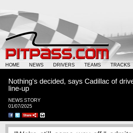
HOME
NEWS
DRIVERS
TEAMS
TRACKS
Nothing's decided, says Cadillac of driv
line-up
NEWS STORY
01/07/2025