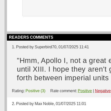
READERS COMMENTS
1. Posted by Superbird70, 01/07/2025 11:41
"Hmm, Apollo I, not a great 
until XIII. I hope they aren'
forth between imperial units 
Rating:
Positive (3)
Rate comment:
Positive
|
Negative
2. Posted by Max Noble, 01/07/2025 11:01