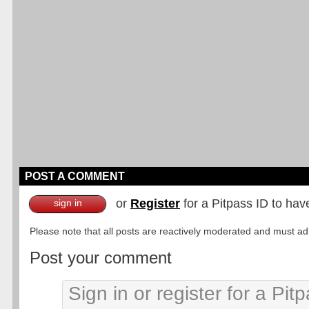
POST A COMMENT
or
Register
for a Pitpass ID to hav
sign in
Please note that all posts are reactively moderated and must adhe
Post your comment