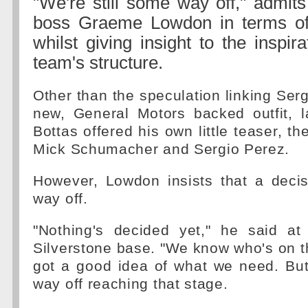
"We're still some way off," admit
boss Graeme Lowdon in terms of 
whilst giving insight to the inspir
team's structure.
Other than the speculation linking Serg
new, General Motors backed outfit, l
Bottas offered his own little teaser, the
Mick Schumacher and Sergio Perez.
However, Lowdon insists that a decis
way off.
"Nothing's decided yet," he said a
Silverstone base. "We know who's on 
got a good idea of what we need. But
way off reaching that stage.