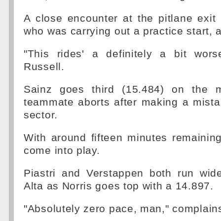
A close encounter at the pitlane exit 
who was carrying out a practice start, 
"This rides' a definitely a bit wors
Russell.
Sainz goes third (15.484) on the 
teammate aborts after making a mista
sector.
With around fifteen minutes remaining 
come into play.
Piastri and Verstappen both run wide
Alta as Norris goes top with a 14.897.
"Absolutely zero pace, man," complain