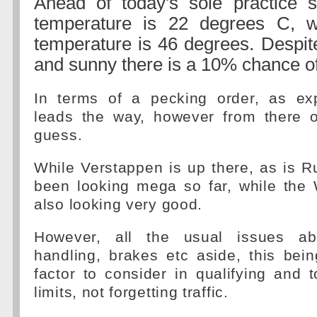
Ahead of today's sole practice s
temperature is 22 degrees C, w
temperature is 46 degrees. Despite
and sunny there is a 10% chance of
In terms of a pecking order, as ex
leads the way, however from there o
guess.
While Verstappen is up there, as is R
been looking mega so far, while the 
also looking very good.
However, all the usual issues ab
handling, brakes etc aside, this bei
factor to consider in qualifying and 
limits, not forgetting traffic.