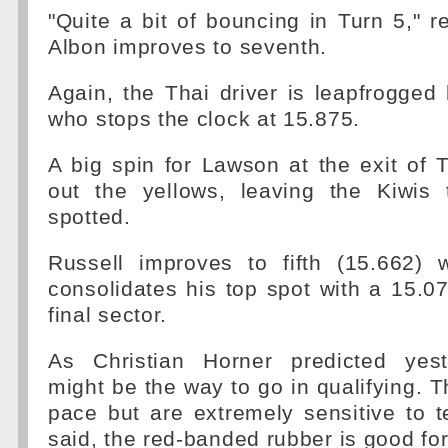
"Quite a bit of bouncing in Turn 5," r
Albon improves to seventh.
Again, the Thai driver is leapfrogge
who stops the clock at 15.875.
A big spin for Lawson at the exit of 
out the yellows, leaving the Kiwis t
spotted.
Russell improves to fifth (15.662) 
consolidates his top spot with a 15.0
final sector.
As Christian Horner predicted yes
might be the way to go in qualifying. T
pace but are extremely sensitive to 
said, the red-banded rubber is good for