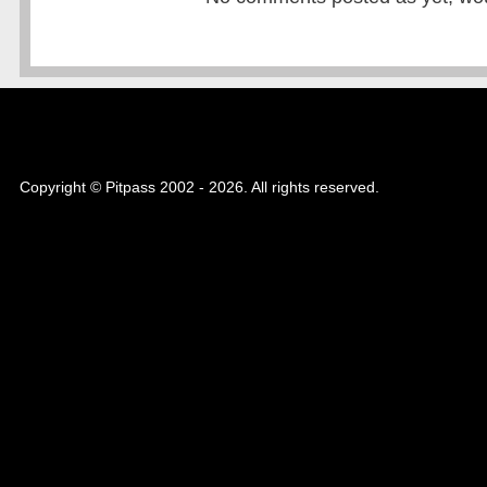
Copyright © Pitpass 2002 - 2026. All rights reserved.