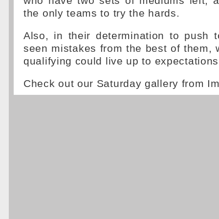
who have two sets of mediums left, a
the only teams to try the hards.
Also, in their determination to push t
seen mistakes from the best of them,
qualifying could live up to expectations
Check out our Saturday gallery from I