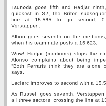
Tsunoda goes fifth and Hadjar ninth
quickest in S2, the Briton subsequen
line at 15.565 to go second, 
Verstappen.
Albon goes seventh on the mediums,
when his teammate posts a 16.623.
Wow! Hadjar (mediums) stops the cl
Alonso complains about being impe
"Both Ferraris think they are alone 
says.
Leclerc improves to second with a 15.
As Russell goes seventh, Verstappen 
all three sectors, crossing the line at 1