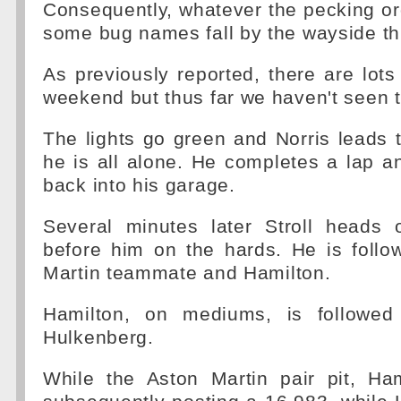
Consequently, whatever the pecking o
some bug names fall by the wayside th
As previously reported, there are lots
weekend but thus far we haven't seen t
The lights go green and Norris leads
he is all alone. He completes a lap a
back into his garage.
Several minutes later Stroll heads o
before him on the hards. He is follo
Martin teammate and Hamilton.
Hamilton, on mediums, is followed
Hulkenberg.
While the Aston Martin pair pit, Ham