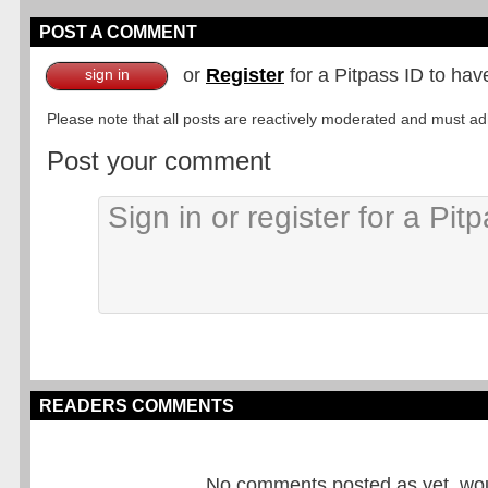
POST A COMMENT
or
Register
for a Pitpass ID to hav
sign in
Please note that all posts are reactively moderated and must adhe
Post your comment
READERS COMMENTS
No comments posted as yet, would