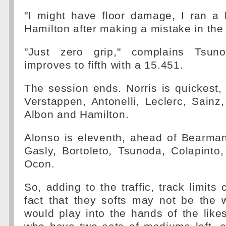
"I might have floor damage, I ran a 
Hamilton after making a mistake in the
"Just zero grip," complains Tsun
improves to fifth with a 15.451.
The session ends. Norris is quickest, 
Verstappen, Antonelli, Leclerc, Sainz,
Albon and Hamilton.
Alonso is eleventh, ahead of Bearman
Gasly, Bortoleto, Tsunoda, Colapinto
Ocon.
So, adding to the traffic, track limits
fact that they softs may not be the 
would play into the hands of the like