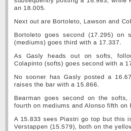
subsequently posting a 16.983, while
an 18.005.
Next out are Bortoleto, Lawson and Col
Bortoleto goes second (17.295) on 
(mediums) goes third with a 17.337.
As Gasly heads out on softs, follo
Colapinto (softs) goes second with a 1
No sooner has Gasly posted a 16.67
raises the bar with a 15.866.
Bearman goes second on the softs, 
fourth on mediums and Alonso fifth on 
A 15.833 sees Piastri go top but this 
Verstappen (15.579), both on the yell