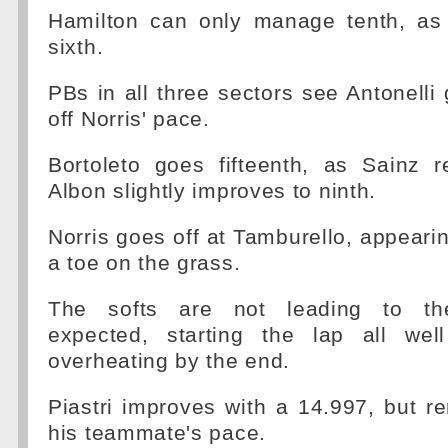
Hamilton can only manage tenth, as
sixth.
PBs in all three sectors see Antonelli 
off Norris' pace.
Bortoleto goes fifteenth, as Sainz r
Albon slightly improves to ninth.
Norris goes off at Tamburello, appeari
a toe on the grass.
The softs are not leading to th
expected, starting the lap all we
overheating by the end.
Piastri improves with a 14.997, but r
his teammate's pace.