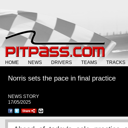
HOME
NEWS
DRIVERS
TEAMS
TRACKS
Norris sets the pace in final practice
NEWS STORY
17/05/2025