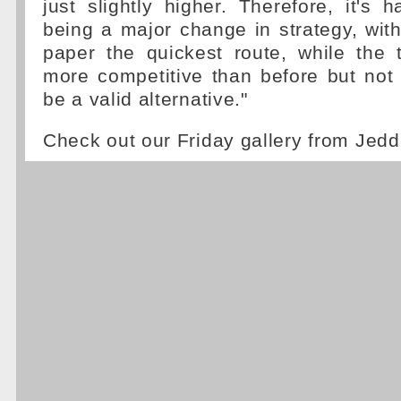
just slightly higher. Therefore, it's 
being a major change in strategy, wit
paper the quickest route, while the 
more competitive than before but not s
be a valid alternative."
Check out our Friday gallery from Jed