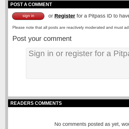
POST A COMMENT
or
Register
for a Pitpass ID to hav
sign in
Please note that all posts are reactively moderated and must adhe
Post your comment
READERS COMMENTS
No comments posted as yet, would