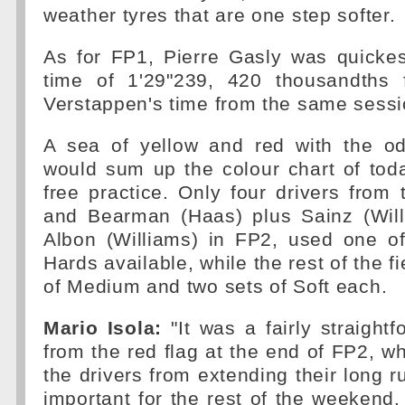
weather tyres that are one step softer.
As for FP1, Pierre Gasly was quickes
time of 1'29"239, 420 thousandths 
Verstappen's time from the same sessio
A sea of yellow and red with the od
would sum up the colour chart of tod
free practice. Only four drivers fro
and Bearman (Haas) plus Sainz (Wil
Albon (Williams) in FP2, used one of
Hards available, while the rest of the f
of Medium and two sets of Soft each.
Mario Isola:
"It was a fairly straightf
from the red flag at the end of FP2, wh
the drivers from extending their long r
important for the rest of the weekend. 