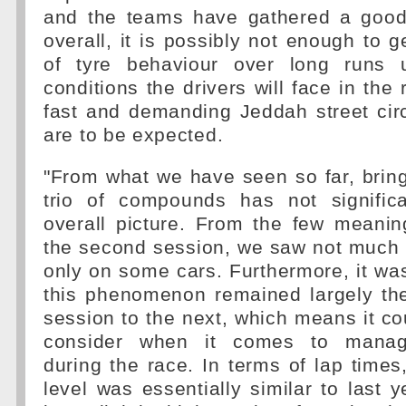
and the teams have gathered a good
overall, it is possibly not enough to g
of tyre behaviour over long runs
conditions the drivers will face in the 
fast and demanding Jeddah street circu
are to be expected.
"From what we have seen so far, bring
trio of compounds has not significa
overall picture. From the few meanin
the second session, we saw not much 
only on some cars. Furthermore, it was
this phenomenon remained largely t
session to the next, which means it cou
consider when it comes to managi
during the race. In terms of lap times
level was essentially similar to last y