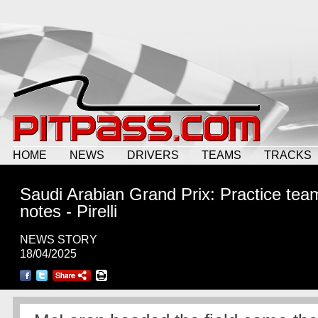
HOME
NEWS
DRIVERS
TEAMS
TRACKS
Saudi Arabian Grand Prix: Practice tea
notes - Pirelli
NEWS STORY
18/04/2025