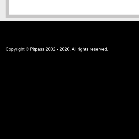
Copyright © Pitpass 2002 - 2026. All rights reserved.