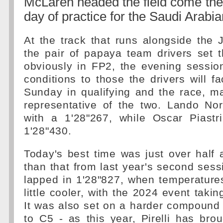
McLaren headed the field come the e
day of practice for the Saudi Arabi
At the track that runs alongside the
the pair of papaya team drivers set t
obviously in FP2, the evening session
conditions to those the drivers will 
Sunday in qualifying and the race, m
representative of the two. Lando Nor
with a 1'28"267, while Oscar Piast
1'28"430.
Today's best time was just over half
than that from last year's second ses
lapped in 1'28"827, when temperature
little cooler, with the 2024 event taki
It was also set on a harder compound
to C5 - as this year, Pirelli has brou