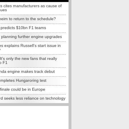
s cites manufacturers as cause of
sues
eim to return to the schedule?
e predicts $10bn F1 teams
t planning further engine upgrades
 explains Russell's start issue in
y
 It's only the new fans that really
o F1
da engine makes track debut
completes Hungaroring test
finale could be in Europe
d seeks less reliance on technology