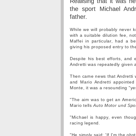
Realising that it was h
the sport Michael Andr
father.
While we will probably never kn
with a suitable dilution fee, n
Maffei in particular, had a b
giving his proposed entry to the
Despite his best efforts, and
Andretti was repeatedly given a
Then came news that Andretti w
and Mario Andretti appointed
Monte, it was a resounding "ye
"The aim was to get an Americ
Mario tells
Auto Motor und Spo
"Michael is happy, even thou
racing legend.
"He simply said: 'If I'm the obst