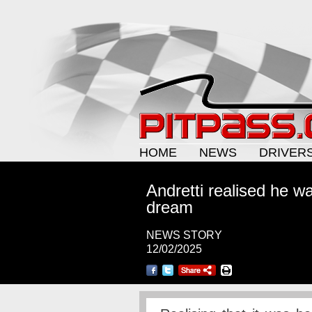
HOME
NEWS
DRIVER
Andretti realised he w
dream
NEWS STORY
12/02/2025