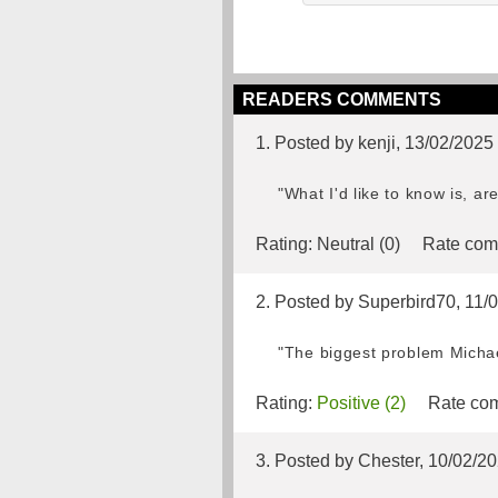
READERS COMMENTS
1. Posted by kenji, 13/02/2025
"What I'd like to know is, ar
Rating:
Neutral (0)
Rate com
2. Posted by Superbird70, 11/
"The biggest problem Michael
Rating:
Positive (2)
Rate com
3. Posted by Chester, 10/02/2