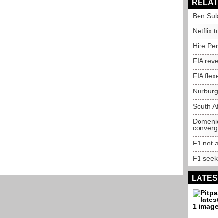
RELAT
Ben Sul
Netflix 
Hire Per
FIA reve
FIA flex
Nurburgr
South Af
Domenic
conver
F1 not a
F1 seeks
LATES