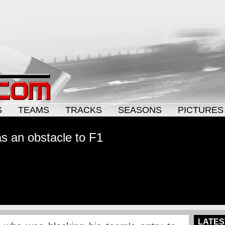
S
TEAMS
TRACKS
SEASONS
PICTURES
as an obstacle to F1
LATES