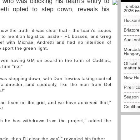
e who was blocking his team's entry to
Tombazi
etti opted to step down, reveals his
2026 is
Hockenh
Briator
ow the truth, it was clear that - the team's issues
ot to mention logistics, aside - F1 bosses, and Greg
Audi no
eef with Michael Andretti and had no intention of
 sport the green light.
Mercedes
Hungar
 even having GM on board in the form of Cadillac,
Official:
 firm "no!"
matter t
New Hon
as stepping down, with Dan Towriss taking control
 a director, and suddenly, like the man from Del
Pirelli 
s!"
Season 
an team on the grid, and we have achieved that,"
Coulthar
rt
.
gh he has withdrawn from the project," added the
acle, then I'll clear the way'," revealed his father.