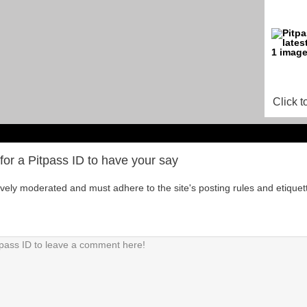
Click t
for a Pitpass ID to have your say
tively moderated and must adhere to the site's posting rules and etiquet