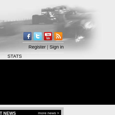
Register
|
Sign in
STATS
more news >
T NEWS