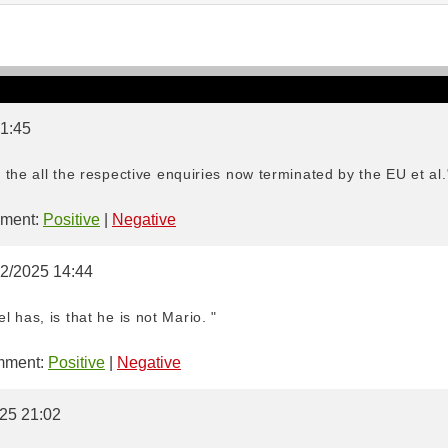
 1:45
e the all the respective enquiries now terminated by the EU et al.
ment:
Positive
|
Negative
02/2025 14:44
 has, is that he is not Mario. "
ment:
Positive
|
Negative
025 21:02