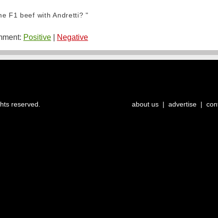
e F1 beef with Andretti? "
ment:
Positive
|
Negative
ghts reserved.
about us
|
advertise
|
con