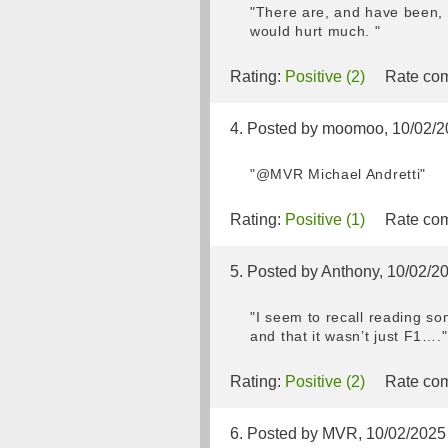
"There are, and have been, a
would hurt much. "
Rating:
Positive (2)
Rate com
4. Posted by moomoo, 10/02/2
"@MVR Michael Andretti"
Rating:
Positive (1)
Rate com
5. Posted by Anthony, 10/02/2
"I seem to recall reading s
and that it wasn’t just F1…."
Rating:
Positive (2)
Rate com
6. Posted by MVR, 10/02/2025