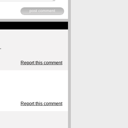
post comment
"
Report this comment
Report this comment