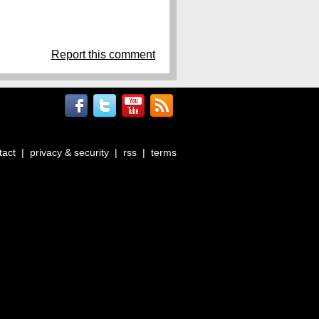
Report this comment
tact
|
privacy & security
|
rss
|
terms