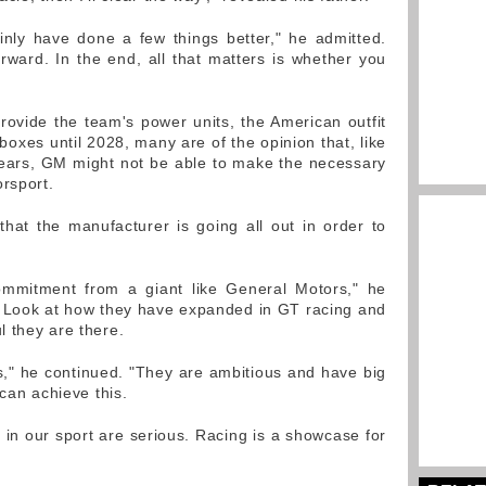
inly have done a few things better," he admitted.
orward. In the end, all that matters is whether you
provide the team's power units, the American outfit
oxes until 2028, many are of the opinion that, like
years, GM might not be able to make the necessary
orsport.
hat the manufacturer is going all out in order to
ommitment from a giant like General Motors," he
e. Look at how they have expanded in GT racing and
 they are there.
s," he continued. "They are ambitious and have big
 can achieve this.
 in our sport are serious. Racing is a showcase for