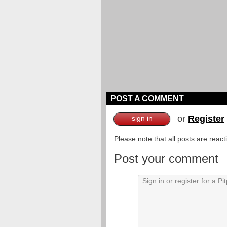
POST A COMMENT
or
Register
sign in
Please note that all posts are reac
Post your comment