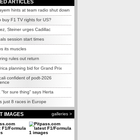
ED ARTICLES
ayem hints at team radio shut down
to buy F1 TV rights for US?
ez, Steiner urges Cadillac
als session start times
es its muscles
ing rules out return
rica planning bid for Grand Prix
ali confident of podt-2026
gence
 "for sure thing" says Herta
 just 8 races in Europe
galleries >
T IMAGES