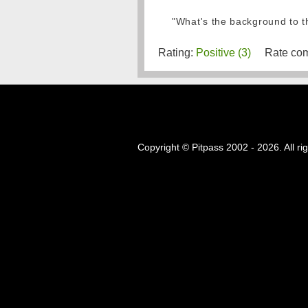
"What's the background to th
Rating:
Positive (3)
Rate com
Copyright © Pitpass 2002 - 2026. All ri