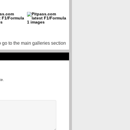
o go to the main galleries section
te.