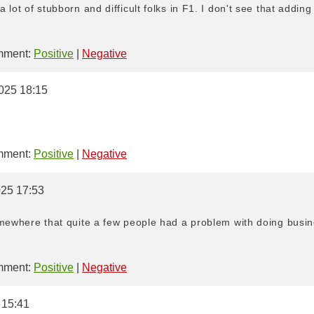
 lot of stubborn and difficult folks in F1. I don't see that addin
ment:
Positive
|
Negative
025 18:15
ment:
Positive
|
Negative
025 17:53
omewhere that quite a few people had a problem with doing busin
ment:
Positive
|
Negative
 15:41