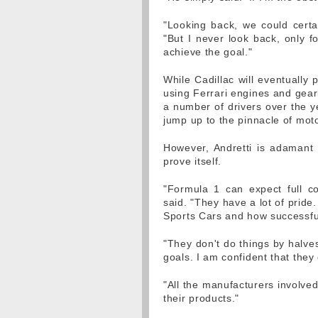
"Looking back, we could certa
"But I never look back, only f
achieve the goal."
While Cadillac will eventually 
using Ferrari engines and gearb
a number of drivers over the 
jump up to the pinnacle of mot
However, Andretti is adamant t
prove itself.
"Formula 1 can expect full c
said. "They have a lot of prid
Sports Cars and how successful
"They don't do things by halve
goals. I am confident that they
"All the manufacturers involved
their products."