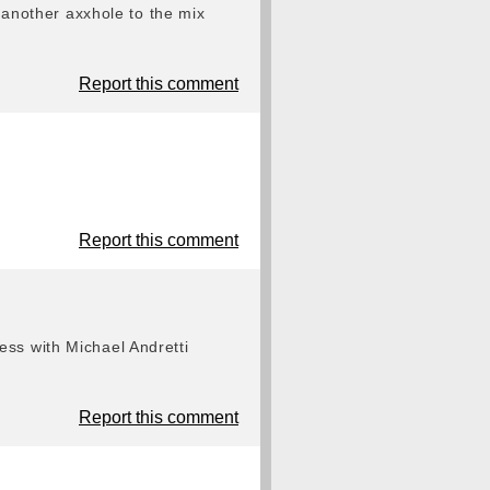
g another axxhole to the mix
Report this comment
Report this comment
ess with Michael Andretti
Report this comment