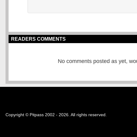
READERS COMMENTS
No comments posted as yet, would
Copyright © Pitpass 2002 - 2026. All rights reserved.