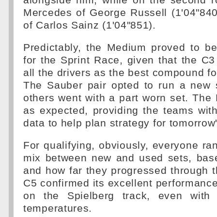
alongside him, while on the second r
Mercedes of George Russell (1'04"840
of Carlos Sainz (1'04"851).
Predictably, the Medium proved to be
for the Sprint Race, given that the C
all the drivers as the best compound fo
The Sauber pair opted to run a new s
others went with a part worn set. Th
as expected, providing the teams with
data to help plan strategy for tomorrow
For qualifying, obviously, everyone ran
mix between new and used sets, based
and how far they progressed through 
C5 confirmed its excellent performance 
on the Spielberg track, even with 
temperatures.