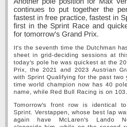
Another pole position for Max Ve
continues to put together the pe
fastest in free practice, fastest in S
first in the Sprint Race and quicke
for tomorrow's Grand Prix.
It's the seventh time the Dutchman ha
sheet in grid-deciding sessions at this
today's pole he was quickest at the 2
Prix, the 2021 and 2023 Austrian Gr
with Sprint Qualifying for the past two
time world champion now has 40 pole 
name, while Red Bull Racing is on 103
Tomorrow's front row is identical to
Sprint. Verstappen, whose best lap was
again have McLaren's Lando Nor