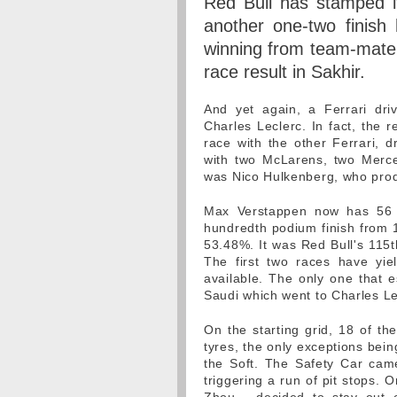
Red Bull has stamped it
another one-two finish
winning from team-mate 
race result in Sakhir.
And yet again, a Ferrari dri
Charles Leclerc. In fact, the r
race with the other Ferrari, 
with two McLarens, two Merce
was Nico Hulkenberg, who produ
Max Verstappen now has 56 
hundredth podium finish from 1
53.48%. It was Red Bull's 115t
The first two races have yie
available. The only one that e
Saudi which went to Charles Le
On the starting grid, 18 of th
tyres, the only exceptions bei
the Soft. The Safety Car came 
triggering a run of pit stops. 