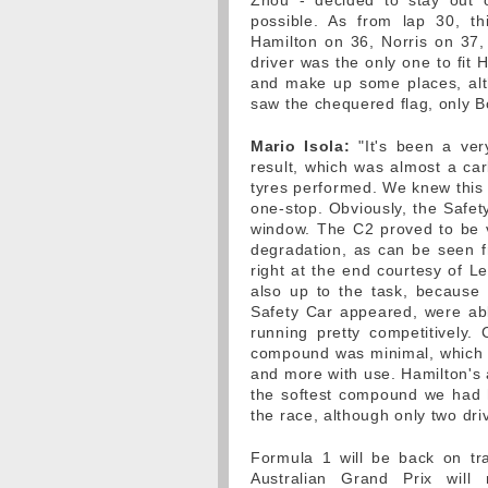
Zhou - decided to stay out 
possible. As from lap 30, th
Hamilton on 36, Norris on 37,
driver was the only one to fit H
and make up some places, alt
saw the chequered flag, only B
Mario Isola:
"It's been a very
result, which was almost a ca
tyres performed. We knew this 
one-stop. Obviously, the Safet
window. The C2 proved to be v
degradation, as can be seen fr
right at the end courtesy of L
also up to the task, because
Safety Car appeared, were able 
running pretty competitively.
compound was minimal, which w
and more with use. Hamilton's 
the softest compound we had he
the race, although only two drive
Formula 1 will be back on tra
Australian Grand Prix will