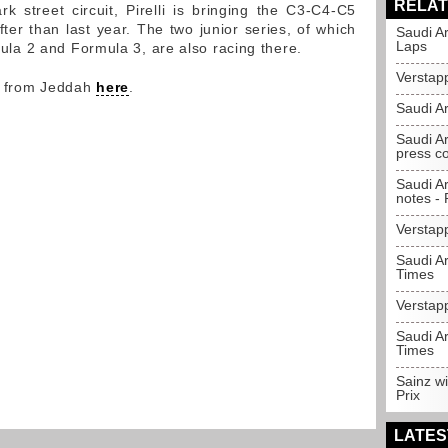
RELAT
 street circuit, Pirelli is bringing the C3-C4-C5
ter than last year. The two junior series, of which
Saudi A
Laps
rmula 2 and Formula 3, are also racing there.
Verstap
y from Jeddah
here
.
Saudi Ar
Saudi Ar
press c
Saudi A
notes - P
Verstap
Saudi Ar
Times
Verstapp
Saudi Ar
Times
Sainz w
Prix
LATES