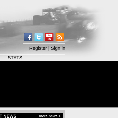
Register
|
Sign in
STATS
more news >
T NEWS