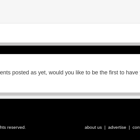
ts posted as yet, would you like to be the first to have
ghts reserved.
about us
|
advertise
|
con