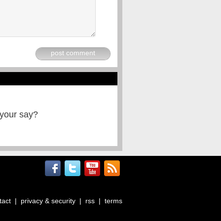
post comment
 your say?
tact
|
privacy & security
|
rss
|
terms