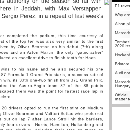
s authority on the season so far with
F1 reve
 here in Jeddah, with Max Verstappen
Why are
Sergio Perez, in a repeat of last week's
Albon p
Mercede
ver completed the podium, this time courtesy of
est of the top ten was also very similar to the first
Tombazi
2026 is
driven by Oliver Bearman on his debut (7th) along
des and an Aston Martin: the only "gatecrasher"
Hockenh
ced an excellent drive to finish tenth for Haas.
Briator
wins to his name and he also secured his one
Audi no
87 Formula 1 Grand Prix starts, a success rate of
h win, its 30th one-two finish from 371 Grand Prix.
Mercedes
lded the Austro-Anglo team 87 of the 88 points
Hungar
scaped them was the point for fastest race lap in
Official:
clerc.
matter t
e 20 drivers opted to run the first stint on Medium
ng Oliver Bearman and Valtteri Bottas who preferred
out on lap 7 after Lance Stroll hit the barriers,
Only four drivers - Norris, Hamilton, Hulkenberg and