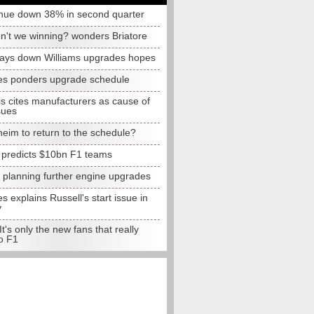
nue down 38% in second quarter
n't we winning? wonders Briatore
lays down Williams upgrades hopes
s ponders upgrade schedule
s cites manufacturers as cause of
sues
eim to return to the schedule?
e predicts $10bn F1 teams
t planning further engine upgrades
 explains Russell's start issue in
y
 It's only the new fans that really
o F1