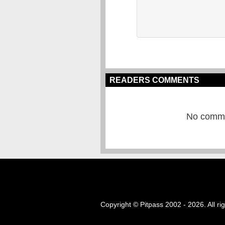
READERS COMMENTS
No commen
Copyright © Pitpass 2002 - 2026. All ri