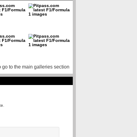
o go to the main galleries section
te.