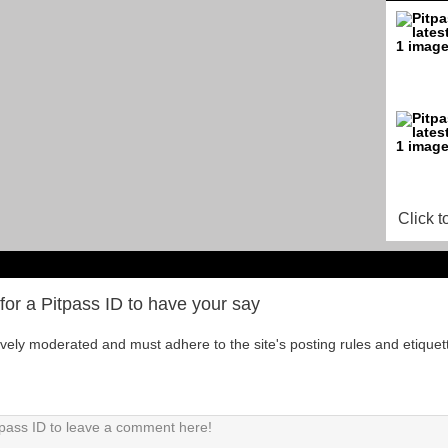
Click t
for a Pitpass ID to have your say
tively moderated and must adhere to the site's posting rules and etiquet