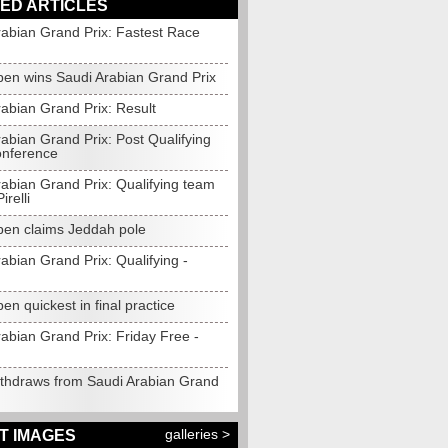
ED ARTICLES
rabian Grand Prix: Fastest Race
pen wins Saudi Arabian Grand Prix
abian Grand Prix: Result
abian Grand Prix: Post Qualifying
onference
rabian Grand Prix: Qualifying team
irelli
pen claims Jeddah pole
abian Grand Prix: Qualifying -
en quickest in final practice
abian Grand Prix: Friday Free -
ithdraws from Saudi Arabian Grand
galleries >
T IMAGES