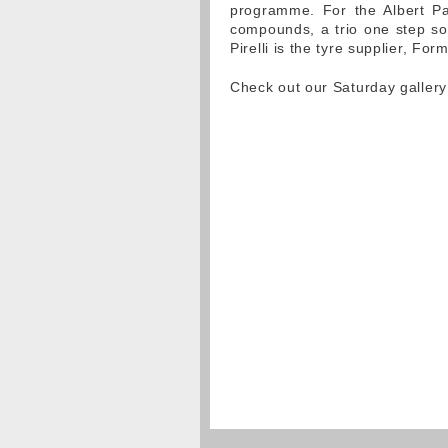
programme. For the Albert Park
compounds, a trio one step sof
Pirelli is the tyre supplier, Fo
Check out our Saturday galler