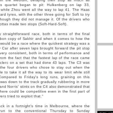
on the Medium, delaying their stop as much as
is quartet began to pit: Hulkenberg on lap 33,
 while Zhou went all the way to lap 41. The Haas
ard tyres, with the other three going for Soft to try
hough they did not manage it. Of the drivers who
ottas made two stops (Soft-Hard-Soft).
 straightforward race, both in terms of the final
rbon copy of Sakhir and when it comes to how the
would be a race where the quickest strategy was a
y Car after seven laps brought forward the pit stop
ery consistent, both in terms of performance and
om the fact that the fastest lap of the race came
eclerc on a set that had done 43 laps. The C3 was
 the four drivers who chose to stay out when the
to take it all the way to its wear limit while still
 Compared to Friday's long runs, graining on this
as down to the track gradually rubbering in more
and Norris' stints on the C4 also demonstrated that
re could be competitive even in the first part of
rs tried to exploit that."
ck in a fortnight's time in Melbourne, where the
 run to the conventional Thursday to Sunday