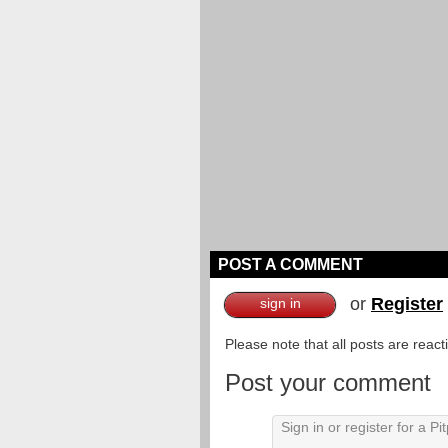
POST A COMMENT
or
Register
sign in
Please note that all posts are reac
Post your comment