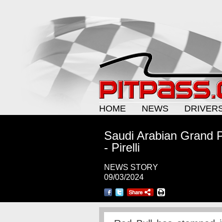
HOME
NEWS
DRIVER
Saudi Arabian Grand P
- Pirelli
NEWS STORY
09/03/2024