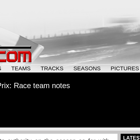
S
TEAMS
TRACKS
SEASONS
PICTURES
rix: Race team notes
LATES