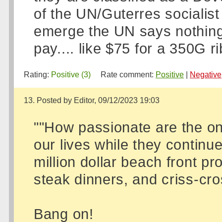
of the UN/Guterres socialist
emerge the UN says nothing,
pay.... like $75 for a 350G rib
Rating:
Positive (3)
Rate comment:
Positive
|
Negative
13. Posted by Editor, 09/12/2023 19:03
""How passionate are the on
our lives while they continu
million dollar beach front pr
steak dinners, and criss-cros
Bang on!