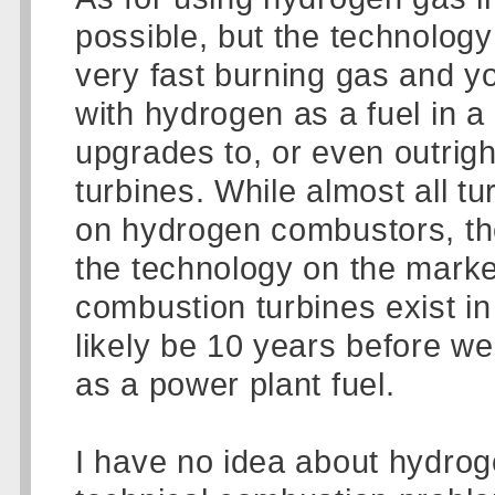
possible, but the technology
very fast burning gas and yo
with hydrogen as a fuel in a
upgrades to, or even outrig
turbines. While almost all t
on hydrogen combustors, th
the technology on the marke
combustion turbines exist in t
likely be 10 years before we
as a power plant fuel.
I have no idea about hydroge