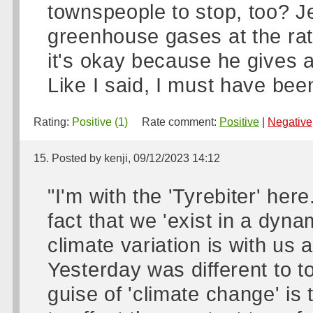
townspeople to stop, too? J
greenhouse gases at the ra
it's okay because he gives a
Like I said, I must have bee
Rating:
Positive (1)
Rate comment:
Positive
|
Negative
15. Posted by kenji, 09/12/2023 14:12
"I'm with the 'Tyrebiter' he
fact that we 'exist in a dyn
climate variation is with us
Yesterday was different to t
guise of 'climate change' i