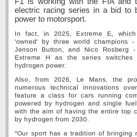
F1 is working with the FIA and
electric racing series in a bid to
power to motorsport.
In fact, in 2025, Extreme E, which
'owned' by three world champions -
Jenson Button, and Nico Rosberg - 
Extreme H as the series switches f
hydrogen power.
Also, from 2026, Le Mans, the pro
numerous technical innovations over
feature a class for cars running co
powered by hydrogen and single fuel 
with the aim of having the entire top
by hydrogen from 2030.
"Our sport has a tradition of bringing