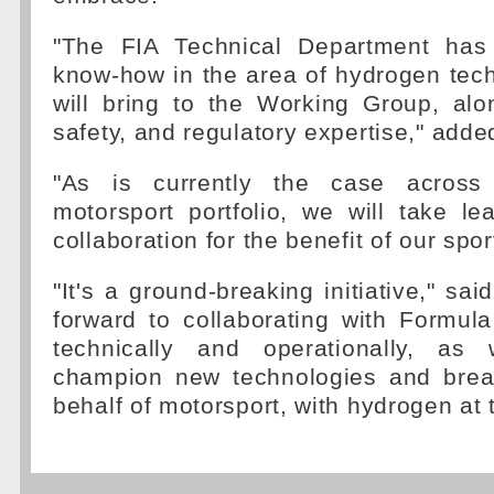
"The FIA Technical Department has
know-how in the area of hydrogen tec
will bring to the Working Group, alo
safety, and regulatory expertise," add
"As is currently the case across
motorsport portfolio, we will take le
collaboration for the benefit of our spor
"It's a ground-breaking initiative," sa
forward to collaborating with Formul
technically and operationally, as
champion new technologies and brea
behalf of motorsport, with hydrogen at t