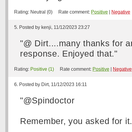
Rating:
Neutral (0)
Rate comment:
Positive
|
Negative
5. Posted by kenji, 11/12/2023 23:27
"@ Dirt....many thanks for 
response. Enjoyed that."
Rating:
Positive (1)
Rate comment:
Positive
|
Negative
6. Posted by Dirt, 11/12/2023 16:11
"@Spindoctor
Remember, you asked for it.