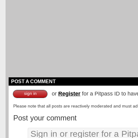
POST A COMMENT
or
Register
for a Pitpass ID to hav
sign in
Please note that all posts are reactively moderated and must adhe
Post your comment