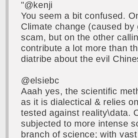
"@kenji
You seem a bit confused. O
Climate change (caused by 
scam, but on the other calli
contribute a lot more than th
diatribe about the evil Chine
@elsiebc
Aaah yes, the scientific met
as it is dialectical & relies
tested against reality\data
subjected to more intense s
branch of science; with vast