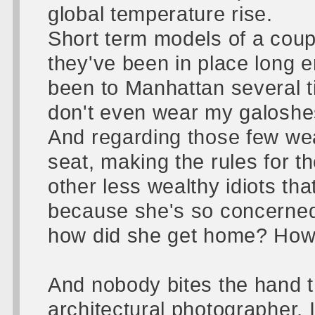
global temperature rise.
Short term models of a coup
they've been in place long en
been to Manhattan several t
don't even wear my galoshe
And regarding those few wealt
seat, making the rules for th
other less wealthy idiots tha
because she's so concerned 
how did she get home? How
And nobody bites the hand t
architectural photographer, I