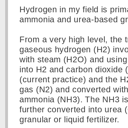
Hydrogen in my field is prim
ammonia and urea-based granu
From a very high level, the tr
gaseous hydrogen (H2) invo
with steam (H2O) and using 
into H2 and carbon dioxide
(current practice) and the H
gas (N2) and converted with a
ammonia (NH3). The NH3 is t
further converted into urea
granular or liquid fertilizer.