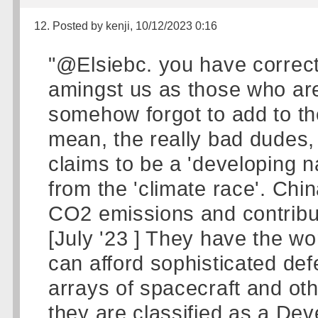
12. Posted by kenji, 10/12/2023 0:16
"@Elsiebc. you have correctl
amingst us as those who are
somehow forgot to add to the 
mean, the really bad dudes,
claims to be a 'developing n
from the 'climate race'. Ch
CO2 emissions and contribut
[July '23 ] They have the wo
can afford sophisticated de
arrays of spacecraft and ot
they are classified as a De