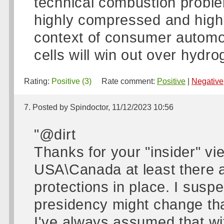
technical combustion problem
highly compressed and high
context of consumer automob
cells will win out over hydr
Rating:
Positive (3)
Rate comment:
Positive
|
Negative
7. Posted by Spindoctor, 11/12/2023 10:56
"@dirt
Thanks for your "insider" vie
USA\Canada at least there a
protections in place. I sus
presidency might change tha
I've always assumed that wi