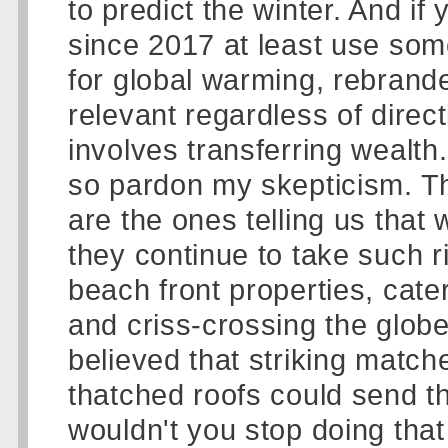
to predict the winter. And i
since 2017 at least use s
for global warming, rebrande
relevant regardless of direct
involves transferring wealth
so pardon my skepticism. Th
are the ones telling us that
they continue to take such ri
beach front properties, cate
and criss-crossing the globe i
believed that striking matc
thatched roofs could send th
wouldn't you stop doing that 