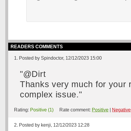
READERS COMMENTS
1. Posted by Spindoctor, 12/12/2023 15:00
"@Dirt
Thanks very much for your re
complex issue."
Rating:
Positive (1)
Rate comment:
Positive
|
Negative
2. Posted by kenji, 12/12/2023 12:28