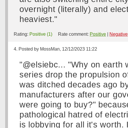
overnight (literally) and elec
heaviest."
Rating:
Positive (1)
Rate comment:
Positive
|
Negative
4. Posted by MossMan, 12/12/2023 11:22
"@elsiebc... "Why on earth 
series drop the propulsion of
was ditched decades ago by 
manufacturers after our go
were going to buy?" becau
pathological hatred of electr
is lobbying for all it's worth. 