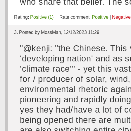
who share that belief. The s
Rating:
Positive (1)
Rate comment:
Positive
|
Negative
3. Posted by MossMan, 12/12/2023 11:29
"@kenji: "the Chinese. This 
'developing nation' and as s
'climate race'" - yet this va
for / producer of solar, wind
environmental rhetoric again
pioneering and rapidly doin
yes they had/have a lot of c
being opened there are mult
are also switching entire ci