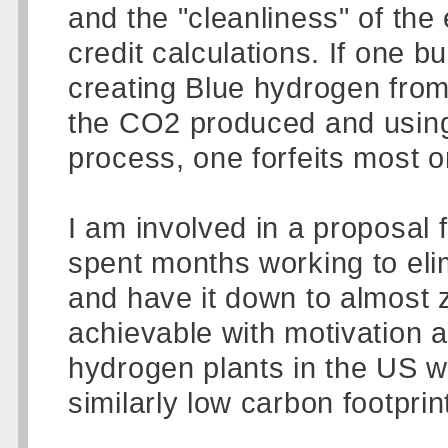
and the "cleanliness" of the
credit calculations. If one b
creating Blue hydrogen from
the CO2 produced and using "
process, one forfeits most or 
I am involved in a proposal 
spent months working to elim
and have it down to almost zer
achievable with motivation a
hydrogen plants in the US wil
similarly low carbon footprin