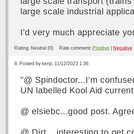
large scale transport (trains
large scale industrial applic
I'd very much appreciate you
Rating:
Neutral (0)
Rate comment:
Positive
|
Negative
8. Posted by kenji, 11/12/2023 1:36
"@ Spindoctor...I'm confused
UN labelled Kool Aid currentl
@ elsiebc...good post. Agre
@ Dirt....interesting to get