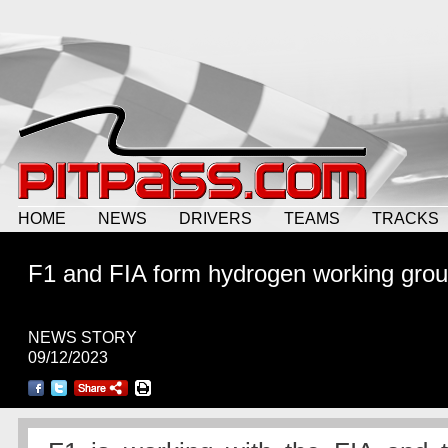
HOME
NEWS
DRIVERS
TEAMS
TRACKS
F1 and FIA form hydrogen working gro
NEWS STORY
09/12/2023