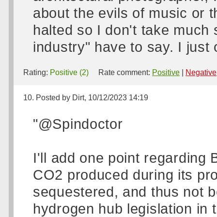
about the evils of music or t
halted so I don't take much 
industry" have to say. I ju
Rating:
Positive (2)
Rate comment:
Positive
|
Negative
10. Posted by Dirt, 10/12/2023 14:19
"@Spindoctor
I'll add one point regarding 
CO2 produced during its produ
sequestered, and thus not b
hydrogen hub legislation in