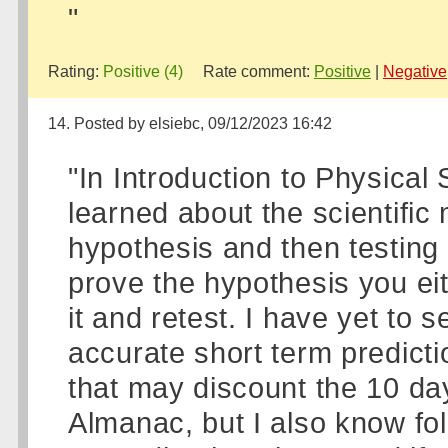
"
Rating:
Positive (4)
Rate comment:
Positive
|
Negative
14. Posted by elsiebc, 09/12/2023 16:42
"In Introduction to Physical
learned about the scientific 
hypothesis and then testing t
prove the hypothesis you eit
it and retest. I have yet to
accurate short term predict
that may discount the 10 day
Almanac, but I also know fo