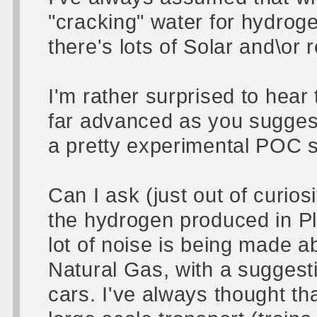
"cracking" water for hydrog
there's lots of Solar and\or r
I'm rather surprised to hear
far advanced as you suggest.
a pretty experimental POC 
Can I ask (just out of curios
the hydrogen produced in Pl
lot of noise is being made 
Natural Gas, with a suggestio
cars. I've always thought th