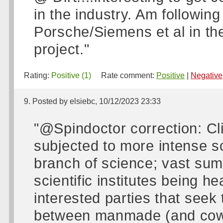
in the industry. Am following
Porsche/Siemens et al in the
project."
Rating:
Positive (1)
Rate comment:
Positive
|
Negative
9. Posted by elsiebc, 10/12/2023 23:33
"@Spindoctor correction: C
subjected to more intense s
branch of science; vast su
scientific institutes being 
interested parties that seek 
between manmade (and cow 