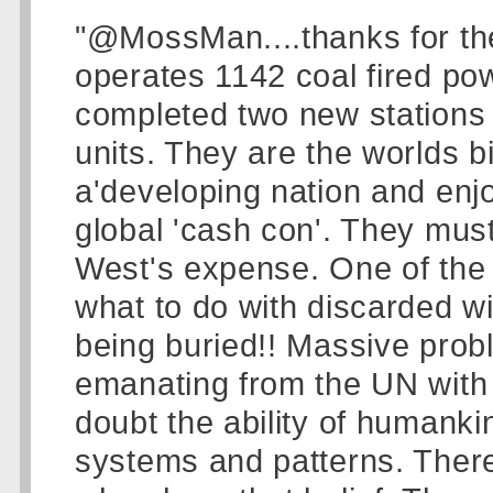
"@MossMan....thanks for th
operates 1142 coal fired pow
completed two new stations 
units. They are the worlds b
a'developing nation and enjo
global 'cash con'. They must
West's expense. One of the
what to do with discarded w
being buried!! Massive probl
emanating from the UN with 
doubt the ability of humanki
systems and patterns. There