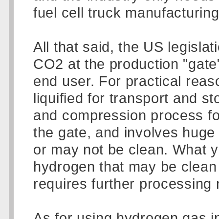
fuel cell truck manufacturing
All that said, the US legisl
CO2 at the production "gate"
end user. For practical reas
liquified for transport and s
and compression process for 
the gate, and involves huge 
or may not be clean. What y
hydrogen that may be clean 
requires further processing 
As for using hydrogen gas in