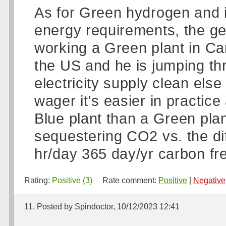
As for Green hydrogen and its
energy requirements, the gen
working a Green plant in Can
the US and he is jumping th
electricity supply clean else 
wager it's easier in practice
Blue plant than a Green plan
sequestering CO2 vs. the diff
hr/day 365 day/yr carbon free
Rating:
Positive (3)
Rate comment:
Positive
|
Negative
11. Posted by Spindoctor, 10/12/2023 12:41