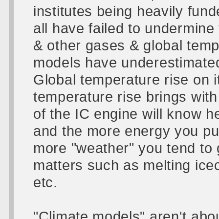
institutes being heavily funde
all have failed to undermin
& other gases & global tempe
models have underestimated
Global temperature rise on i
temperature rise brings with
of the IC engine will know h
and the more energy you put
more "weather" you tend to g
matters such as melting ice
etc.
"Climate models" aren't abou