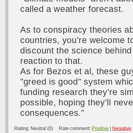
called a weather forecast.
As to conspiracy theories ab
countries, you're welcome to
discount the science behind
reaction to that.
As for Bezos et al, these gu
"greed is good" system whic
funding research they're si
possible, hoping they'll nev
consequences."
Rating:
Neutral (0)
Rate comment:
Positive
|
Negative