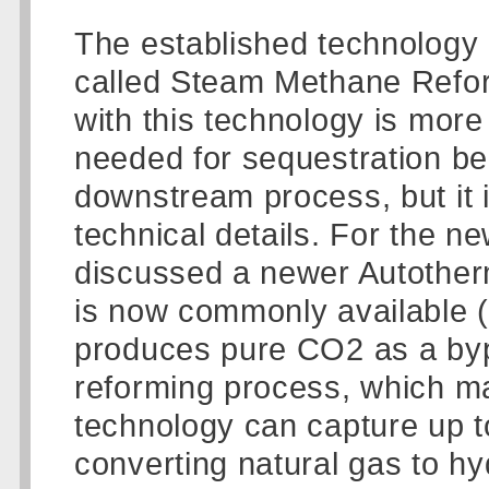
The established technology
called Steam Methane Refo
with this technology is more d
needed for sequestration be
downstream process, but it is
technical details. For the n
discussed a newer Autother
is now commonly available (
produces pure CO2 as a bypro
reforming process, which ma
technology can capture up 
converting natural gas to h