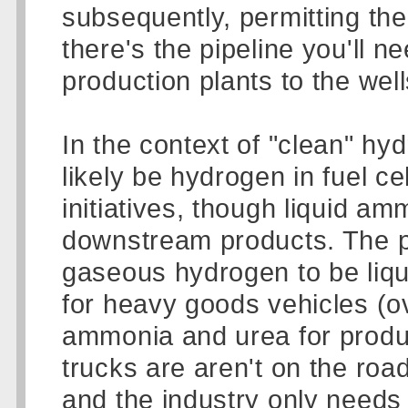
subsequently, permitting th
there's the pipeline you'll 
production plants to the wells
In the context of "clean" hy
likely be hydrogen in fuel ce
initiatives, though liquid am
downstream products. The pl
gaseous hydrogen to be liqui
for heavy goods vehicles (ov
ammonia and urea for product
trucks are aren't on the road
and the industry only needs