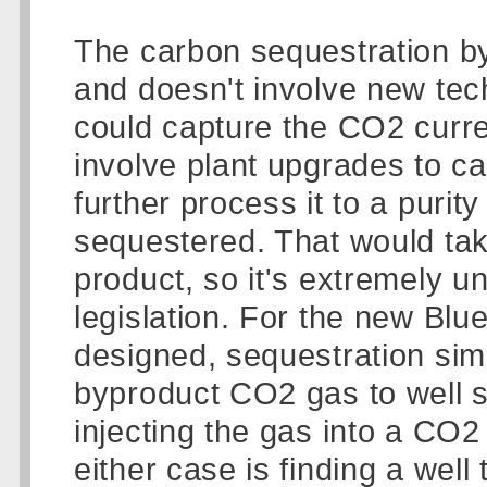
The carbon sequestration by i
and doesn't involve new tec
could capture the CO2 curren
involve plant upgrades to c
further process it to a purity
sequestered. That would take
product, so it's extremely u
legislation. For the new Bl
designed, sequestration sim
byproduct CO2 gas to well s
injecting the gas into a CO2
either case is finding a wel