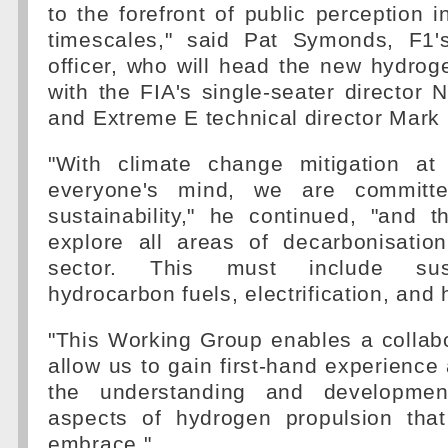
to the forefront of public perception i
timescales," said Pat Symonds, F1's
officer, who will head the new hydro
with the FIA's single-seater director 
and Extreme E technical director Mark 
"With climate change mitigation at 
everyone's mind, we are committe
sustainability," he continued, "and 
explore all areas of decarbonisation
sector. This must include sust
hydrocarbon fuels, electrification, and
"This Working Group enables a collabo
allow us to gain first-hand experience 
the understanding and developme
aspects of hydrogen propulsion tha
embrace."