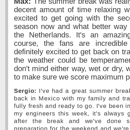
Max:
The summer break was really
decent amount of time relaxing wi
excited to get going with the sec
season now and what better way t
the Netherlands. It's an amazin
course, the fans are incredible
definitely excited to get back on tra
the weather could be temperament
don't mind either way, wet or dry, w
to make sure we score maximum po
Sergio:
I've had a great summer brea
back in Mexico with my family and trai
fully fresh and ready to go. I've been i
my engineers this week, it's always 
after the break and we've done 
preparation for the weekend and we're f