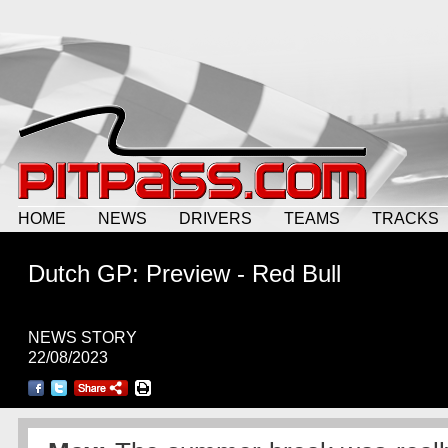
HOME
NEWS
DRIVERS
TEAMS
TRACKS
Dutch GP: Preview - Red Bull
NEWS STORY
22/08/2023