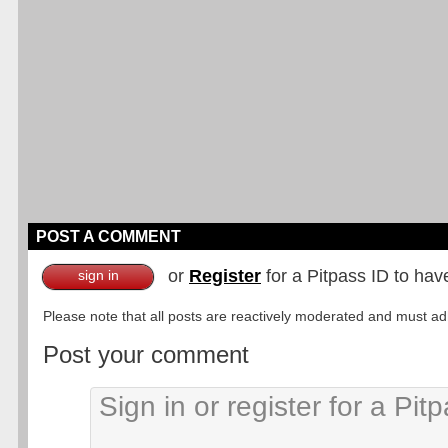
POST A COMMENT
or
Register
for a Pitpass ID to hav
sign in
Please note that all posts are reactively moderated and must adhe
Post your comment