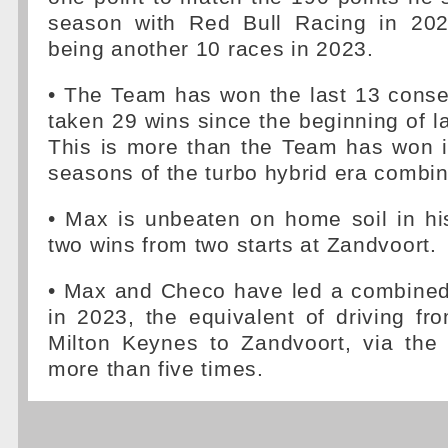
season with Red Bull Racing in 202
being another 10 races in 2023.
• The Team has won the last 13 conse
taken 29 wins since the beginning of l
This is more than the Team has won i
seasons of the turbo hybrid era combin
• Max is unbeaten on home soil in hi
two wins from two starts at Zandvoort.
• Max and Checo have led a combined
in 2023, the equivalent of driving fr
Milton Keynes to Zandvoort, via the
more than five times.