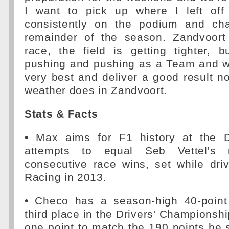
I want to pick up where I left of
consistently on the podium and cha
remainder of the season. Zandvoort 
race, the field is getting tighter, 
pushing and pushing as a Team and wil
very best and deliver a good result n
weather does in Zandvoort.
Stats & Facts
• Max aims for F1 history at the
attempts to equal Seb Vettel's 
consecutive race wins, set while dri
Racing in 2013.
• Checo has a season-high 40-point
third place in the Drivers' Championsh
one point to match the 190 points he sc