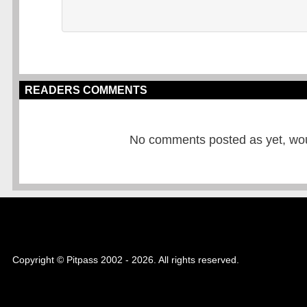
READERS COMMENTS
No comments posted as yet, would
Copyright © Pitpass 2002 - 2026. All rights reserved.