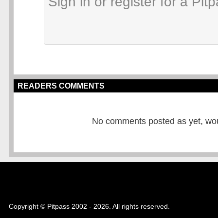
READERS COMMENTS
No comments posted as yet, would
Copyright © Pitpass 2002 - 2026. All rights reserved.