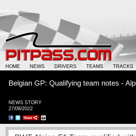
HOME
NEWS
DRIVERS
TEAMS
TRACKS
Belgian GP: Qualifying team notes - Alp
NEWS STORY
27/08/2022