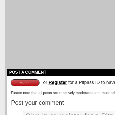
POST A COMMENT
or
Register
for a Pitpass ID to hav
sign in
Please note that all posts are reactively moderated and must adhe
Post your comment