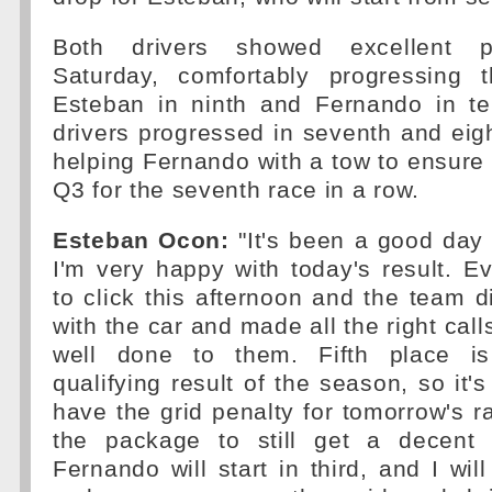
Both drivers showed excellent p
Saturday, comfortably progressing 
Esteban in ninth and Fernando in te
drivers progressed in seventh and eig
helping Fernando with a tow to ensure
Q3 for the seventh race in a row.
Esteban Ocon:
"It's been a good day
I'm very happy with today's result. 
to click this afternoon and the team di
with the car and made all the right call
well done to them. Fifth place i
qualifying result of the season, so it's 
have the grid penalty for tomorrow's r
the package to still get a decent 
Fernando will start in third, and I will