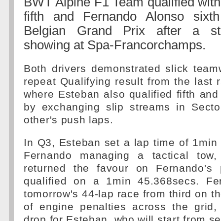
BWT Alpine F1 Team qualified wit
fifth and Fernando Alonso sixt
Belgian Grand Prix after a st
showing at Spa-Francorchamps.
Both drivers demonstrated slick team
repeat Qualifying result from the last 
where Esteban also qualified fifth and
by exchanging slip streams in Sect
other's push laps.
In Q3, Esteban set a lap time of 1min
Fernando managing a tactical tow,
returned the favour on Fernando's
qualified on a 1min 45.368secs. Fer
tomorrow's 44-lap race from third on th
of engine penalties across the grid,
drop for Esteban, who will start from s