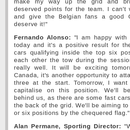
make my way up the grid and b
deserved points for the team. I can't 
and give the Belgian fans a good G
deserve it!"
Fernando Alonso:
"I am happy with 
today and it's a positive result for t
cars qualifying inside the top six p
each other the tow during the sessio
really well. It will be exciting tomo
Canada, it's another opportunity to att
three at the start. Tomorrow, I want
capitalise on this position. We'll 
behind us, as there are some fast cars
the back of the grid. We'll be aiming to 
or six positions by the chequered flag."
Alan Permane, Sporting Director:
"W