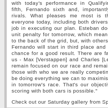
with today's performance in Qualify
fifth, Fernando sixth and, important
rivals. What pleases me most is 
everyone today, including both driver
job in executing our plan. Esteban d
unit penalty for tomorrow, which mean
to the back of the grid, but, with othe
Fernando will start in third place and
chance for a good result. There are f
us - Max [Verstappen] and Charles [Lec
remain focused on our race and remain
those with who we are really competin
be doing everything we can to maximis
in tomorrow's race. That's our object
scoring with both cars is possible."
Check out our Saturday gallery from 