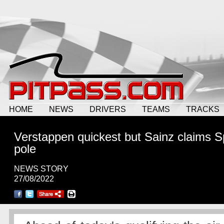
HOME
NEWS
DRIVERS
TEAMS
TRACKS
Verstappen quickest but Sainz claims 
pole
NEWS STORY
27/08/2022