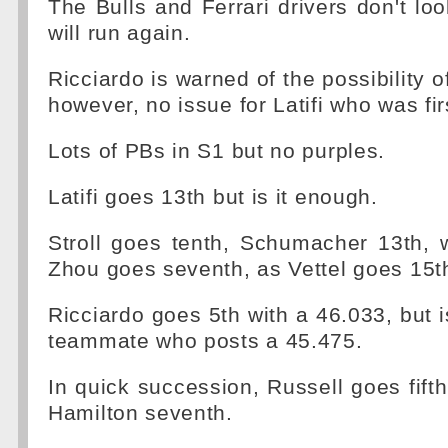
The Bulls and Ferrari drivers don't lo
will run again.
Ricciardo is warned of the possibility o
however, no issue for Latifi who was fir
Lots of PBs in S1 but no purples.
Latifi goes 13th but is it enough.
Stroll goes tenth, Schumacher 13th, w
Zhou goes seventh, as Vettel goes 15t
Ricciardo goes 5th with a 46.033, but 
teammate who posts a 45.475.
In quick succession, Russell goes fifth
Hamilton seventh.