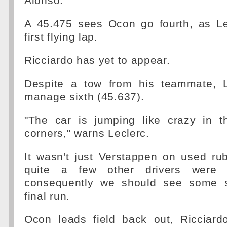
Alonso.
A 45.475 sees Ocon go fourth, as Le
first flying lap.
Ricciardo has yet to appear.
Despite a tow from his teammate, L
manage sixth (45.637).
"The car is jumping like crazy in 
corners," warns Leclerc.
It wasn't just Verstappen on used rub
quite a few other drivers were 
consequently we should see some s
final run.
Ocon leads field back out, Ricciardo