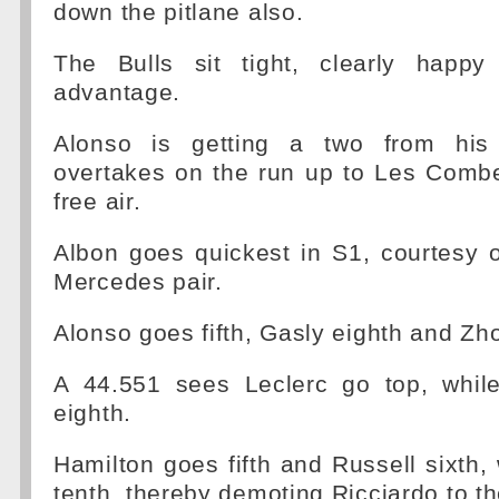
down the pitlane also.
The Bulls sit tight, clearly happy
advantage.
Alonso is getting a two from his
overtakes on the run up to Les Combe
free air.
Albon goes quickest in S1, courtesy 
Mercedes pair.
Alonso goes fifth, Gasly eighth and Zho
A 44.551 sees Leclerc go top, whil
eighth.
Hamilton goes fifth and Russell sixth,
tenth, thereby demoting Ricciardo to t