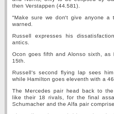
then Verstappen (44.581).
"Make sure we don't give anyone a t
warned.
Russell expresses his dissatisfactio
antics.
Ocon goes fifth and Alonso sixth, as 
15th.
Russell's second flying lap sees him
while Hamilton goes eleventh with a 46
The Mercedes pair head back to the 
like their 18 rivals, for the final assau
Schumacher and the Alfa pair comprise