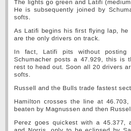
The lights go green and Latifi (medium
He is subsequently joined by Schum
softs.
As Latifi begins his first flying lap, 
are the only drivers on track.
In fact, Latifi pits without posti
Schumacher posts a 47.929, this is t
rest to head out. Soon all 20 drivers ar
softs.
Russell and the Bulls trade fastest sect
Hamilton crosses the line at 46.703,
beaten by Magnussen and then Russell
Perez goes quickest with a 45.377, 
and Norris, only to be eclipsed by S