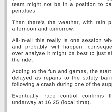
team might not be in a position to ca
penalties.
Then there's the weather, with rain p
afternoon and tomorrow.
All-in-all this really is one session w
and probably will happen, conseque
over analyse it might be best to just s
the ride.
Adding to the fun and games, the start 
delayed as repairs to the safety barr
following a crash during one of the sup
Eventually, race control confirms 
underway at 16:25 (local time).