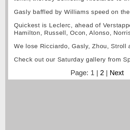
Gasly baffled by Williams speed on the 
Quickest is Leclerc, ahead of Verstapp
Hamilton, Russell, Ocon, Alonso, Norri
We lose Ricciardo, Gasly, Zhou, Strol
Check out our Saturday gallery from 
Page: 1 |
2
|
Next