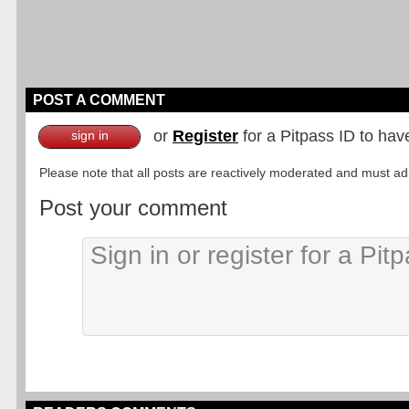
POST A COMMENT
or
Register
for a Pitpass ID to hav
sign in
Please note that all posts are reactively moderated and must adhe
Post your comment