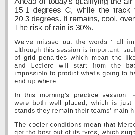
Ahead of today's qualifying the air
15.1 degrees C, while the track 
20.3 degrees. It remains, cool, ov
The risk of rain is 30%.
We've missed out the words ' all im
although this session is important, su
of grid penalties which mean the lik
and Leclerc will start from the ba
impossible to predict what's going to h
end up where.
In this morning's practice session,
were both well placed, which is just 
stands they remain their teams' main 
The cooler conditions mean that Merc
get the best out of its tyres, which su