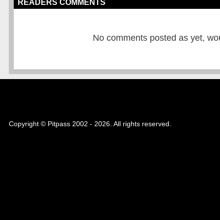
READERS COMMENTS
No comments posted as yet, would
Copyright © Pitpass 2002 - 2026. All rights reserved.