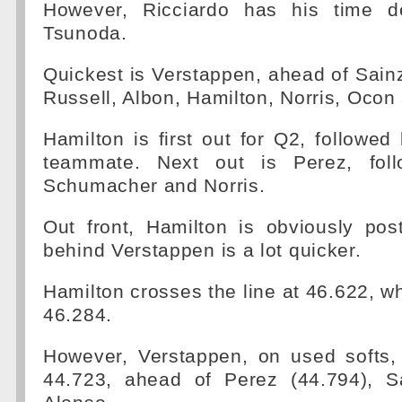
However, Ricciardo has his time d
Tsunoda.
Quickest is Verstappen, ahead of Sainz
Russell, Albon, Hamilton, Norris, Ocon
Hamilton is first out for Q2, followe
teammate. Next out is Perez, fol
Schumacher and Norris.
Out front, Hamilton is obviously pos
behind Verstappen is a lot quicker.
Hamilton crosses the line at 46.622, wh
46.284.
However, Verstappen, on used softs,
44.723, ahead of Perez (44.794), S