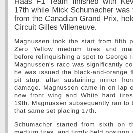
Haas F1 Team finished with Ke
17th while Mick Schumacher was fo
from the Canadian Grand Prix, hel
Circuit Gilles Villeneuve.
Magnussen took the start from fifth p
Zero Yellow medium tires and main
before relinquishing a spot to George 
Magnussen's race was significantly 
he was issued the black-and-orange f
pit stop, after sustaining minor fro
damage. Magnussen came in on lap ei
new front wing and White hard tires
19th. Magnussen subsequently ran to 
that same set placing 17th.
Schumacher started from sixth on t
medium tires, and firmly held position 