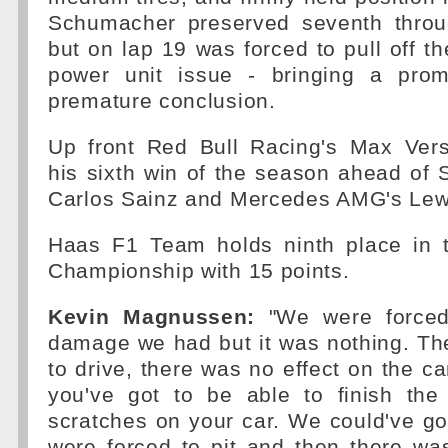
Schumacher preserved seventh through
but on lap 19 was forced to pull off th
power unit issue - bringing a prom
premature conclusion.
Up front Red Bull Racing's Max Ver
his sixth win of the season ahead of S
Carlos Sainz and Mercedes AMG's Lew
Haas F1 Team holds ninth place in t
Championship with 15 points.
Kevin Magnussen:
"We were forced 
damage we had but it was nothing. Th
to drive, there was no effect on the ca
you've got to be able to finish th
scratches on your car. We could've go
were forced to pit and then there was