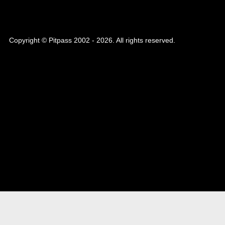
Copyright © Pitpass 2002 - 2026. All rights reserved.