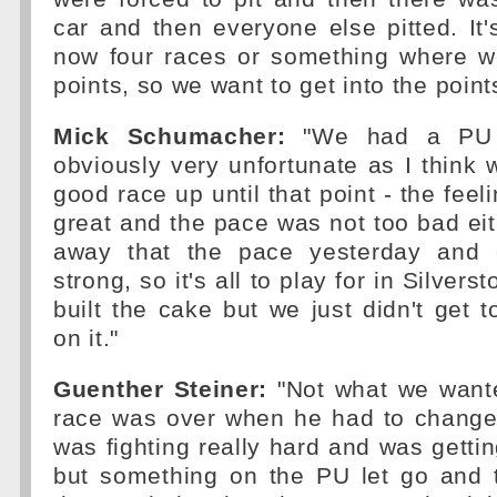
car and then everyone else pitted. It's 
now four races or something where w
points, so we want to get into the point
Mick Schumacher:
"We had a PU i
obviously very unfortunate as I think
good race up until that point - the feel
great and the pace was not too bad ei
away that the pace yesterday and
strong, so it's all to play for in Silverst
built the cake but we just didn't get t
on it."
Guenther Steiner:
"Not what we wante
race was over when he had to change 
was fighting really hard and was gettin
but something on the PU let go and 