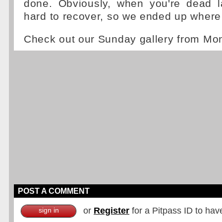
done. Obviously, when you're dead la
hard to recover, so we ended up where
Check out our Sunday gallery from Mo
POST A COMMENT
or
Register
for a Pitpass ID to hav
sign in