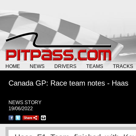
HOME
NEWS
DRIVERS
TEAMS
TRACKS
Canada GP: Race team notes - Haas
NEWS STORY
19/06/2022