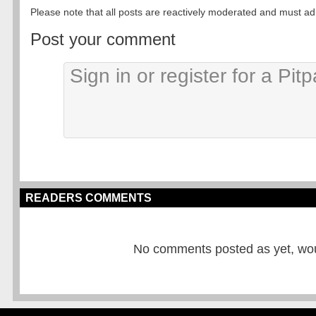
Please note that all posts are reactively moderated and must adhe
Post your comment
READERS COMMENTS
No comments posted as yet, would