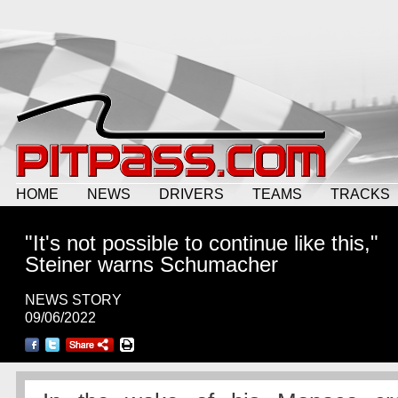
HOME
NEWS
DRIVERS
TEAMS
TRACKS
"It's not possible to continue like this,"
Steiner warns Schumacher
NEWS STORY
09/06/2022