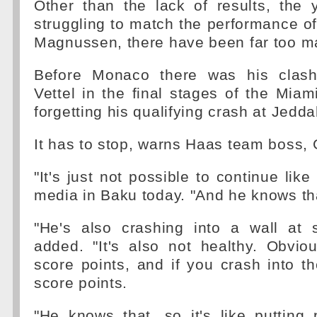
Other than the lack of results, the 
struggling to match the performance 
Magnussen, there have been far too m
Before Monaco there was his clash
Vettel in the final stages of the Miam
forgetting his qualifying crash at Jedda
It has to stop, warns Haas team boss, 
"It's just not possible to continue like 
media in Baku today. "And he knows th
"He's also crashing into a wall at
added. "It's also not healthy. Obvio
score points, and if you crash into th
score points.
"He knows that, so it's like putting