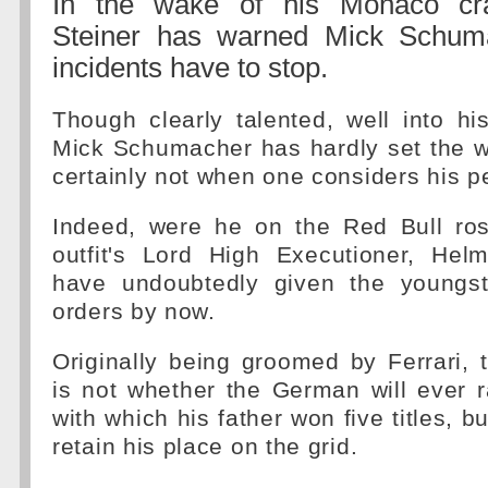
In the wake of his Monaco cr
Steiner has warned Mick Schuma
incidents have to stop.
Though clearly talented, well into h
Mick Schumacher has hardly set the wo
certainly not when one considers his p
Indeed, were he on the Red Bull rost
outfit's Lord High Executioner, He
have undoubtedly given the youngst
orders by now.
Originally being groomed by Ferrari,
is not whether the German will ever 
with which his father won five titles, 
retain his place on the grid.