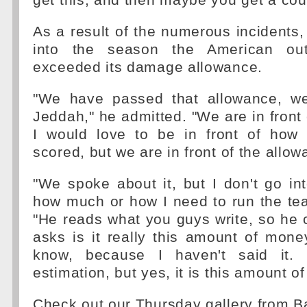
get this, and then maybe you get a coun
As a result of the numerous incidents,
into the season the American out
exceeded its damage allowance.
"We have passed that allowance, we
Jeddah," he admitted. "We are in front 
I would love to be in front of how
scored, but we are in front of the allow
"We spoke about it, but I don't go in
how much or how I need to run the tea
"He reads what you guys write, so he
asks is it really this amount of money
know, because I haven't said it.
estimation, but yes, it is this amount o
Check out our Thursday gallery from 