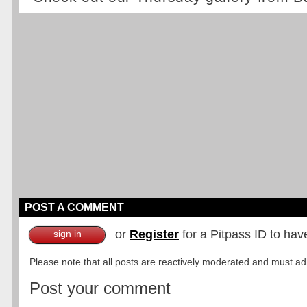
POST A COMMENT
or
Register
for a Pitpass ID to hav
sign in
Please note that all posts are reactively moderated and must adhe
Post your comment