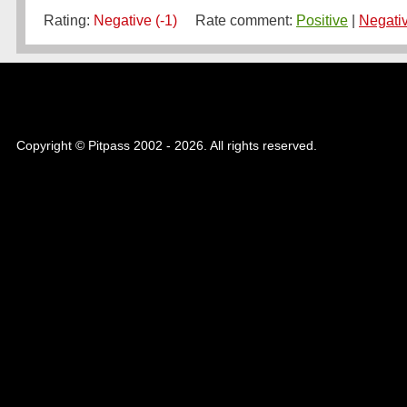
Rating:
Negative (-1)
Rate comment:
Positive
|
Negati
Copyright © Pitpass 2002 - 2026. All rights reserved.