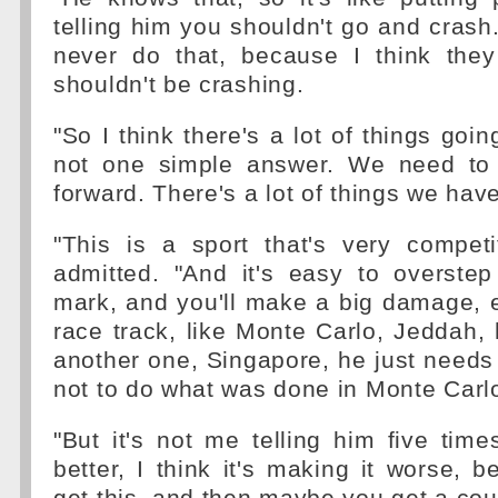
telling him you shouldn't go and crash. 
never do that, because I think the
shouldn't be crashing.
"So I think there's a lot of things goin
not one simple answer. We need t
forward. There's a lot of things we have
"This is a sport that's very competit
admitted. "And it's easy to overstep 
mark, and you'll make a big damage, e
race track, like Monte Carlo, Jeddah, 
another one, Singapore, he just needs 
not to do what was done in Monte Carl
"But it's not me telling him five tim
better, I think it's making it worse, be