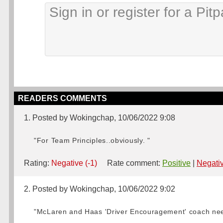
READERS COMMENTS
1. Posted by Wokingchap, 10/06/2022 9:08
"For Team Principles..obviously. "
Rating:
Negative (-1)
Rate comment:
Positive
|
Negati
2. Posted by Wokingchap, 10/06/2022 9:02
"McLaren and Haas 'Driver Encouragement' coach need