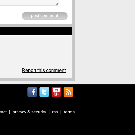
post comment
Report this comment
tact
|
privacy & security
|
rss
|
terms