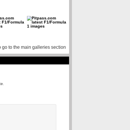
o go to the main galleries section
te.