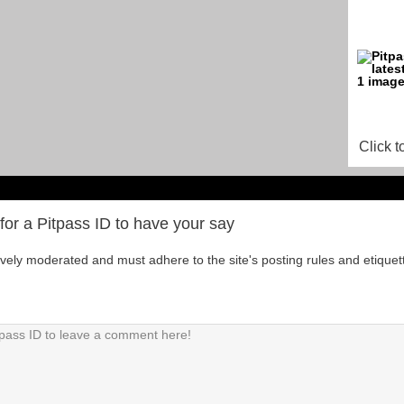
Click t
for a Pitpass ID to have your say
tively moderated and must adhere to the site's posting rules and etiquet