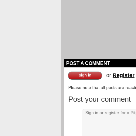
POST A COMMENT
or
Register
sign in
Please note that all posts are reac
Post your comment