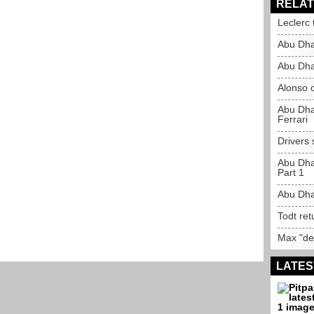
RELAT
Leclerc 
Abu Dha
Abu Dha
Alonso c
Abu Dha
Ferrari
Drivers
Abu Dha
Part 1
Abu Dha
Todt ret
Max "des
LATES