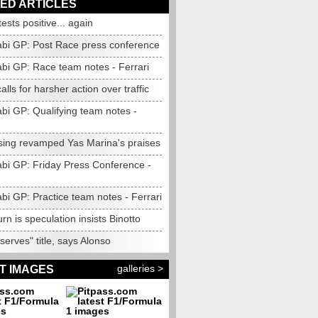
ED ARTICLES
tests positive... again
bi GP: Post Race press conference
bi GP: Race team notes - Ferrari
alls for harsher action over traffic
bi GP: Qualifying team notes -
 sing revamped Yas Marina's praises
bi GP: Friday Press Conference -
bi GP: Practice team notes - Ferrari
urn is speculation insists Binotto
erves" title, says Alonso
galleries >
T IMAGES