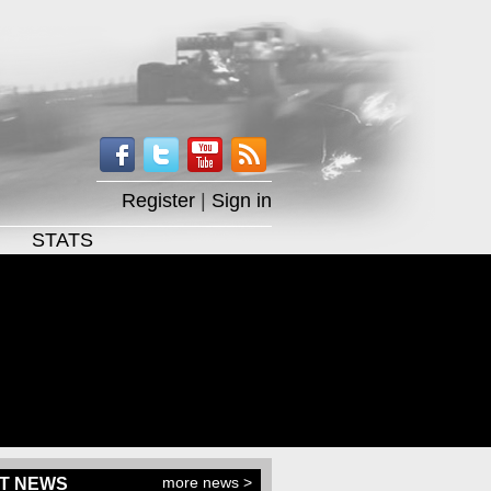
Register
|
Sign in
STATS
more news >
T NEWS