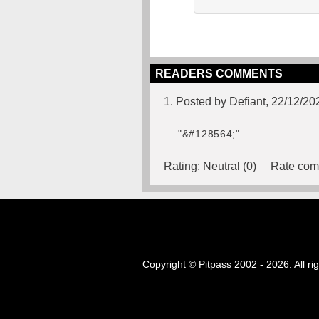
READERS COMMENTS
1. Posted by Defiant, 22/12/20
"&#128564;"
Rating:
Neutral (0)
Rate com
Copyright © Pitpass 2002 - 2026. All ri