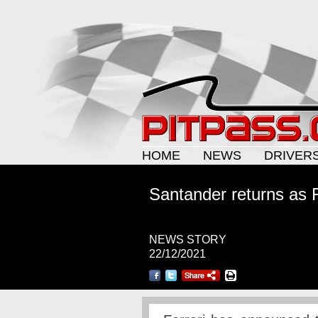
HOME
NEWS
DRIVER
Santander returns as 
NEWS STORY
22/12/2021