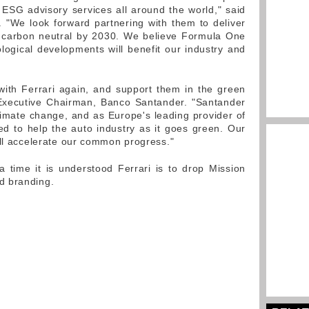
ESG advisory services all around the world," said
 "We look forward partnering with them to deliver
g carbon neutral by 2030. We believe Formula One
ological developments will benefit our industry and
with Ferrari again, and support them in the green
 Executive Chairman, Banco Santander. "Santander
climate change, and as Europe's leading provider of
d to help the auto industry as it goes green. Our
ill accelerate our common progress."
time it is understood Ferrari is to drop Mission
d branding.