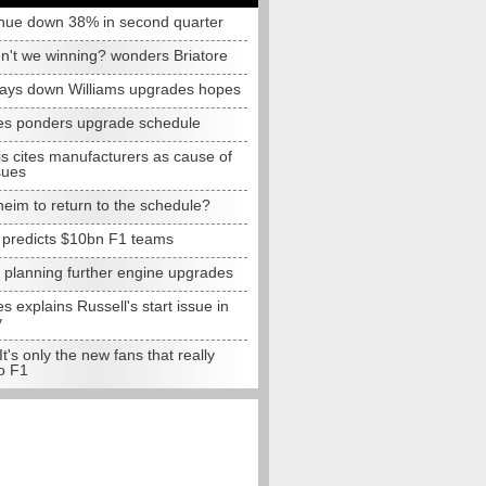
nue down 38% in second quarter
n't we winning? wonders Briatore
lays down Williams upgrades hopes
s ponders upgrade schedule
s cites manufacturers as cause of
sues
eim to return to the schedule?
e predicts $10bn F1 teams
t planning further engine upgrades
 explains Russell's start issue in
y
 It's only the new fans that really
o F1