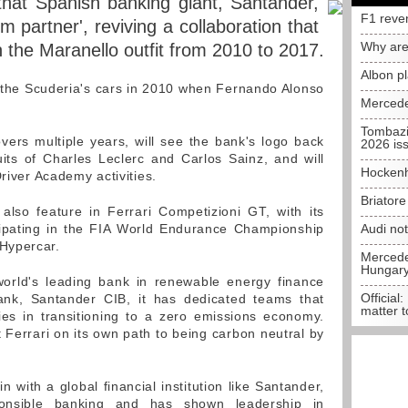
hat Spanish banking giant, Santander,
F1 reve
m partner', reviving a collaboration that
Why are
h the Maranello outfit from 2010 to 2017.
Albon p
 the Scuderia's cars in 2010 when Fernando Alonso
Mercede
Tombazi
ers multiple years, will see the bank's logo back
2026 is
its of Charles Leclerc and Carlos Sainz, and will
Hockenh
Driver Academy activities.
Briator
also feature in Ferrari Competizioni GT, with its
icipating in the FIA World Endurance Championship
Audi no
Hypercar.
Mercedes
Hungar
orld's leading bank in renewable energy finance
Official:
ank, Santander CIB, it has dedicated teams that
matter t
ies in transitioning to a zero emissions economy.
 Ferrari on its own path to being carbon neutral by
n with a global financial institution like Santander,
onsible banking and has shown leadership in