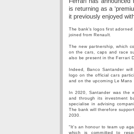
Ferrari has announced t
is returning as a 'premiu
it previously enjoyed wit
The bank's logos first adorned
joined from Renault.
The new partnership, which cov
on the cars, caps and race su
also be present in the Ferrari 
Indeed, Banco Santander will 
logo on the official cars part
and on the upcoming Le Mans 
In 2020, Santander was the w
and through its investment b
specialise in advising compan
The bank will therefore support
2030.
"It's an honour to team up agai
which is committed to resp