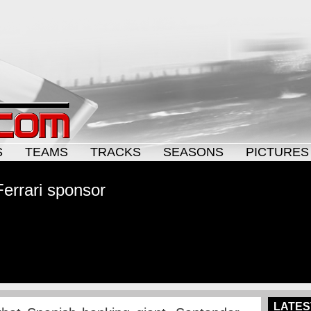
S
TEAMS
TRACKS
SEASONS
PICTURES
Ferrari sponsor
LATES