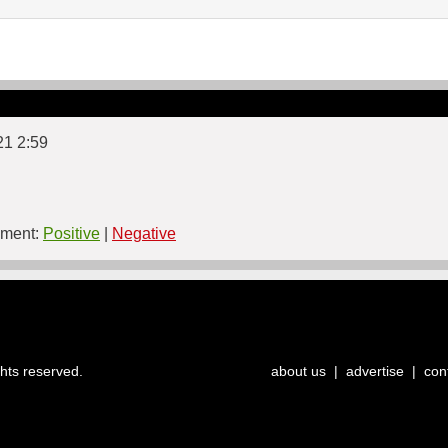
21 2:59
ment:
Positive
|
Negative
ghts reserved.
about us
|
advertise
|
con