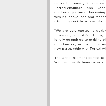
renewable energy finance and 
Ferrari chairman, John Elkann.
our key objective of becomin
with its innovations and techn
ultimately society as a whole."
"We are very excited to work 
transition," added Ana Botín,
is fully committed to tackling 
auto finance, we are determine
new partnership with Ferrari w
The announcement comes at a 
Winnow from its team name an