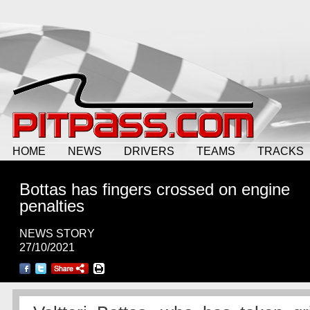
HOME
NEWS
DRIVERS
TEAMS
TRACKS
Bottas has fingers crossed on engine
penalties
NEWS STORY
27/10/2021