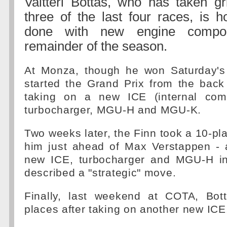
Valtteri Bottas, who has taken gr
three of the last four races, is h
done with new engine compon
remainder of the season.
At Monza, though he won Saturday's 
started the Grand Prix from the back 
taking on a new ICE (internal comb
turbocharger, MGU-H and MGU-K.
Two weeks later, the Finn took a 10-pla
him just ahead of Max Verstappen - a
new ICE, turbocharger and MGU-H i
described a "strategic" move.
Finally, last weekend at COTA, Bot
places after taking on another new ICE