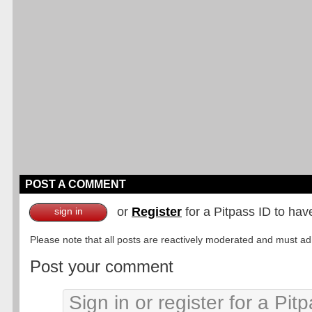
POST A COMMENT
or
Register
for a Pitpass ID to hav
sign in
Please note that all posts are reactively moderated and must adhe
Post your comment