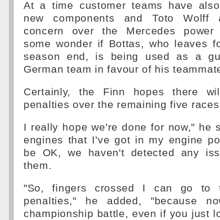
At a time customer teams have also
new components and Toto Wolff a
concern over the Mercedes power un
some wonder if Bottas, who leaves f
season end, is being used as a gu
German team in favour of his teammat
Certainly, the Finn hopes there wi
penalties over the remaining five races
I really hope we're done for now," he s
engines that I've got in my engine p
be OK, we haven't detected any iss
them.
"So, fingers crossed I can go to 
penalties," he added, "because now
championship battle, even if you just lo