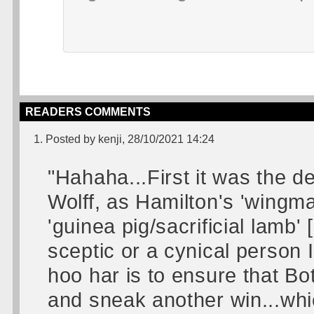
READERS COMMENTS
1. Posted by kenji, 28/10/2021 14:24
"Hahaha...First it was the d
Wolff, as Hamilton's 'wingm
'guinea pig/sacrificial lamb'
sceptic or a cynical person 
hoo har is to ensure that Bo
and sneak another win...wh