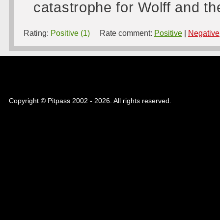
catastrophe for Wolff and t
Rating:
Positive (1)
Rate comment:
Positive
|
Negative
Copyright © Pitpass 2002 - 2026. All rights reserved.