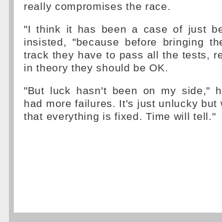
really compromises the race.
"I think it has been a case of just b
insisted, "because before bringing t
track they have to pass all the tests, re
in theory they should be OK.
"But luck hasn't been on my side," h
had more failures. It's just unlucky bu
that everything is fixed. Time will tell."