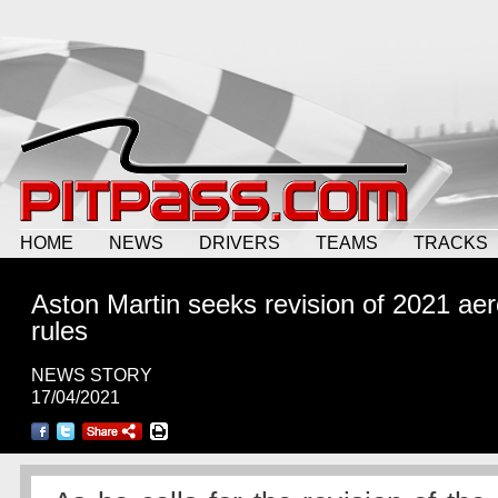
HOME
NEWS
DRIVERS
TEAMS
TRACKS
Aston Martin seeks revision of 2021 ae
rules
NEWS STORY
17/04/2021