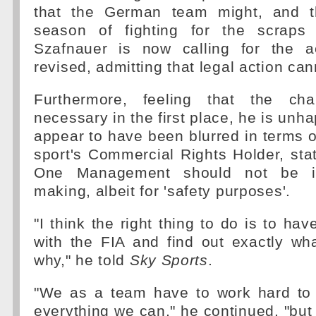
that the German team might, and th
season of fighting for the scraps 
Szafnauer is now calling for the a
revised, admitting that legal action can
Furthermore, feeling that the ch
necessary in the first place, he is unha
appear to have been blurred in terms o
sport's Commercial Rights Holder, sta
One Management should not be in
making, albeit for 'safety purposes'.
"I think the right thing to do is to ha
with the FIA and find out exactly w
why," he told
Sky Sports
.
"We as a team have to work hard to 
everything we can," he continued, "but