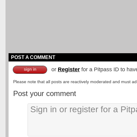
POST A COMMENT
or
Register
for a Pitpass ID to hav
sign in
Please note that all posts are reactively moderated and must adhe
Post your comment