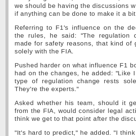
we should be having the discussions wi
if anything can be done to make it a bi
Referring to F1's influence on the d
the rules, he said: "The regulation
made for safety reasons, that kind of
solely with the FIA.
Pushed harder on what influence F1 b
had on the changes, he added: "Like I s
type of regulation change rests sole
They're the experts."
Asked whether his team, should it ge
from the FIA, would consider legal acti
think we get to that point after the dis
"It's hard to predict," he added. "I think