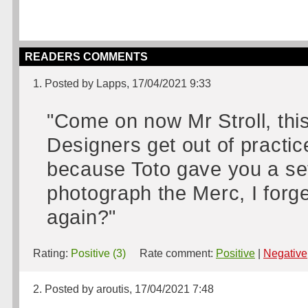
READERS COMMENTS
1. Posted by Lapps, 17/04/2021 9:33
"Come on now Mr Stroll, th
Designers get out of practic
because Toto gave you a set 
photograph the Merc, I forge
again?"
Rating:
Positive (3)
Rate comment:
Positive
|
Negative
2. Posted by aroutis, 17/04/2021 7:48