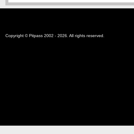
Copyright © Pitpass 2002 - 2026. All rights reserved.