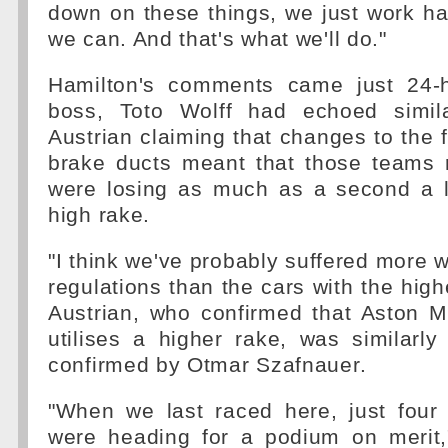
down on these things, we just work ha
we can. And that's what we'll do."
Hamilton's comments came just 24-h
boss, Toto Wolff had echoed simila
Austrian claiming that changes to the f
brake ducts meant that those teams 
were losing as much as a second a l
high rake.
"I think we've probably suffered more w
regulations than the cars with the high
Austrian, who confirmed that Aston M
utilises a higher rake, was similarly 
confirmed by Otmar Szafnauer.
"When we last raced here, just fou
were heading for a podium on merit,