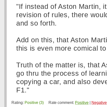
"If instead of Aston Martin, 
revision of rules, there wou
and so forth.
Add on this, that Aston Marti
this is even more comical to
Truth of the matter is, that 
go thru the process of learn
copying a car, and also deve
F1."
Rating:
Positive (3)
Rate comment:
Positive
|
Negative