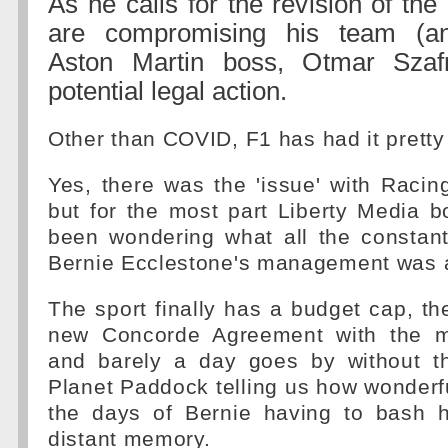
As he calls for the revision of the
are compromising his team (a
Aston Martin boss, Otmar Szaf
potential legal action.
Other than COVID, F1 has had it pretty
Yes, there was the 'issue' with Racing
but for the most part Liberty Media 
been wondering what all the constant
Bernie Ecclestone's management was a
The sport finally has a budget cap, t
new Concorde Agreement with the m
and barely a day goes by without th
Planet Paddock telling us how wonderful
the days of Bernie having to bash 
distant memory.