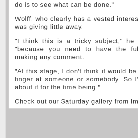
do is to see what can be done."
Wolff, who clearly has a vested interes
was giving little away.
"I think this is a tricky subject," he
"because you need to have the full
making any comment.
"At this stage, I don't think it would be
finger at someone or somebody. So I'
about it for the time being."
Check out our Saturday gallery from I