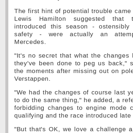
The first hint of potential trouble cam
Lewis Hamilton suggested that 
introduced this season - ostensibl
safety - were actually an attem
Mercedes.
"It's no secret that what the changes 
they've been done to peg us back," s
the moments after missing out on pol
Verstappen.
"We had the changes of course last y
to do the same thing," he added, a refe
forbidding changes to engine mode 
qualifying and the race introduced late
"But that's OK, we love a challenge 