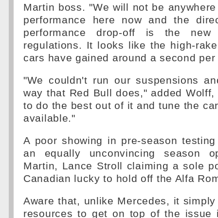
Martin boss. "We will not be anywhere 
performance here now and the direc
performance drop-off is the new
regulations. It looks like the high-rak
cars have gained around a second per 
"We couldn't run our suspensions and
way that Red Bull does," added Wolff
to do the best out of it and tune the c
available."
A poor showing in pre-season testing
an equally unconvincing season o
Martin, Lance Stroll claiming a sole po
Canadian lucky to hold off the Alfa Ro
Aware that, unlike Mercedes, it simply
resources to get on top of the issue