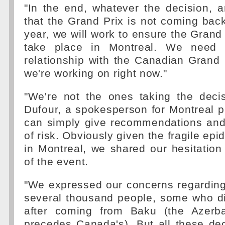
"In the end, whatever the decision, an
that the Grand Prix is not coming back
year, we will work to ensure the Grand 
take place in Montreal. We need 
relationship with the Canadian Grand 
we're working on right now."
"We're not the ones taking the decis
Dufour, a spokesperson for Montreal p
can simply give recommendations and 
of risk. Obviously given the fragile epi
in Montreal, we shared our hesitation
of the event.
"We expressed our concerns regarding
several thousand people, some who di
after coming from Baku (the Azerba
precedes Canada's). But all these de