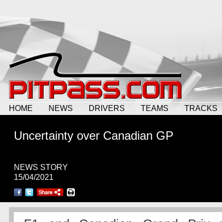
HOME
NEWS
DRIVERS
TEAMS
TRACKS
Uncertainty over Canadian GP
NEWS STORY
15/04/2021