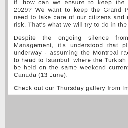
if, how can we ensure to keep the 
2029? We want to keep the Grand Pr
need to take care of our citizens and 
risk. That's what we will try to do in t
Despite the ongoing silence fr
Management, it's understood that p
underway - assuming the Montreal rac
to head to Istanbul, where the Turkish
be held on the same weekend current
Canada (13 June).
Check out our Thursday gallery from I