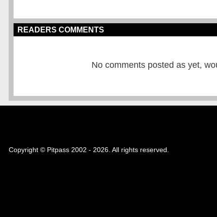
READERS COMMENTS
No comments posted as yet, would
Copyright © Pitpass 2002 - 2026. All rights reserved.