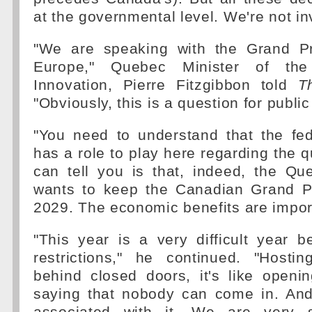
at the governmental level. We're not in
"We are speaking with the Grand Pri
Europe," Quebec Minister of t
Innovation, Pierre Fitzgibbon told
T
"Obviously, this is a question for public
"You need to understand that the fe
has a role to play here regarding the q
can tell you is that, indeed, the Q
wants to keep the Canadian Grand P
2029. The economic benefits are impor
"This year is a very difficult year 
restrictions," he continued. "Host
behind closed doors, it's like open
saying that nobody can come in. And