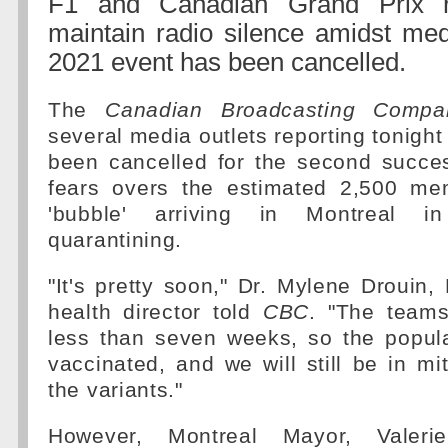
F1 and Canadian Grand Prix r
maintain radio silence amidst med
2021 event has been cancelled.
The
Canadian Broadcasting Compa
several media outlets reporting tonight
been cancelled for the second succes
fears overs the estimated 2,500 me
'bubble' arriving in Montreal i
quarantining.
"It's pretty soon," Dr. Mylene Drouin, 
health director told
CBC
. "The teams
less than seven weeks, so the popula
vaccinated, and we will still be in mi
the variants."
However, Montreal Mayor, Valerie