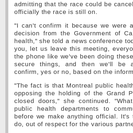
admitting that the race could be cancel
officially the race is still on.
"I can't confirm it because we were 
decision from the Government of Ca
health," she told a news conference toda
you, let us leave this meeting, every
the phone like we've been doing these
secure things, and then we'll be ab
confirm, yes or no, based on the infor
"The fact is that Montreal public healt
opposing the holding of the Grand P
closed doors," she continued. "Wha
public health departments to commu
before we make anything official. It's
do, out of respect for the various partn