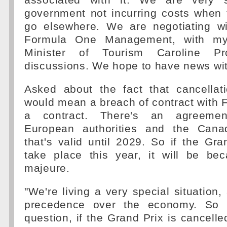
associated with it. We are very s
government not incurring costs when
go elsewhere. We are negotiating wit
Formula One Management, with my 
Minister of Tourism Caroline Pr
discussions. We hope to have news wit
Asked about the fact that cancellat
would mean a breach of contract with F1
a contract. There's an agreeme
European authorities and the Cana
that's valid until 2029. So if the Gr
take place this year, it will be be
majeure.
"We're living a very special situation,
precedence over the economy. So 
question, if the Grand Prix is cancelle