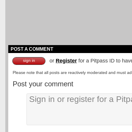
POST A COMMENT
or
Register
for a Pitpass ID to hav
sign in
Please note that all posts are reactively moderated and must adhe
Post your comment