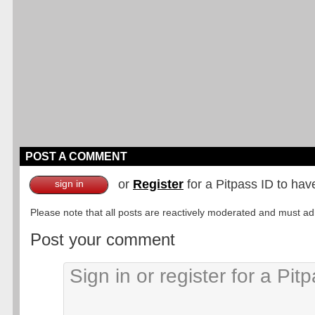
POST A COMMENT
or
Register
for a Pitpass ID to hav
sign in
Please note that all posts are reactively moderated and must adhe
Post your comment