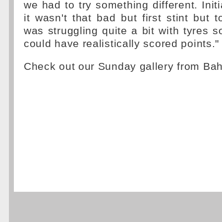
we had to try something different. Initia
it wasn't that bad but first stint but 
was struggling quite a bit with tyres s
could have realistically scored points."
Check out our Sunday gallery from Ba