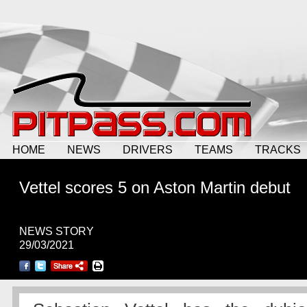
HOME
NEWS
DRIVERS
TEAMS
TRACKS
Vettel scores 5 on Aston Martin debut
NEWS STORY
29/03/2021