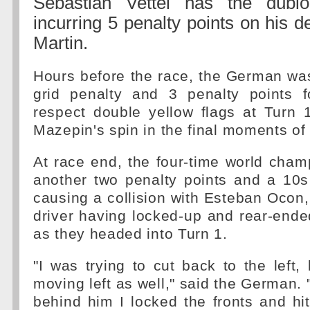
Sebastian Vettel has the dubi
incurring 5 penalty points on his d
Martin.
Hours before the race, the German wa
grid penalty and 3 penalty points fo
respect double yellow flags at Turn 1
Mazepin's spin in the final moments of
At race end, the four-time world cha
another two penalty points and a 10s
causing a collision with Esteban Ocon,
driver having locked-up and rear-end
as they headed into Turn 1.
"I was trying to cut back to the left
moving left as well," said the German. 
behind him I locked the fronts and hit