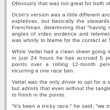
Obviously that was not great for both o
Ocon's version was a little different a
expletives, but basically the steward
Frenchman, determining that "having 
angles of video evidence and telemet
was wholly to blame for the contact at 
While Vettel had a clean sheet going 
in just 24 hours he has accrued 5 pe
points over a rolling 12-month peri
incurring a one race ban.
Vettel was the only driver to opt for a 
but admits that even without the tangl
to finish in the points.
"It's been a tricky race," he said, "we t