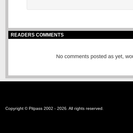
READERS COMMENTS
No comments posted as yet, would
Copyright © Pitpass 2002 - 2026. All rights reserved.