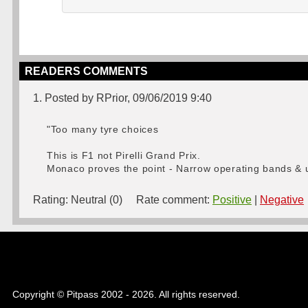
READERS COMMENTS
1. Posted by RPrior, 09/06/2019 9:40
"Too many tyre choices
This is F1 not Pirelli Grand Prix.
Monaco proves the point - Narrow operating bands & u
Rating:
Neutral (0)
Rate comment:
Positive
|
Negative
Copyright © Pitpass 2002 - 2026. All rights reserved.