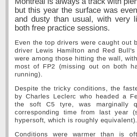
Montreal is always a track with plen
but this year the surface was eve
and dusty than usual, with very li
both free practice sessions.
Even the top drivers were caught out 
driver Lewis Hamilton and Red Bull'
were among those hitting the wall, with
most of FP2 (missing out on both ha
running).
Despite the tricky conditions, the fast
by Charles Leclerc who headed a Fe
the soft C5 tyre, was marginally q
corresponding time from last year 
hypersoft, which is roughly equivalent)
Conditions were warmer than is of