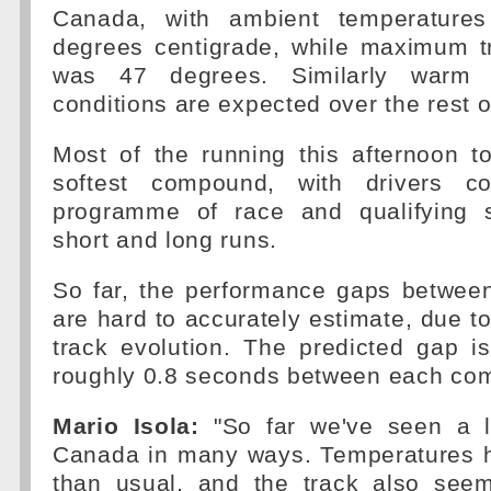
Canada, with ambient temperature
degrees centigrade, while maximum t
was 47 degrees. Similarly warm 
conditions are expected over the rest 
Most of the running this afternoon t
softest compound, with drivers co
programme of race and qualifying s
short and long runs.
So far, the performance gaps betwe
are hard to accurately estimate, due to
track evolution. The predicted gap i
roughly 0.8 seconds between each co
Mario Isola:
"So far we've seen a l
Canada in many ways. Temperatures 
than usual, and the track also see