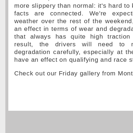
more slippery than normal: it's hard to
facts are connected. We're expec
weather over the rest of the weekend
an effect in terms of wear and degradat
that always has quite high tractio
result, the drivers will need to
degradation carefully, especially at th
have an effect on qualifying and race s
Check out our Friday gallery from Mont