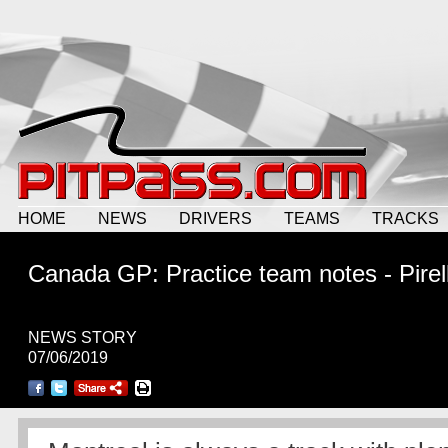
HOME
NEWS
DRIVERS
TEAMS
TRACKS
Canada GP: Practice team notes - Pirell
NEWS STORY
07/06/2019