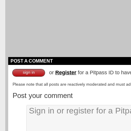
POST A COMMENT
or
Register
for a Pitpass ID to hav
sign in
Please note that all posts are reactively moderated and must adhe
Post your comment