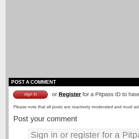
POST A COMMENT
or
Register
for a Pitpass ID to hav
sign in
Please note that all posts are reactively moderated and must adhe
Post your comment