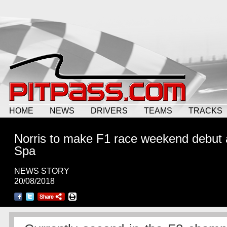
HOME
NEWS
DRIVERS
TEAMS
TRACKS
Norris to make F1 race weekend debut 
Spa
NEWS STORY
20/08/2018