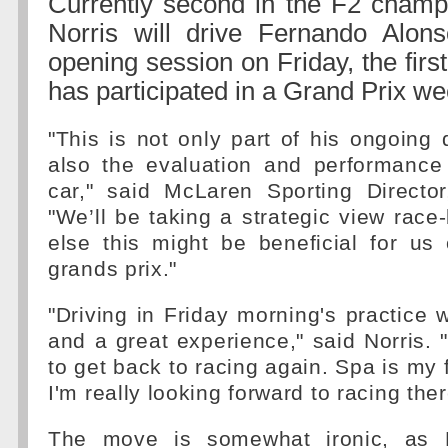
Currently second in the F2 champ
Norris will drive Fernando Alons
opening session on Friday, the first
has participated in a Grand Prix w
"This is not only part of his ongoing
also the evaluation and performance 
car," said McLaren Sporting Director
"We’ll be taking a strategic view race
else this might be beneficial for us
grands prix."
"Driving in Friday morning's practice w
and a great experience," said Norris. "
to get back to racing again. Spa is my 
I'm really looking forward to racing the
The move is somewhat ironic, as 