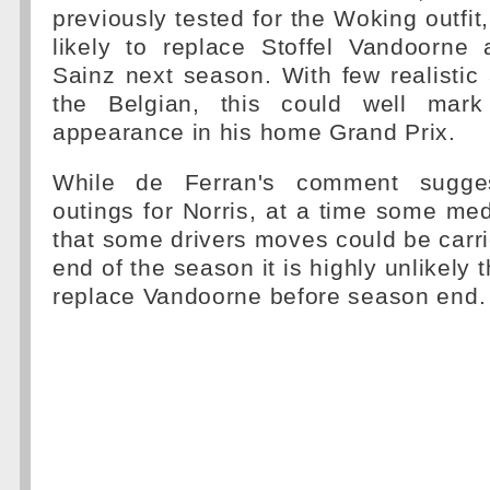
previously tested for the Woking outfit,
likely to replace Stoffel Vandoorne 
Sainz next season. With few realisti
the Belgian, this could well mar
appearance in his home Grand Prix.
While de Ferran's comment sugges
outings for Norris, at a time some med
that some drivers moves could be carri
end of the season it is highly unlikely t
replace Vandoorne before season end.