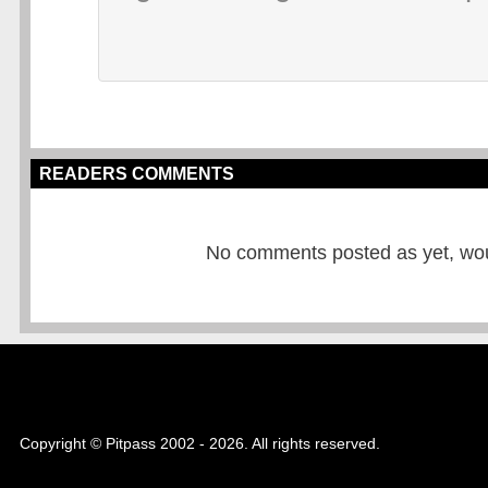
READERS COMMENTS
No comments posted as yet, would
Copyright © Pitpass 2002 - 2026. All rights reserved.