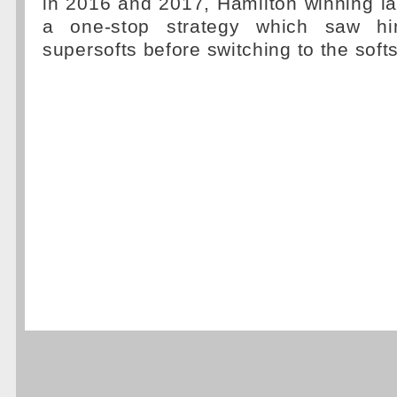
in 2016 and 2017, Hamilton winning la
a one-stop strategy which saw hi
supersofts before switching to the softs