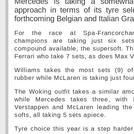
Mercedes is taking a somewhat
approach in terms of its tyre sel
forthcoming Belgian and Italian Gra
For the race at Spa-Francorch
champions are taking just six sets
compound available, the supersoft. T
Ferrari who take 7 sets, as does Max 
Williams takes the most sets (9) o
rubber while McLaren is taking just four
The Woking outfit takes a similar am
while Mercedes takes three, with 
Verstappen and McLaren leading the
softs, all taking 5 sets apiece.
Tyre choice this year is a step hard