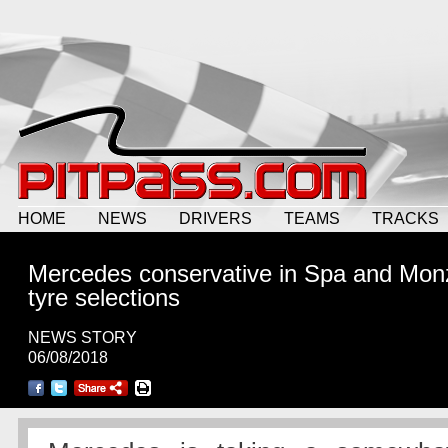
HOME
NEWS
DRIVERS
TEAMS
TRACKS
Mercedes conservative in Spa and Mon
tyre selections
NEWS STORY
06/08/2018