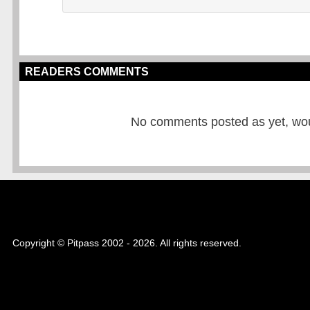
READERS COMMENTS
No comments posted as yet, would
Copyright © Pitpass 2002 - 2026. All rights reserved.