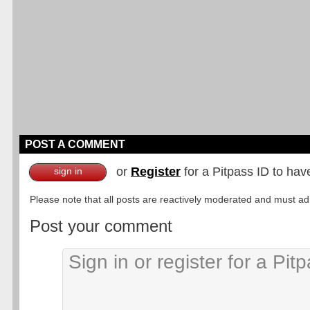
POST A COMMENT
or
Register
for a Pitpass ID to hav
sign in
Please note that all posts are reactively moderated and must adhe
Post your comment