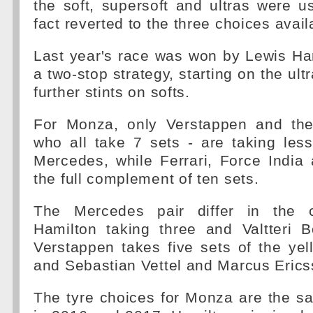
the soft, supersoft and ultras were 
fact reverted to the three choices avail
Last year's race was won by Lewis Ha
a two-stop strategy, starting on the ult
further stints on softs.
For Monza, only Verstappen and the
who all take 7 sets - are taking les
Mercedes, while Ferrari, Force India
the full complement of ten sets.
The Mercedes pair differ in the c
Hamilton taking three and Valtteri B
Verstappen takes five sets of the ye
and Sebastian Vettel and Marcus Erics
The tyre choices for Monza are the s