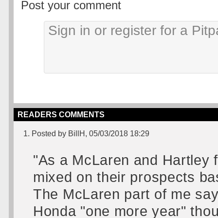
Post your comment
READERS COMMENTS
1. Posted by BillH, 05/03/2018 18:29
"As a McLaren and Hartley f
mixed on their prospects bas
The McLaren part of me says
Honda "one more year" thou