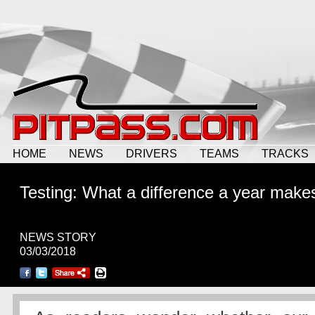
HOME
NEWS
DRIVERS
TEAMS
TRACKS
Testing: What a difference a year make
NEWS STORY
03/03/2018