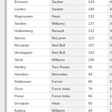
Ericsson
Sauber
143
4
Leclerc
Sauber
140
4
Magnussen
Haas
132
3
Sirotkin
Williams
127
3
Hulkenberg
Renault
122
3
Alonso
McLaren
113
3
Ricciardo
Red Bull
107
3
Verstappen
Red Bull
102
2
Stroll
Williams
100
2
Hartley
Toro Rosso
95
2
Hamilton
Mercedes
94
2
Raikkonen
Ferrari
80
2
Ocon
Force India
79
2
Perez
Force India
65
1
Grosjean
Haas
55
1
Kubica
Williams
49
1