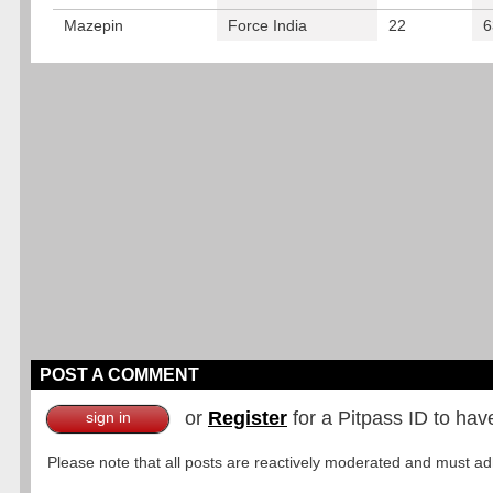
Mazepin
Force India
22
6
POST A COMMENT
or
Register
for a Pitpass ID to hav
sign in
Please note that all posts are reactively moderated and must adhe