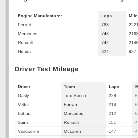
Engine Manufacturer
Laps
Mile
Ferrari
768
2221
Mercedes
748
2163
Renault
742
2146
Honda
324
937.
Driver Test Mileage
Driver
Team
Laps
M
Gasly
Toro Rosso
229
6
Vettel
Ferrari
218
6
Bottas
Mercedes
212
6
Sainz
Renault
151
4
Vandoorne
McLaren
147
4