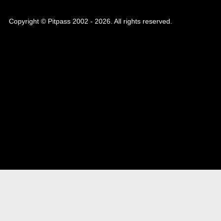
Copyright © Pitpass 2002 - 2026. All rights reserved.