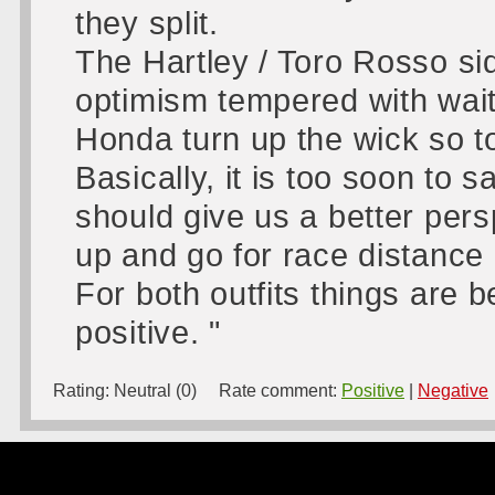
they split.
The Hartley / Toro Rosso sid
optimism tempered with wai
Honda turn up the wick so t
Basically, it is too soon to
should give us a better per
up and go for race distance 
For both outfits things are b
positive. "
Rating:
Neutral (0)
Rate comment:
Positive
|
Negative