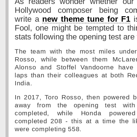
As readers wonder whether our 
Hollywood composer being com
write a
new theme tune for F1
i
Fool, one might be tempted to thin
stats following the opening test are 
The team with the most miles under 
Rosso, while between them McLare
Alonso and Stoffel Vandoorne have
laps than their colleagues at both R
India.
In 2017, Toro Rosso, then powered 
away from the opening test with
completed, while Honda powere
completed 208 - this at a time the l
were completing 558.