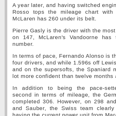
A year later, and having switched engin
Rosso tops the mileage chart with 
McLaren has 260 under its belt.
Pierre Gasly is the driver with the most
on 147, McLaren's Vandoorne has th
number.
In terms of pace, Fernando Alonso is th
four drivers, and while 1.596s off Lewi
and on the supersofts, the Spaniard 
lot more confident than twelve months 
In addition to being the pace-sett
second in terms of mileage, the Germ
completed 306. However, on 298 and
and Sauber, the Swiss team clearly 
having the current power unit from Mar