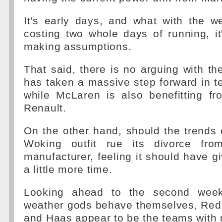
It's early days, and what with the we
costing two whole days of running, it
making assumptions.
That said, there is no arguing with th
has taken a massive step forward in ter
while McLaren is also benefitting fr
Renault.
On the other hand, should the trends c
Woking outfit rue its divorce fr
manufacturer, feeling it should have g
a little more time.
Looking ahead to the second week
weather gods behave themselves, Red 
and Haas appear to be the teams with 