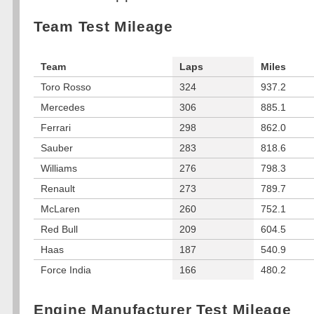
Team Test Mileage
Team
Laps
Miles
Toro Rosso
324
937.2
Mercedes
306
885.1
Ferrari
298
862.0
Sauber
283
818.6
Williams
276
798.3
Renault
273
789.7
McLaren
260
752.1
Red Bull
209
604.5
Haas
187
540.9
Force India
166
480.2
Engine Manufacturer Test Mileage