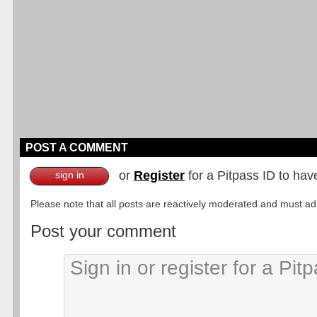
POST A COMMENT
or
Register
for a Pitpass ID to hav
sign in
Please note that all posts are reactively moderated and must adhe
Post your comment