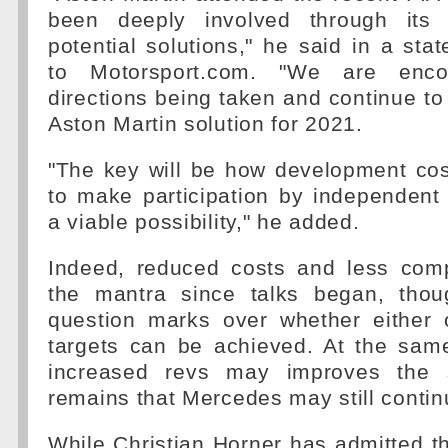
been deeply involved through its
potential solutions," he said in a sta
to Motorsport.com. "We are enc
directions being taken and continue to 
Aston Martin solution for 2021.
"The key will be how development cos
to make participation by independent
a viable possibility," he added.
Indeed, reduced costs and less com
the mantra since talks began, thou
question marks over whether either 
targets can be achieved. At the same
increased revs may improves the 
remains that Mercedes may still contin
While Christian Horner has admitted t