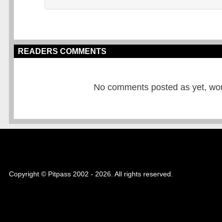
READERS COMMENTS
No comments posted as yet, would
Copyright © Pitpass 2002 - 2026. All rights reserved.