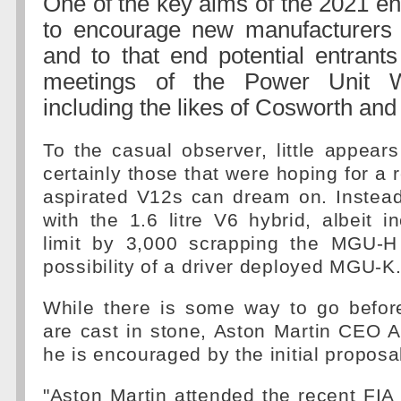
One of the key aims of the 2021 en
to encourage new manufacturers i
and to that end potential entrant
meetings of the Power Unit 
including the likes of Cosworth an
To the casual observer, little appear
certainly those that were hoping for a r
aspirated V12s can dream on. Instead
with the 1.6 litre V6 hybrid, albeit i
limit by 3,000 scrapping the MGU-H
possibility of a driver deployed MGU-K
While there is some way to go before
are cast in stone, Aston Martin CEO 
he is encouraged by the initial proposa
"Aston Martin attended the recent FI