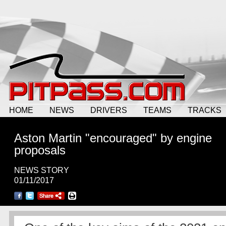
HOME
NEWS
DRIVERS
TEAMS
TRACKS
Aston Martin "encouraged" by engine
proposals
NEWS STORY
01/11/2017