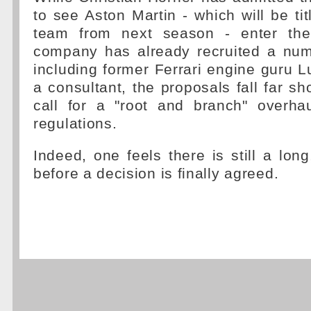
to see Aston Martin - which will be tit
team from next season - enter the
company has already recruited a numb
including former Ferrari engine guru 
a consultant, the proposals fall far sho
call for a "root and branch" overha
regulations.
Indeed, one feels there is still a lon
before a decision is finally agreed.