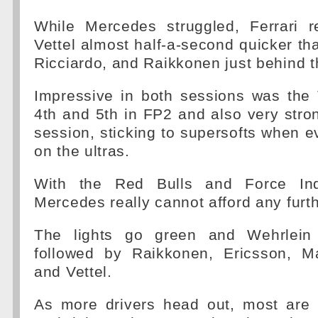
While Mercedes struggled, Ferrari 
Vettel almost half-a-second quicker t
Ricciardo, and Raikkonen just behind t
Impressive in both sessions was the
4th and 5th in FP2 and also very stro
session, sticking to supersofts when 
on the ultras.
With the Red Bulls and Force Ind
Mercedes really cannot afford any furth
The lights go green and Wehrlein
followed by Raikkonen, Ericsson, M
and Vettel.
As more drivers head out, most are 