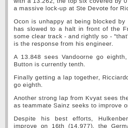
with a 13.262, the top six covered by 
a massive lock-up at Ste Devote for Ri
Ocon is unhappy at being blocked b
has slowed to a halt in front of the 
some clear track - and rightly so - "th
is the response from his engineer.
A 13.848 sees Vandoorne go eighth,
Button is currently tenth.
Finally getting a lap together, Ricciar
go eighth.
Another strong lap from Kvyat sees the
as teammate Sainz seeks to improve on
Despite his best efforts, Hulkenbe
improve on 16th (14.977), the Ger