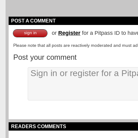
POST A COMMENT
or
Register
for a Pitpass ID to hav
sign in
Please note that all posts are reactively moderated and must adhe
Post your comment
READERS COMMENTS