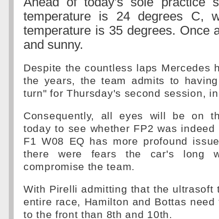
Ahead of today's sole practice s
temperature is 24 degrees C, w
temperature is 35 degrees. Once ag
and sunny.
Despite the countless laps Mercedes 
the years, the team admits to having
turn" for Thursday's second session, in
Consequently, all eyes will be on 
today to see whether FP2 was indeed 
F1 W08 EQ has more profound issues 
there were fears the car's long 
compromise the team.
With Pirelli admitting that the ultrasoft
entire race, Hamilton and Bottas need t
to the front than 8th and 10th.