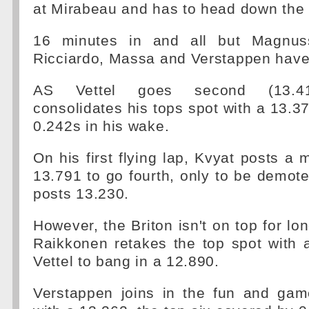
at Mirabeau and has to head down the
16 minutes in and all but Magnus
Ricciardo, Massa and Verstappen have
AS Vettel goes second (13.41
consolidates his tops spot with a 13.37
0.242s in his wake.
On his first flying lap, Kvyat posts a 
13.791 to go fourth, only to be demo
posts 13.230.
However, the Briton isn't on top for lo
Raikkonen retakes the top spot with 
Vettel to bang in a 12.890.
Verstappen joins in the fun and game