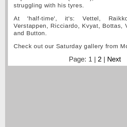
struggling with his tyres.
At 'half-time', it's: Vettel, Raik
Verstappen, Ricciardo, Kvyat, Bottas,
and Button.
Check out our Saturday gallery from 
Page: 1 |
2
|
Next