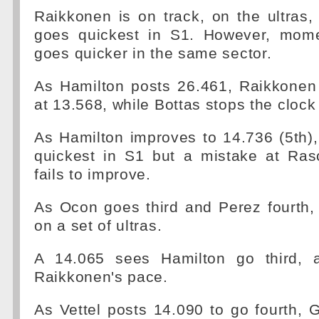
Raikkonen is on track, on the ultras
goes quickest in S1. However, mome
goes quicker in the same sector.
As Hamilton posts 26.461, Raikkonen 
at 13.568, while Bottas stops the clock
As Hamilton improves to 14.736 (5th)
quickest in S1 but a mistake at Ra
fails to improve.
As Ocon goes third and Perez fourth,
on a set of ultras.
A 14.065 sees Hamilton go third, a
Raikkonen's pace.
As Vettel posts 14.090 to go fourth, 