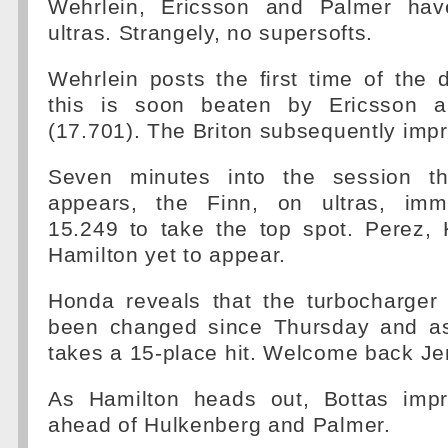
Wehrlein, Ericsson and Palmer hav
ultras. Strangely, no supersofts.
Wehrlein posts the first time of the 
this is soon beaten by Ericsson 
(17.701). The Briton subsequently imp
Seven minutes into the session the
appears, the Finn, on ultras, imme
15.249 to take the top spot. Perez,
Hamilton yet to appear.
Honda reveals that the turbocharge
been changed since Thursday and as
takes a 15-place hit. Welcome back Je
As Hamilton heads out, Bottas impr
ahead of Hulkenberg and Palmer.