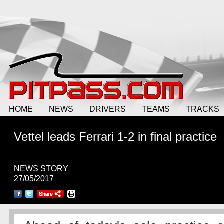
HOME
NEWS
DRIVERS
TEAMS
TRACKS
Vettel leads Ferrari 1-2 in final practice
NEWS STORY
27/05/2017