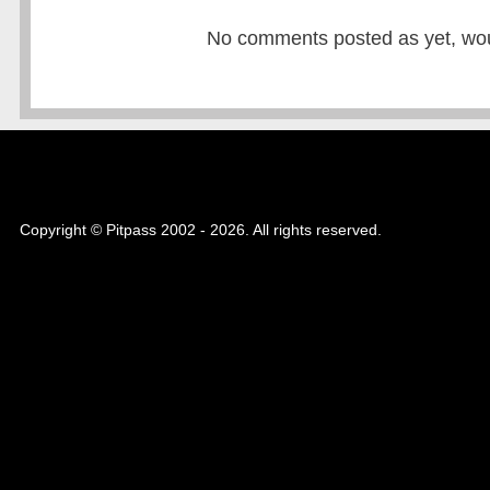
No comments posted as yet, would
Copyright © Pitpass 2002 - 2026. All rights reserved.