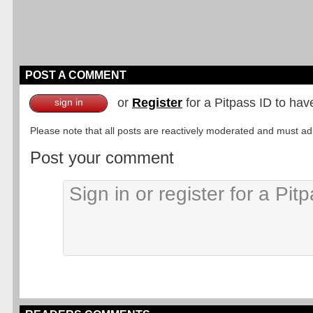
POST A COMMENT
or
Register
for a Pitpass ID to hav
sign in
Please note that all posts are reactively moderated and must adhe
Post your comment