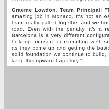
Graeme Lowdon, Team Principal:
"T
amazing job in Monaco. It's not an e
team really pulled together and we fin
road. Even with the penalty, it's a r
Barcelona is a very different configu
to keep focused on executing well, s
as they come up and getting the basic
solid foundation we continue to build, 
keep this upward trajectory."