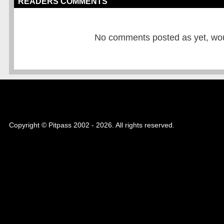
READERS COMMENTS
No comments posted as yet, would
Copyright © Pitpass 2002 - 2026. All rights reserved.