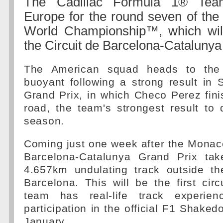
The Cadillac Formula 1® Tea
Europe for the round seven of the
World Championship™, which will
the Circuit de Barcelona-Catalunya
The American squad heads to the 
buoyant following a strong result in
Grand Prix, in which Checo Perez fin
road, the team's strongest result to 
season.
Coming just one week after the Monac
Barcelona-Catalunya Grand Prix tak
4.657km undulating track outside the
Barcelona. This will be the first cir
team has real-life track experienc
participation in the official F1 Shaked
January.