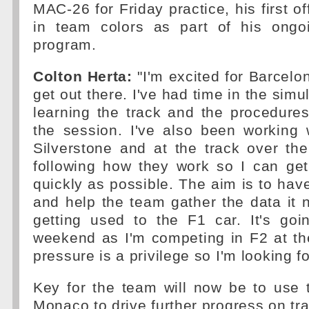
MAC-26 for Friday practice, his first off
in team colors as part of his ongo
program.
Colton Herta:
"I'm excited for Barcelon
get out there. I've had time in the simul
learning the track and the procedures
the session. I've also been working 
Silverstone and at the track over th
following how they work so I can ge
quickly as possible. The aim is to hav
and help the team gather the data it 
getting used to the F1 car. It's go
weekend as I'm competing in F2 at th
pressure is a privilege so I'm looking fo
Key for the team will now be to use 
Monaco to drive further progress on tra