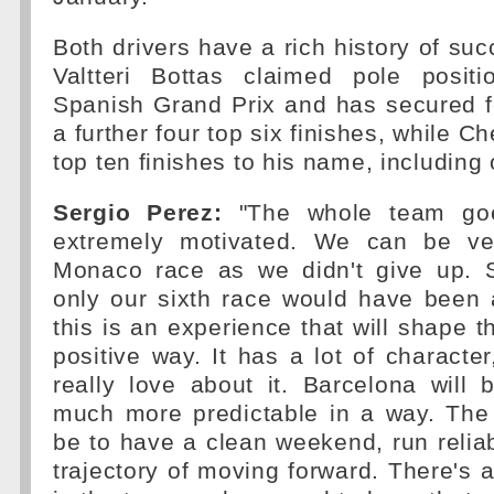
Both drivers have a rich history of suc
Valtteri Bottas claimed pole posit
Spanish Grand Prix and has secured 
a further four top six finishes, while 
top ten finishes to his name, including
Sergio Perez:
"The whole team goe
extremely motivated. We can be ve
Monaco race as we didn't give up. S
only our sixth race would have been 
this is an experience that will shape t
positive way. It has a lot of character
really love about it. Barcelona will b
much more predictable in a way. The 
be to have a clean weekend, run relia
trajectory of moving forward. There's a