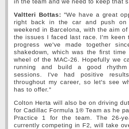
in the team and we need to keep that s
Valtteri Bottas:
"We have a great opp
right back in the car and push on
weekend in Barcelona, with the aim of 
the issues I faced last race. I'm kee
progress we've made together sinc
shakedown, which was the first time 
wheel of the MAC-26. Hopefully we ca
running and build a good rhythm 
sessions. I've had positive result
throughout my career, so let's see w
has to offer."
Colton Herta will also be on driving du
for Cadillac Formula 1® Team as he par
Practice 1 for the team. The 26-ye
currently competing in F2, will take o