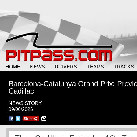
HOME
NEWS
DRIVERS
TEAMS
TRACKS
Barcelona-Catalunya Grand Prix: Previ
Cadillac
NEWS STORY
09/06/2026