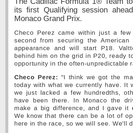
The Cadillac Formula 1® Team t
its first Qualifying session ahea
Monaco Grand Prix.
Checo Perez came within just a few
second from securing the American 
appearance and will start P18. Valtt
behind him on the grid in P20, ready 
opportunity in the often-unpredictable 
Checo Perez:
"I think we got the m
today with what we currently have. It
we just lacked a few hundredths, ot
have been there. In Monaco the dri
make a big difference, and I gave it 
We know that there can be a lot of op
here in the race, so we will see. We'll 