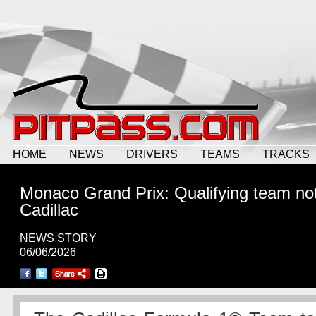
HOME
NEWS
DRIVERS
TEAMS
TRACKS
Monaco Grand Prix: Qualifying team not
Cadillac
NEWS STORY
06/06/2026