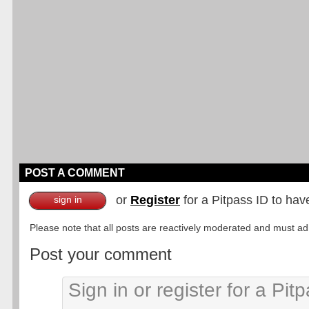
POST A COMMENT
or
Register
for a Pitpass ID to hav
sign in
Please note that all posts are reactively moderated and must adhe
Post your comment