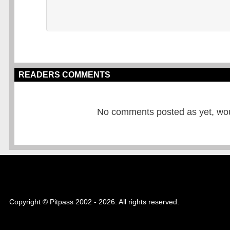
READERS COMMENTS
No comments posted as yet, would
Copyright © Pitpass 2002 - 2026. All rights reserved.