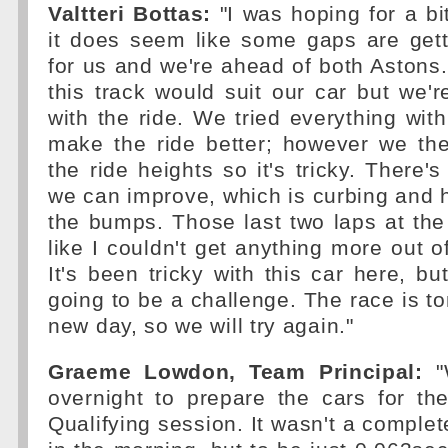
Valtteri Bottas:
"I was hoping for a bi
it does seem like some gaps are gett
for us and we're ahead of both Astons
this track would suit our car but we're
with the ride. We tried everything with
make the ride better; however we the
the ride heights so it's tricky. There'
we can improve, which is curbing and 
the bumps. Those last two laps at the 
like I couldn't get anything more out o
It's been tricky with this car here, b
going to be a challenge. The race is to
new day, so we will try again."
Graeme Lowdon, Team Principal:
"
overnight to prepare the cars for th
Qualifying session. It wasn't a complet