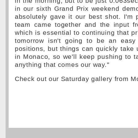
in the morning, but to be just 0.063se
in our sixth Grand Prix weekend demo
absolutely gave it our best shot. I'm
team came together and the input fr
which is essential to continuing that p
tomorrow isn't going to be an easy
positions, but things can quickly take
in Monaco, so we'll keep pushing to 
anything that comes our way."
Check out our Saturday gallery from 