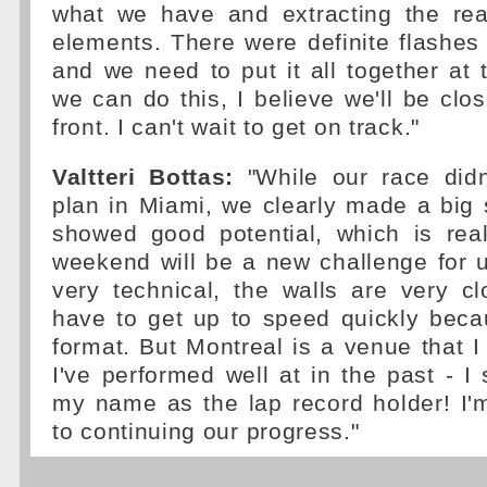
what we have and extracting the real
elements. There were definite flashes 
and we need to put it all together at 
we can do this, I believe we'll be clos
front. I can't wait to get on track."
Valtteri Bottas:
"While our race didn'
plan in Miami, we clearly made a big
showed good potential, which is real
weekend will be a new challenge for u
very technical, the walls are very c
have to get up to speed quickly beca
format. But Montreal is a venue that I 
I've performed well at in the past - I 
my name as the lap record holder! I'
to continuing our progress."