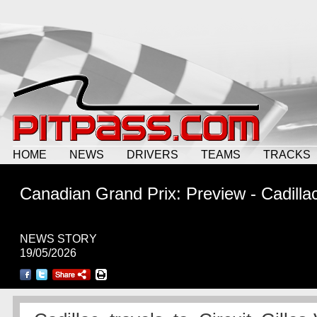
HOME
NEWS
DRIVERS
TEAMS
TRACKS
Canadian Grand Prix: Preview - Cadilla
NEWS STORY
19/05/2026