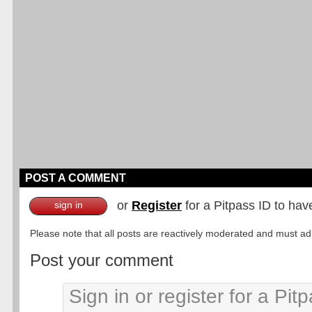
POST A COMMENT
or
Register
for a Pitpass ID to hav
sign in
Please note that all posts are reactively moderated and must adhe
Post your comment