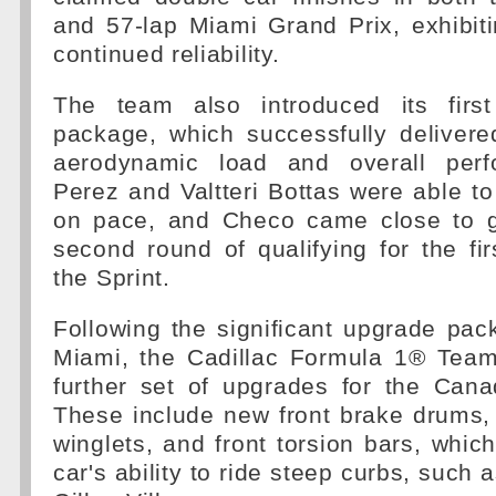
and 57-lap Miami Grand Prix, exhibit
continued reliability.
The team also introduced its firs
package, which successfully delivere
aerodynamic load and overall per
Perez and Valtteri Bottas were able to
on pace, and Checo came close to g
second round of qualifying for the fi
the Sprint.
Following the significant upgrade pac
Miami, the Cadillac Formula 1® Team 
further set of upgrades for the Cana
These include new front brake drums, 
winglets, and front torsion bars, which
car's ability to ride steep curbs, such a