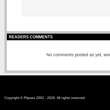
READERS COMMENTS
No comments posted as yet, would
Copyright © Pitpass 2002 - 2026. All rights reserved.