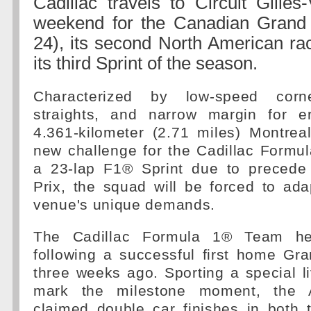
Cadillac travels to Circuit Gilles-
weekend for the Canadian Grand
24), its second North American ra
its third Sprint of the season.
Characterized by low-speed corne
straights, and narrow margin for er
4.361-kilometer (2.71 miles) Montre
new challenge for the Cadillac Formu
a 23-lap F1® Sprint due to precede
Prix, the squad will be forced to ada
venue's unique demands.
The Cadillac Formula 1® Team h
following a successful first home Gr
three weeks ago. Sporting a special l
mark the milestone moment, the 
claimed double car finishes in both 