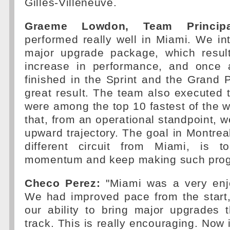
Gilles-Villeneuve.
Graeme Lowdon, Team Principa
performed really well in Miami. We int
major upgrade package, which resul
increase in performance, and once 
finished in the Sprint and the Grand 
great result. The team also executed t
were among the top 10 fastest of the
that, from an operational standpoint, w
upward trajectory. The goal in Montreal
different circuit from Miami, is t
momentum and keep making such prog
Checo Perez:
"Miami was a very enj
We had improved pace from the star
our ability to bring major upgrades 
track. This is really encouraging. Now i