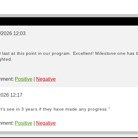
5/2026 12:03
d last at this point in our program. Excellent! Milestone one ha
ghted.
ment:
Positive
|
Negative
2026 12:17
Let's see in 3 years if they have made any progress."
ment:
Positive
|
Negative