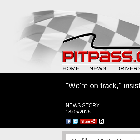
HOME
NEWS
DRIVER
"We're on track," insis
NEWS STORY
18/05/2026