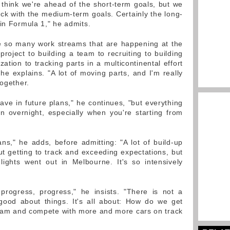
I think we're ahead of the short-term goals, but we
ck with the medium-term goals. Certainly the long-
 in Formula 1," he admits.
are so many work streams that are happening at the
roject to building a team to recruiting to building
zation to tracking parts in a multicontinental effort
 he explains. "A lot of moving parts, and I'm really
together.
ave in future plans," he continues, "but everything
n overnight, especially when you're starting from
ns," he adds, before admitting: "A lot of build-up
ut getting to track and exceeding expectations, but
lights went out in Melbourne. It's so intensively
 progress, progress," he insists. "There is not a
good about things. It's all about: How do we get
eam and compete with more and more cars on track