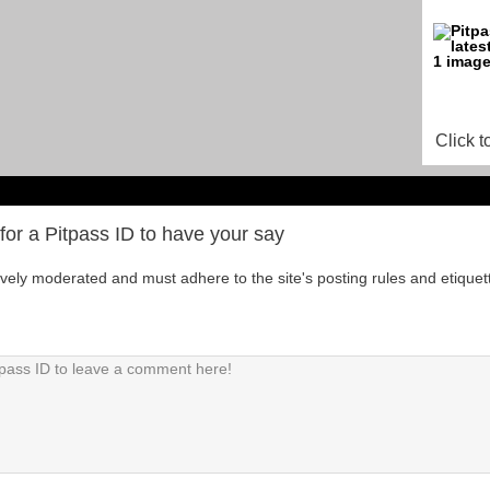
Click t
for a Pitpass ID to have your say
tively moderated and must adhere to the site's posting rules and etiquet