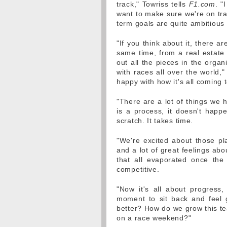
track," Towriss tells
F1.com
. "
want to make sure we're on tra
term goals are quite ambitious
"If you think about it, there 
same time, from a real estate p
out all the pieces in the organi
with races all over the world,"
happy with how it's all coming 
"There are a lot of things we h
is a process, it doesn't happe
scratch. It takes time.
"We're excited about those pla
and a lot of great feelings abo
that all evaporated once the 
competitive.
"Now it's all about progress,
moment to sit back and feel 
better? How do we grow this t
on a race weekend?"