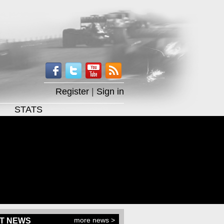
Register
|
Sign in
STATS
more news >
T NEWS