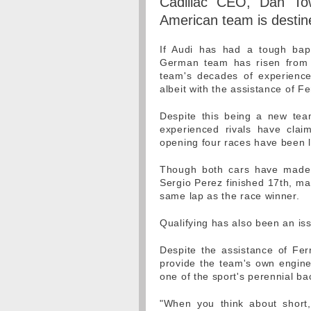
Cadillac CEO, Dan Tow
American team is destin
If Audi has had a tough bapt
German team has risen from t
team's decades of experience,
albeit with the assistance of Fe
Despite this being a new tea
experienced rivals have clai
opening four races have been 
Though both cars have made i
Sergio Perez finished 17th, mar
same lap as the race winner.
Qualifying has also been an iss
Despite the assistance of Ferr
provide the team's own engine,
one of the sport's perennial b
"When you think about short,