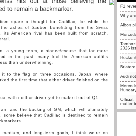
riss hits out at those believing the
F1 reve
ed to remain a backmarker.
Why are
ism spare a thought for Cadillac, for while the
Albon p
he ashes of Sauber, benefitting from the Swiss
 its American rival has been built from scratch,
Mercede
rrari.
Tombazi
2026 is
m, a young team, a stance/excuse that far more
med in the past, many feel the American outfit's
Hockenh
less than underwhelming.
Briator
t to the flag on three occasions, Japan, where
Audi no
ked the first time that either driver finished on the
Mercedes
Hungar
ue, with neither driver yet to make it out of Q1.
Official:
matter t
ari, and the backing of GM, which will ultimately
 some believe that Cadillac is destined to remain
ackmarkers.
 medium, and long-term goals, I think we're on