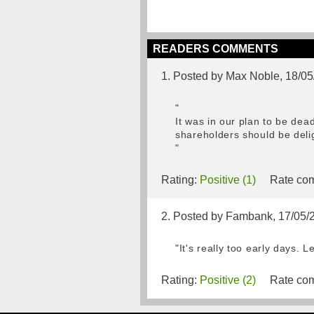
READERS COMMENTS
1. Posted by Max Noble, 18/0
"
It was in our plan to be dea
shareholders should be deli
"
Rating:
Positive (1)
Rate com
2. Posted by Fambank, 17/05/
"It's really too early days. 
Rating:
Positive (2)
Rate com