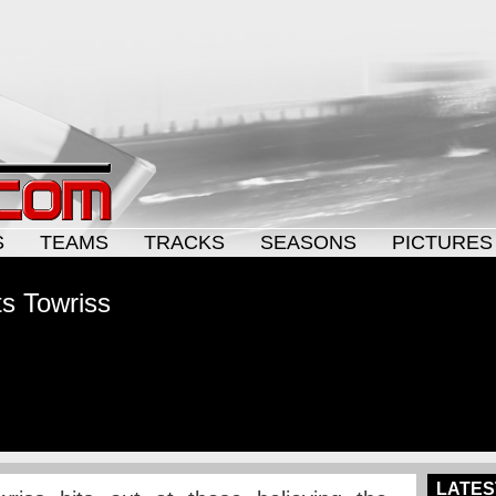
S
TEAMS
TRACKS
SEASONS
PICTURES
ts Towriss
LATES