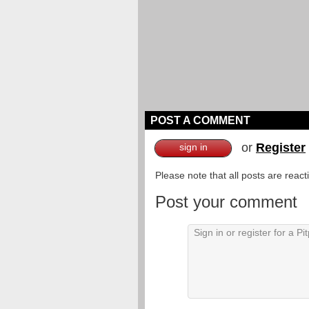
POST A COMMENT
or
Register
sign in
Please note that all posts are reac
Post your comment