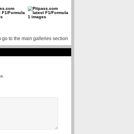
o go to the main galleries section
te.