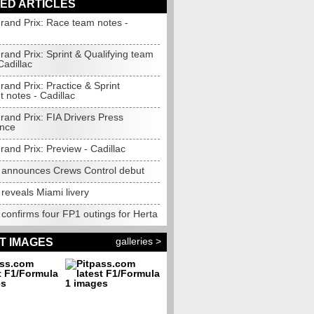
ED ARTICLES
rand Prix: Race team notes -
and Prix: Sprint & Qualifying team
Cadillac
and Prix: Practice & Sprint
 notes - Cadillac
rand Prix: FIA Drivers Press
nce
and Prix: Preview - Cadillac
c announces Crews Control debut
 reveals Miami livery
 confirms four FP1 outings for Herta
galleries >
T IMAGES