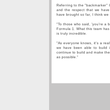
Referring to the "backmarker" l
and the respect that we have
have brought so far, I think we
"To those who said, 'you're a 
Formula 1. What this team has 
is truly incredible.
"As everyone knows, it's a real
we have been able to build i
continue to build and make the
as possible."