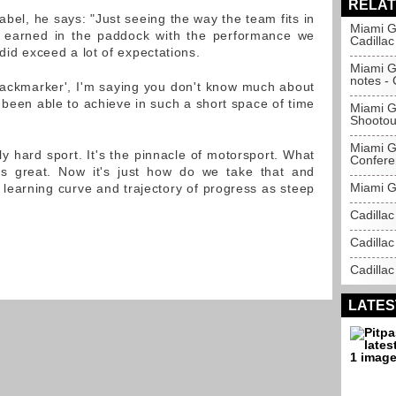
RELAT
abel, he says: "Just seeing the way the team fits in
Miami G
 earned in the paddock with the performance we
Cadillac
 did exceed a lot of expectations.
Miami Gr
notes - 
backmarker', I'm saying you don't know much about
been able to achieve in such a short space of time
Miami Gr
Shootout
Miami G
ly hard sport. It's the pinnacle of motorsport. What
Confere
s great. Now it's just how do we take that and
Miami Gr
 learning curve and trajectory of progress as steep
Cadilla
Cadillac
Cadillac
LATES