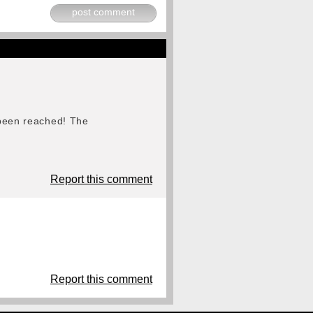
post comment
s been reached! The
Report this comment
Report this comment