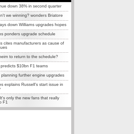
nue down 38% in second quarter
n't we winning? wonders Briatore
lays down Williams upgrades hopes
s ponders upgrade schedule
s cites manufacturers as cause of
sues
eim to return to the schedule?
e predicts $10bn F1 teams
t planning further engine upgrades
 explains Russell's start issue in
y
 It's only the new fans that really
o F1