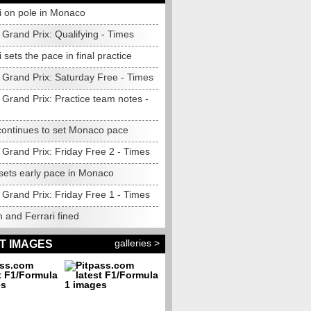
i on pole in Monaco
Grand Prix: Qualifying - Times
i sets the pace in final practice
Grand Prix: Saturday Free - Times
Grand Prix: Practice team notes -
 continues to set Monaco pace
Grand Prix: Friday Free 2 - Times
 sets early pace in Monaco
Grand Prix: Friday Free 1 - Times
 and Ferrari fined
galleries >
T IMAGES