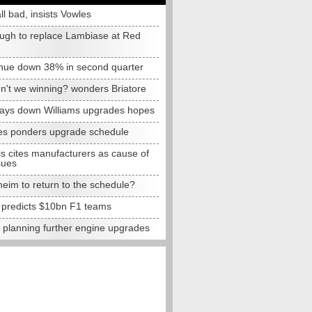
all bad, insists Vowles
ugh to replace Lambiase at Red
nue down 38% in second quarter
n't we winning? wonders Briatore
lays down Williams upgrades hopes
s ponders upgrade schedule
s cites manufacturers as cause of
sues
eim to return to the schedule?
e predicts $10bn F1 teams
t planning further engine upgrades