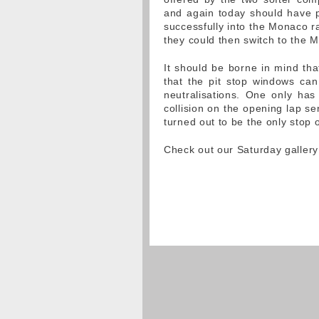
and again today should have p
successfully into the Monaco rac
they could then switch to the
It should be borne in mind tha
that the pit stop windows can 
neutralisations. One only ha
collision on the opening lap s
turned out to be the only stop o
Check out our Saturday galle