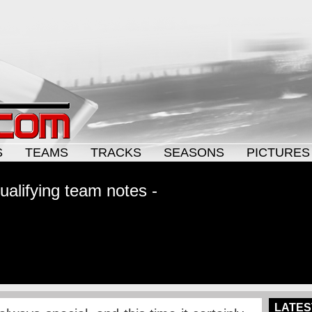
S
TEAMS
TRACKS
SEASONS
PICTURES
alifying team notes -
LATES