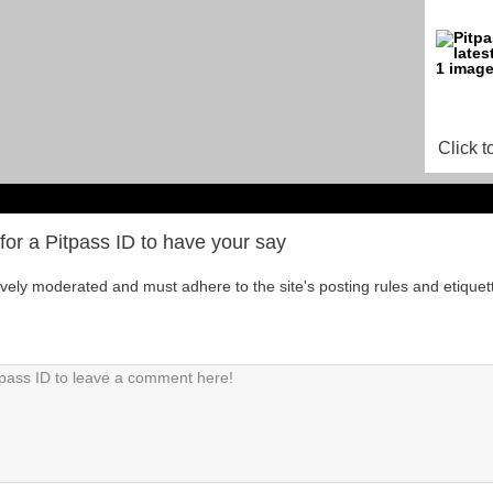
Click t
for a Pitpass ID to have your say
tively moderated and must adhere to the site's posting rules and etiquet