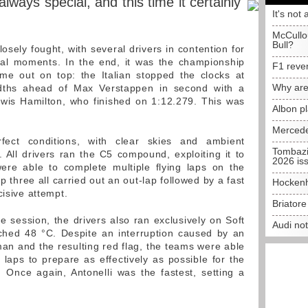
lways special, and this time it certainly
It's not 
McCullo
Bull?
sely fought, with several drivers in contention for
final moments. In the end, it was the championship
F1 reve
ame out on top: the Italian stopped the clocks at
Why are
ndths ahead of Max Verstappen in second with a
ewis Hamilton, who finished on 1:12.279. This was
Albon p
Mercede
rfect conditions, with clear skies and ambient
Tombazi
All drivers ran the C5 compound, exploiting it to
2026 is
e able to complete multiple flying laps on the
p three all carried out an out-lap followed by a fast
Hockenh
cisive attempt.
Briator
ice session, the drivers also ran exclusively on Soft
Audi no
ched 48 °C. Despite an interruption caused by an
man and the resulting red flag, the teams were able
aps to prepare as effectively as possible for the
 Once again, Antonelli was the fastest, setting a