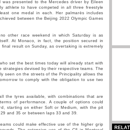
rd was presented to the Mercedes driver by Eileen
y athlete to have competed in all three freestyle
t least one medal in each. Her palmarès includes
 achieved between the Beijing 2022 Olympic Games
no other race weekend in which Saturday is as
self. At Monaco, in fact, the position secured in
 final result on Sunday, as overtaking is extremely
 who set the best times today will already start with
e strategies devised by their respective teams. The
ly seen on the streets of the Principality allows the
omorrow to comply with the obligation to use two
all the tyres available, with combinations that are
 terms of performance. A couple of options could
rd, starting on either Soft or Medium, with the pit
 29 and 35 or between laps 33 and 39.
teams could make effective use of the higher grip
RELAT
mpounds. The extensive use of the C5 in Montreal