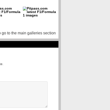
o go to the main galleries section
te.