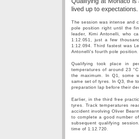
Qualifying at Monaco is a
lived up to expectations.
The session was intense and clo
pole position right until the 
leader, Kimi Antonelli, who c
1:12.051, just a few thousa
1:12.094. Third fastest was L
Antonelli's fourth pole position.
Qualifying took place in pe
temperatures of around 23 °C. 
the maximum. In Q1, some wer
same set of tyres. In Q3, the to
preparation lap before their de
Earlier, in the third free pract
tyres. Track temperatures rea
accident involving Oliver Bear
to complete a good number of l
subsequent qualifying session.
time of 1:12.720.