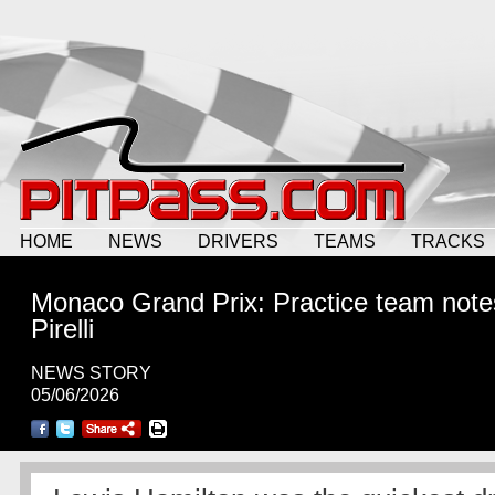
HOME
NEWS
DRIVERS
TEAMS
TRACKS
Monaco Grand Prix: Practice team note
Pirelli
NEWS STORY
05/06/2026