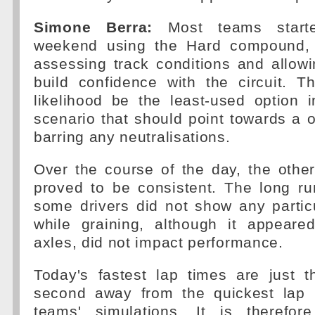
Simone Berra:
Most teams start
weekend using the Hard compound, 
assessing track conditions and allowi
build confidence with the circuit. T
likelihood be the least-used option 
scenario that should point towards a o
barring any neutralisations.
Over the course of the day, the oth
proved to be consistent. The long r
some drivers did not show any partic
while graining, although it appear
axles, did not impact performance.
Today's fastest lap times are just t
second away from the quickest lap 
teams' simulations. It is therefore