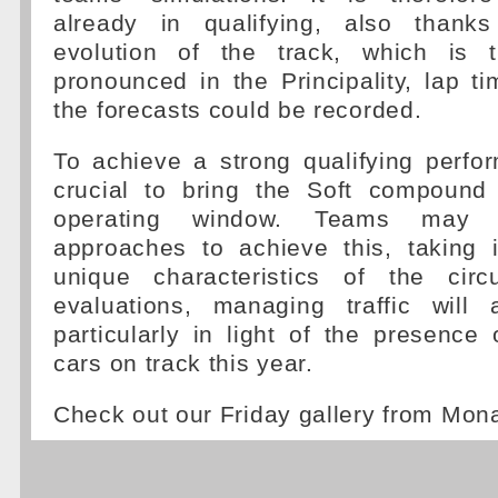
already in qualifying, also thanks
evolution of the track, which is tr
pronounced in the Principality, lap t
the forecasts could be recorded.
To achieve a strong qualifying perfor
crucial to bring the Soft compound 
operating window. Teams may a
approaches to achieve this, taking 
unique characteristics of the circu
evaluations, managing traffic will a
particularly in light of the presence 
cars on track this year.
Check out our Friday gallery from Mo