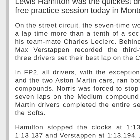
Lewis Hamilton was the quickest dri
free practice session today in Mont
On the street circuit, the seven-time w
a lap time more than a tenth of a se
his team-mate Charles Leclerc. Behind 
Max Verstappen recorded the third-f
three drivers set their best lap on th
In FP2, all drivers, with the exceptio
and the two Aston Martin cars, ran b
compounds. Norris was forced to stop h
seven laps on the Medium compound,
Martin drivers completed the entire s
the Softs.
Hamilton stopped the clocks at 1:13
1:13.137 and Verstappen at 1:13.194. A