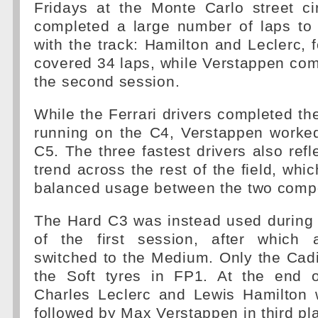
Fridays at the Monte Carlo street cir
completed a large number of laps to 
with the track: Hamilton and Leclerc, 
covered 34 laps, while Verstappen com
the second session.
While the Ferrari drivers completed the
running on the C4, Verstappen worked
C5. The three fastest drivers also refl
trend across the rest of the field, whi
balanced usage between the two comp
The Hard C3 was instead used during 
of the first session, after which 
switched to the Medium. Only the Cadi
the Soft tyres in FP1. At the end of
Charles Leclerc and Lewis Hamilton w
followed by Max Verstappen in third pl