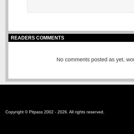
READERS COMMENTS
No comments posted as yet, would
Copyright © Pitpass 2002 - 2026. All rights reserved.