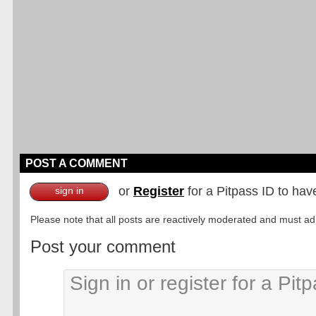
POST A COMMENT
or
Register
for a Pitpass ID to hav
sign in
Please note that all posts are reactively moderated and must adhe
Post your comment