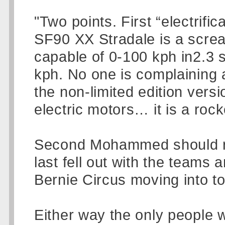
"Two points. First “electrifi
SF90 XX Stradale is a scream
capable of 0-100 kph in2.3 
kph. No one is complaining 
the non-limited edition versi
electric motors… it is a rock
Second Mohammed should re
last fell out with the teams 
Bernie Circus moving into t
Either way the only people 