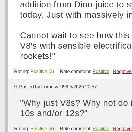
addition from Dino-juice to s
today. Just with massively i
Cannot wait to see how this a
V8’s with sensible electrifi
rockets!"
Rating:
Positive (3)
Rate comment:
Positive
|
Negative
9. Posted by Forbesy, 05/05/2026 20:57
"Why just V8s? Why not do 
10s and/or 12s?"
Rating:
Positive (4)
Rate comment:
Positive
|
Negative