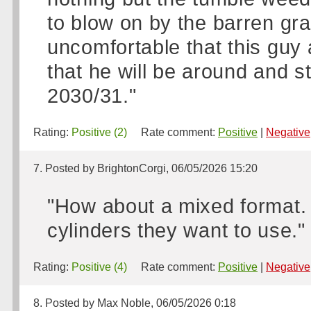
to blow on by the barren gran
uncomfortable that this guy
that he will be around and st
2030/31."
Rating:
Positive (2)
Rate comment:
Positive
|
Negative
7. Posted by BrightonCorgi, 06/05/2026 15:20
"How about a mixed format.
cylinders they want to use."
Rating:
Positive (4)
Rate comment:
Positive
|
Negative
8. Posted by Max Noble, 06/05/2026 0:18