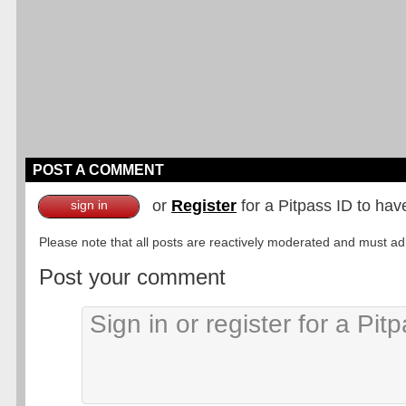
POST A COMMENT
or
Register
for a Pitpass ID to hav
sign in
Please note that all posts are reactively moderated and must adhe
Post your comment