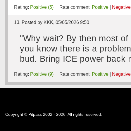
Rating:
Positive (5)
Rate comment:
Positive
|
Negative
13. Posted by KKK, 05/05/2026 9:50
"Why wait? By then most of 
you know there is a problem wi
bud. Bring ICE power back n
Rating:
Positive (9)
Rate comment:
Positive
|
Negative
Copyright © Pitpass 2002 - 2026. All rights reserved.