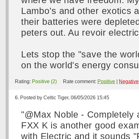
Lambo's and other exotics a
their batteries were depleted
peters out. Au revoir electric
Lets stop the "save the worl
on the world's energy consu
Rating:
Positive (2)
Rate comment:
Positive
|
Negative
6. Posted by Celtic Tiger, 06/05/2026 15:45
"@Max Noble - Completely ag
FXX K is another good examp
with Electric and it sounds 