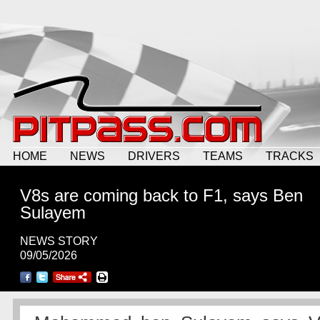
HOME
NEWS
DRIVERS
TEAMS
TRACKS
V8s are coming back to F1, says Ben
Sulayem
NEWS STORY
09/05/2026