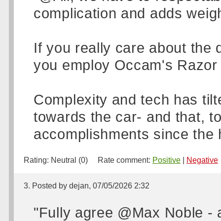
complication and adds weigh
If you really care about the 
you employ Occam's Razor t
Complexity and tech has ti
towards the car- and that, to
accomplishments since the h
Rating:
Neutral (0)
Rate comment:
Positive
|
Negative
3. Posted by dejan, 07/05/2026 2:32
"Fully agree @Max Noble - a