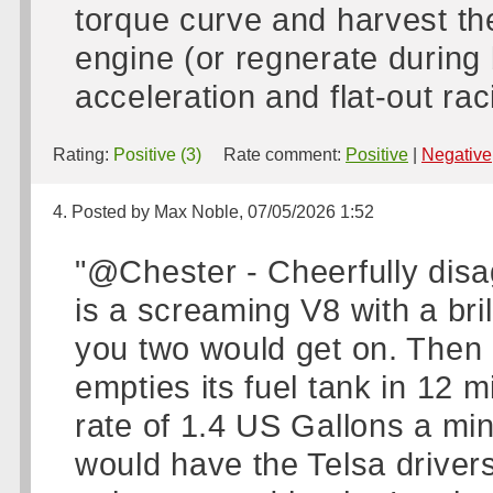
torque curve and harvest th
engine (or regnerate during 
acceleration and flat-out rac
Rating:
Positive (3)
Rate comment:
Positive
|
Negative
4. Posted by Max Noble, 07/05/2026 1:52
"@Chester - Cheerfully disa
is a screaming V8 with a bril
you two would get on. Then 
empties its fuel tank in 12 m
rate of 1.4 US Gallons a minu
would have the Telsa drivers