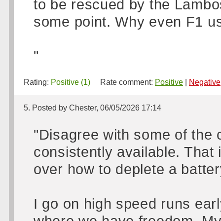
to be rescued by the Lambos…
some point. Why even F1 us
"
Rating:
Positive (1)
Rate comment:
Positive
|
Negative
5. Posted by Chester, 06/05/2026 17:14
"Disagree with some of the c
consistently available. That 
over how to deplete a battery
I go on high speed runs ear
where we have freedom. My 