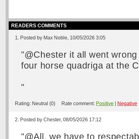
READERS COMMENTS
1. Posted by Max Noble, 10/05/2026 3:05
"@Chester it all went wron
four horse quadriga at the 
"
Rating:
Neutral (0)
Rate comment:
Positive
|
Negative
2. Posted by Chester, 08/05/2026 17:12
"@All, we have to respectabl