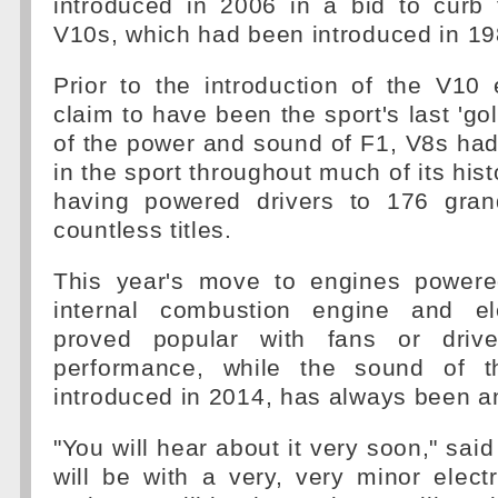
introduced in 2006 in a bid to curb
V10s, which had been introduced in 19
Prior to the introduction of the V10
claim to have been the sport's last 'go
of the power and sound of F1, V8s ha
in the sport throughout much of its his
having powered drivers to 176 gran
countless titles.
This year's move to engines powere
internal combustion engine and el
proved popular with fans or driv
performance, while the sound of th
introduced in 2014, has always been a
"You will hear about it very soon," sai
will be with a very, very minor electri