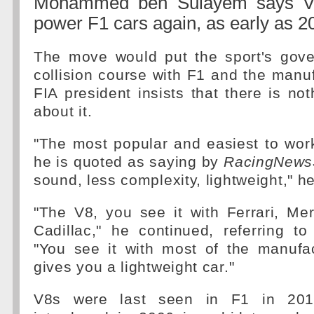
Mohammed ben Sulayem says V8
power F1 cars again, as early as 2
The move would put the sport's gov
collision course with F1 and the manuf
FIA president insists that there is no
about it.
"The most popular and easiest to work
he is quoted as saying by
RacingNews
sound, less complexity, lightweight," h
"The V8, you see it with Ferrari, Me
Cadillac," he continued, referring to
"You see it with most of the manufac
gives you a lightweight car."
V8s were last seen in F1 in 201