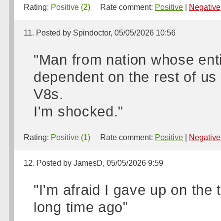
Rating:
Positive (2)
Rate comment:
Positive
|
Negative
11. Posted by Spindoctor, 05/05/2026 10:56
"Man from nation whose ent
dependent on the rest of us 
V8s.
I'm shocked."
Rating:
Positive (1)
Rate comment:
Positive
|
Negative
12. Posted by JamesD, 05/05/2026 9:59
"I'm afraid I gave up on the 
long time ago"