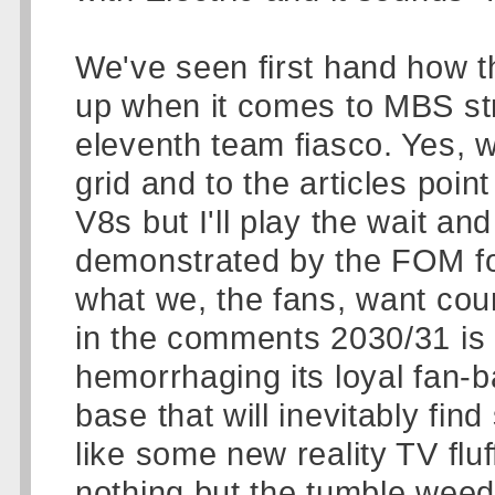
We've seen first hand how t
up when it comes to MBS str
eleventh team fiasco. Yes, 
grid and to the articles poi
V8s but I'll play the wait an
demonstrated by the FOM for
what we, the fans, want coun
in the comments 2030/31 is a
hemorrhaging its loyal fan-ba
base that will inevitably fin
like some new reality TV fluf
nothing but the tumble weed