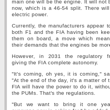
main one will be the engine. It will not
now, which is a 46-54 split. There wil
electric power.
Currently, the manufacturers appear t
both F1 and the FIA having been kee
them on board, a move which mean
their demands that the engines be more
However, in 2031 the regulatory fr
giving the FIA complete autonomy.
"It's coming, oh yes, it is coming," 
"At the end of the day, it's a matter of 
FIA will have the power to do it, witho
the PUMs. That's the regulations.
"But we want to bring it one year