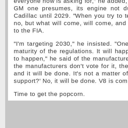
everyone now is asking for," he added
GM one presumes, its engine not d
Cadillac until 2029. "When you try to t
no, but what will come, will come, and 
to the FIA.
"I'm targeting 2030," he insisted. "On
maturity of the regulations. It will ha
to happen," he said of the manufacturer
the manufacturers don't vote for it, t
and it will be done. It's not a matter of
support?' No, it will be done. V8 is com
Time to get the popcorn.