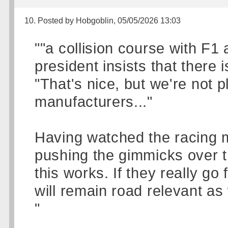
10. Posted by Hobgoblin, 05/05/2026 13:03
""a collision course with F1
president insists that there 
"That's nice, but we're not p
manufacturers..."
Having watched the racing m
pushing the gimmicks over t
this works. If they really go 
will remain road relevant as 
"