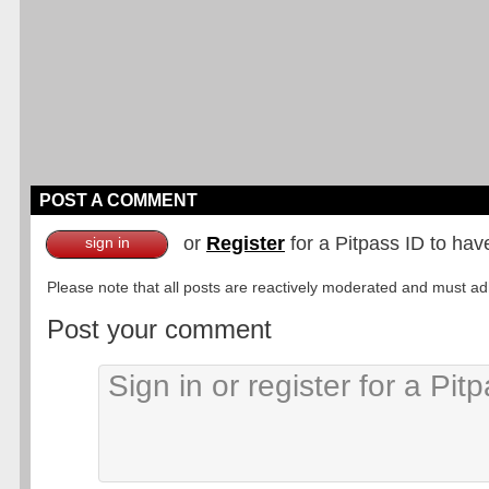
POST A COMMENT
or
Register
for a Pitpass ID to hav
sign in
Please note that all posts are reactively moderated and must adhe
Post your comment