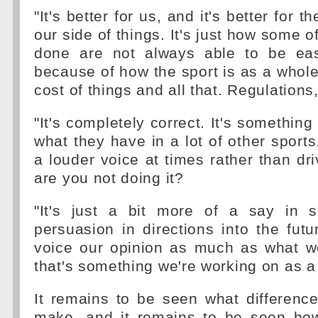
"It's better for us, and it's better for t
our side of things. It's just how some o
done are not always able to be eas
because of how the sport is as a who
cost of things and all that. Regulations, 
"It's completely correct. It's something 
what they have in a lot of other sports.
a louder voice at times rather than dri
are you not doing it?
"It's just a bit more of a say in 
persuasion in directions into the futu
voice our opinion as much as what we
that's something we're working on as a 
It remains to be seen what differenc
make, and it remains to be seen how 