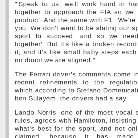
"'Speak to us, we'll work hand in h
together to approach the FIA so we 
product'. And the same with F1. 'We're 
you. We don't want to be slating our s
sport to succeed, and so we need
together'. But it's like a broken recor
it, and it's like small baby steps each
no doubt we are aligned."
The Ferrari driver's comments come i
recent refinements to the regulatio
which according to Stefano Domenic
ben Sulayem, the drivers had a say.
Lando Norris, one of the most vocal c
rules, agrees with Hamiloton, insisting
what's best for the sport, and not on
claimed, because it has made 