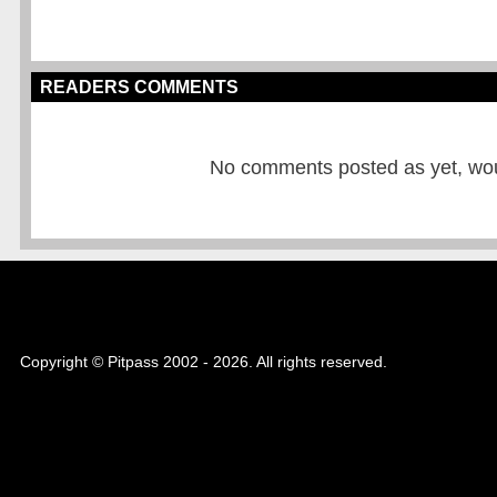
READERS COMMENTS
No comments posted as yet, would
Copyright © Pitpass 2002 - 2026. All rights reserved.