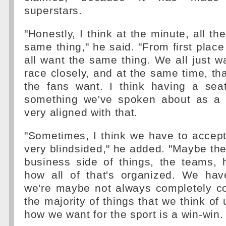
superstars.
"Honestly, I think at the minute, all th
same thing," he said. "From first place
all want the same thing. We all just wa
race closely, and at the same time, tha
the fans want. I think having a seat
something we've spoken about as a 
very aligned with that.
"Sometimes, I think we have to accept
very blindsided," he added. "Maybe the
business side of things, the teams,
how all of that's organized. We hav
we're maybe not always completely cor
the majority of things that we think of
how we want for the sport is a win-win.