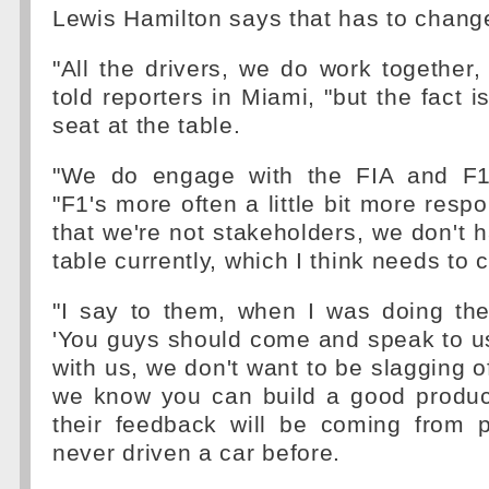
Lewis Hamilton says that has to chang
"All the drivers, we do work together,
told reporters in Miami, "but the fact 
seat at the table.
"We do engage with the FIA and F1,
"F1's more often a little bit more resp
that we're not stakeholders, we don't h
table currently, which I think needs to 
"I say to them, when I was doing the P
'You guys should come and speak to u
with us, we don't want to be slagging off
we know you can build a good product
their feedback will be coming from
never driven a car before.