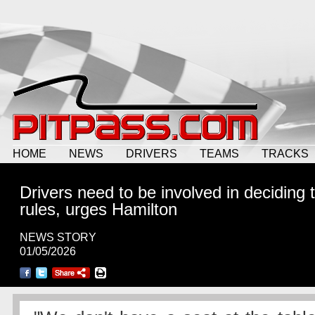
HOME
NEWS
DRIVERS
TEAMS
TRACKS
Drivers need to be involved in deciding 
rules, urges Hamilton
NEWS STORY
01/05/2026