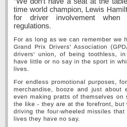
"We don't have a seat at the tabl
time world champion, Lewis Hamilt
for driver involvement when 
regulations.
For as long as we can remember we 
Grand Prix Drivers' Association (GPD
drivers' union, of being toothless, in
have little or no say in the sport in whi
lives.
For endless promotional purposes, for 
merchandise, booze and just about e
even making pratts of themselves on 
the like - they are at the forefront, bu
driving the four-wheeled missiles that 
lives they have no say.