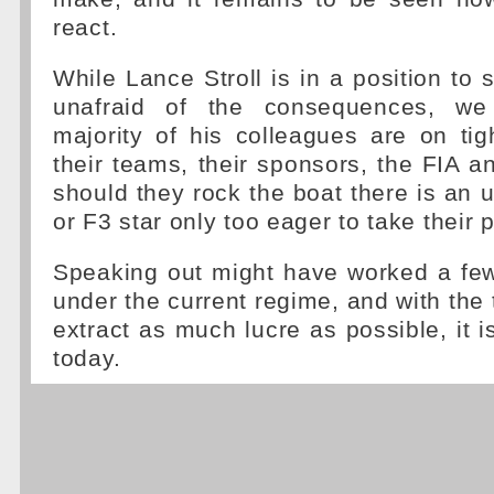
react.
While Lance Stroll is in a position to 
unafraid of the consequences, we
majority of his colleagues are on tig
their teams, their sponsors, the FIA a
should they rock the boat there is an
or F3 star only too eager to take their 
Speaking out might have worked a few
under the current regime, and with the 
extract as much lucre as possible, it i
today.