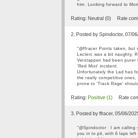
him. Looking forward to Mon
Rating:
Neutral (0)
Rate com
2. Posted by Spindoctor, 07/0
"@ffracer Points taken, but 
Leclerc was a bit naughty, R
Verstappen had been purer t
'Red Mist' incident.
Unfortunately the Lad has fo
the really competitive ones,
prone to 'Track Rage' should
Rating:
Positive (1)
Rate com
3. Posted by ffracer, 05/06/202
"@Spindoctor : I am calling 
you in to pit, with 6 laps le