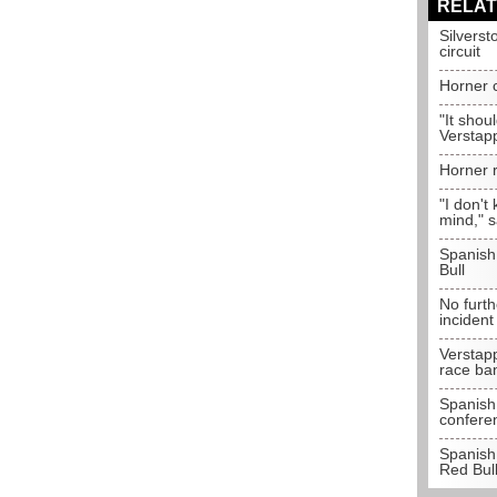
RELAT
Silverst
circuit
Horner c
"It shou
Verstap
Horner r
"I don't
mind," s
Spanish
Bull
No furth
incident
Verstap
race ba
Spanish 
confere
Spanish 
Red Bul