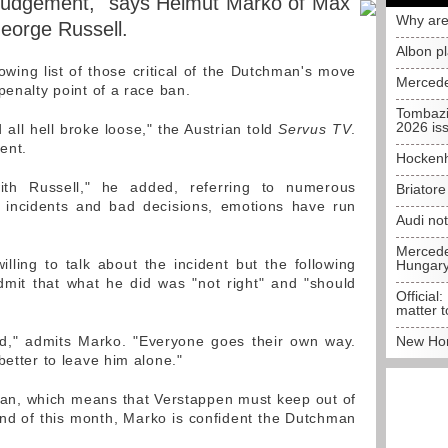
sjudgement," says Helmut Marko of Max
Why are
eorge Russell.
Albon p
owing list of those critical of the Dutchman's move
Mercede
penalty point of a race ban.
Tombazi
2026 is
all hell broke loose," the Austrian told
Servus TV
.
ent.
Hockenh
th Russell," he added, referring to numerous
Briator
h incidents and bad decisions, emotions have run
Audi no
Mercedes
ling to talk about the incident but the following
Hungar
dmit that what he did was "not right" and "should
Official:
matter t
ped," admits Marko. "Everyone goes their own way.
New Hon
better to leave him alone."
 ban, which means that Verstappen must keep out of
 end of this month, Marko is confident the Dutchman