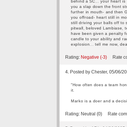
behind a SC... your heart is
you a slap down the front s
further in mouth- and then G
you offroad- heart still in mo
still driving your balls off 
pitwall, beloved Lambiase, t
have been given a penalty fo
candle to your ability and r
explosion... tell me now, dea
Rating:
Negative (-3)
Rate co
4. Posted by Chester, 05/06/2
"How often does a team hone
it.
Marko is a doer and a decisi
Rating:
Neutral (0)
Rate com