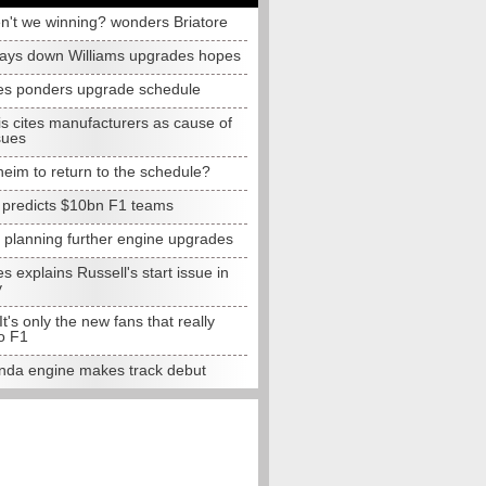
n't we winning? wonders Briatore
lays down Williams upgrades hopes
s ponders upgrade schedule
s cites manufacturers as cause of
sues
eim to return to the schedule?
e predicts $10bn F1 teams
t planning further engine upgrades
 explains Russell's start issue in
y
 It's only the new fans that really
o F1
da engine makes track debut