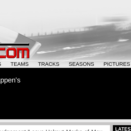
S
TEAMS
TRACKS
SEASONS
PICTURES
appen's
LATES