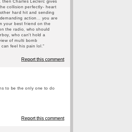
.. then Charles Leclerc gives
 collision perfectly- heart
nother hard hit and sending
ll demanding action... you are
en your best friend on the
 on the radio, who should
erboy, who can't hold a
 view of multi bomb
can feel his pain lol."
Report this comment
s to be the only one to do
Report this comment