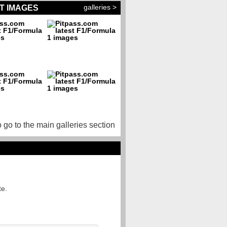
galleries >
T IMAGES
o go to the main galleries section
te.