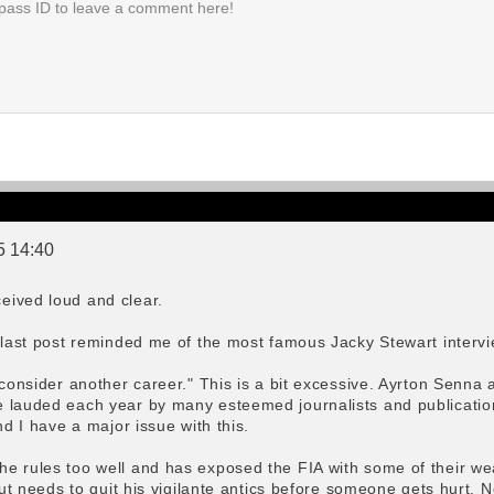
5 14:40
eived loud and clear.
r last post reminded me of the most famous Jacky Stewart interv
d consider another career." This is a bit excessive. Ayrton Sen
e lauded each year by many esteemed journalists and publicatio
nd I have a major issue with this.
e rules too well and has exposed the FIA with some of their wea
 but needs to quit his vigilante antics before someone gets hurt. 