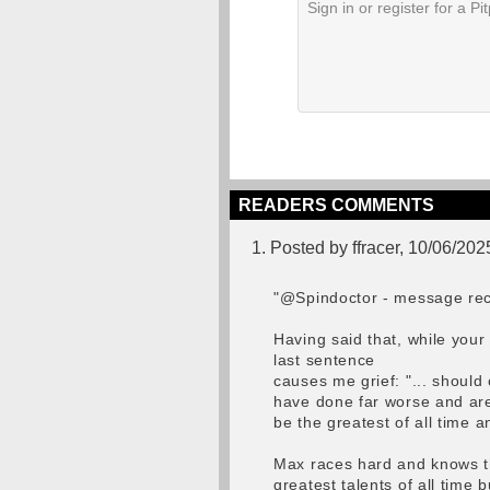
READERS COMMENTS
1. Posted by ffracer, 10/06/202
"@Spindoctor - message rec
Having said that, while you
last sentence
causes me grief: "... shoul
have done far worse and ar
be the greatest of all time a
Max races hard and knows th
greatest talents of all time