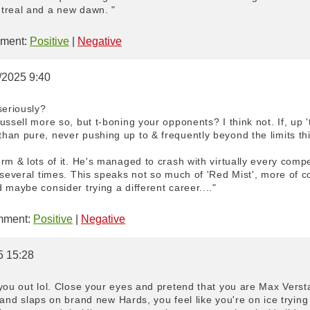
treal and a new dawn. "
ment:
Positive
|
Negative
6/2025 9:40
seriously?
ussell more so, but t-boning your opponents? I think not. If, up '
han pure, never pushing up to & frequently beyond the limits th
rm & lots of it. He's managed to crash with virtually every compet
 several times. This speaks not so much of 'Red Mist', more of 
 maybe consider trying a different career...."
ment:
Positive
|
Negative
5 15:28
you out lol. Close your eyes and pretend that you are Max Verst
ft and slaps on brand new Hards, you feel like you're on ice tryin