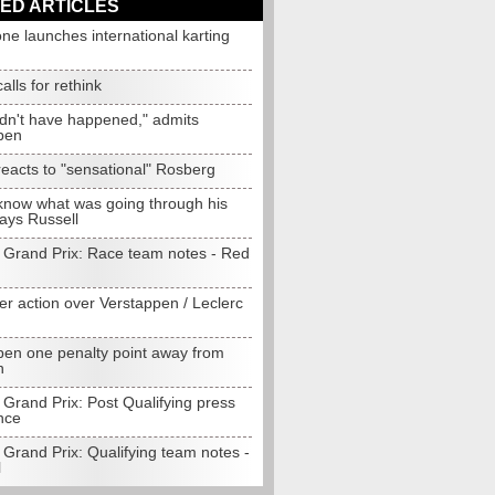
ED ARTICLES
one launches international karting
alls for rethink
ldn't have happened," admits
pen
eacts to "sensational" Rosberg
 know what was going through his
ays Russell
 Grand Prix: Race team notes - Red
er action over Verstappen / Leclerc
pen one penalty point away from
n
Grand Prix: Post Qualifying press
nce
Grand Prix: Qualifying team notes -
l