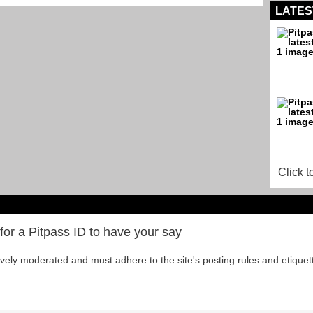
LATES
Click t
for a Pitpass ID to have your say
tively moderated and must adhere to the site's posting rules and etiquet