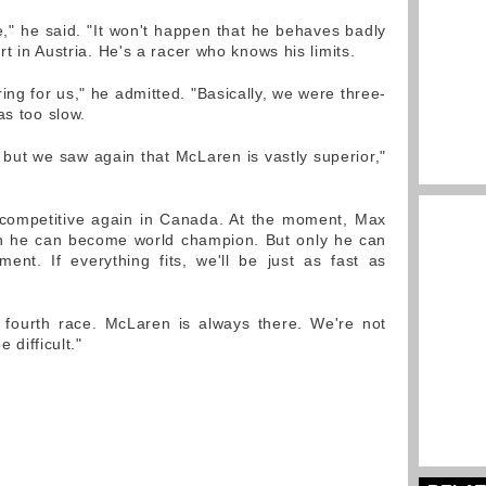
," he said. "It won't happen that he behaves badly
t in Austria. He's a racer who knows his limits.
g for us," he admitted. "Basically, we were three-
as too slow.
but we saw again that McLaren is vastly superior,"
 competitive again in Canada. At the moment, Max
ch he can become world champion. But only he can
ent. If everything fits, we'll be just as fast as
r fourth race. McLaren is always there. We're not
e difficult."