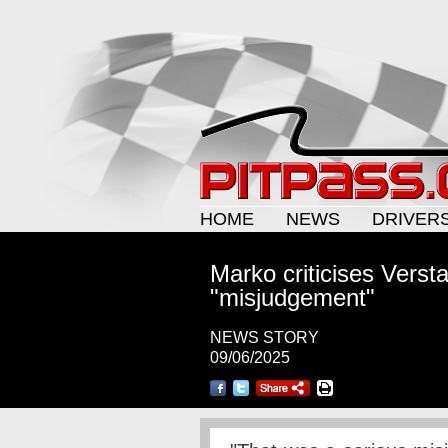
HOME
NEWS
DRIVER
Marko criticises Verst
"misjudgement"
NEWS STORY
09/06/2025