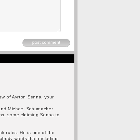
post comment
iew of Ayrton Senna, your
na and Michael Schumacher
ns, some claiming Senna to
k rules. He is one of the
Nobody wants that including