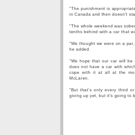
"The punishment is appropriate
in Canada and then doesn't star
"The whole weekend was soberin
tenths behind with a car that w
"We thought we were on a par, 
he added.
"We hope that our car will be
does not have a car with whi
cope with it at all at the mom
McLaren.
"But that's only every third o
giving up yet, but it's going to b