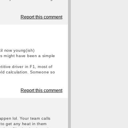
Report this comment
til now young(ish)
is might have been a simple
itive driver in F1, most of
cold calculation. Someone so
Report this comment
appen lol. Your team calls
g to get any heat in them