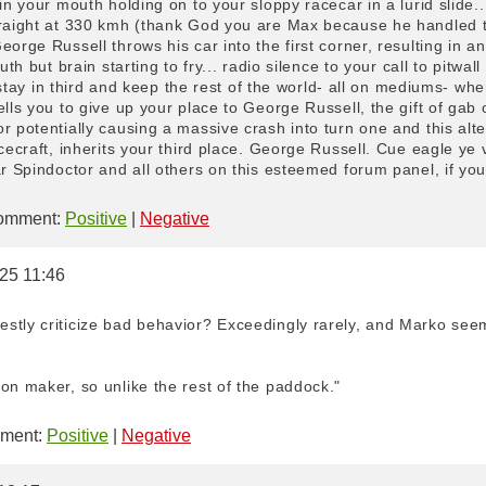
 in your mouth holding on to your sloppy racecar in a lurid slide.
traight at 330 kmh (thank God you are Max because he handled the
eorge Russell throws his car into the first corner, resulting in a
uth but brain starting to fry... radio silence to your call to pitwa
to stay in third and keep the rest of the world- all on mediums- wh
ells you to give up your place to George Russell, the gift of gab
r potentially causing a massive crash into turn one and this alt
acecraft, inherits your third place. George Russell. Cue eagle ye
r Spindoctor and all others on this esteemed forum panel, if you 
mment:
Positive
|
Negative
025 11:46
stly criticize bad behavior? Exceedingly rarely, and Marko seem
on maker, so unlike the rest of the paddock."
ment:
Positive
|
Negative