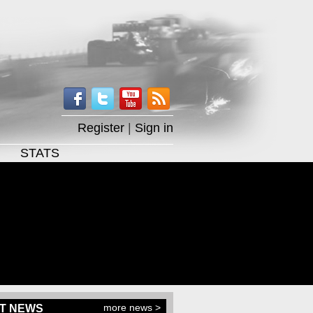
Register
|
Sign in
STATS
more news >
T NEWS