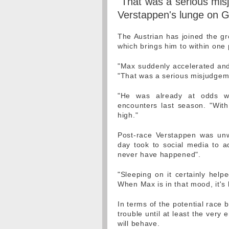
"That was a serious mi
Verstappen's lunge on G
The Austrian has joined the gr
which brings him to within one 
"Max suddenly accelerated and 
"That was a serious misjudgem
"He was already at odds wi
encounters last season. "Wit
high."
Post-race Verstappen was unwil
day took to social media to a
never have happened".
"Sleeping on it certainly hel
When Max is in that mood, it's 
In terms of the potential race
trouble until at least the very
will behave.