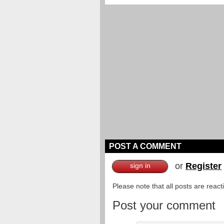
POST A COMMENT
or
Register
sign in
Please note that all posts are reac
Post your comment