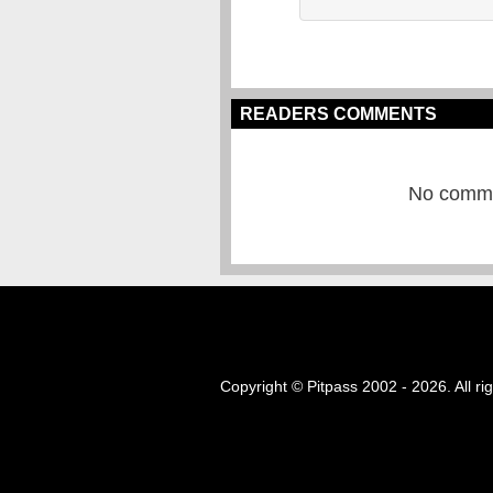
READERS COMMENTS
No commen
Copyright © Pitpass 2002 - 2026. All ri