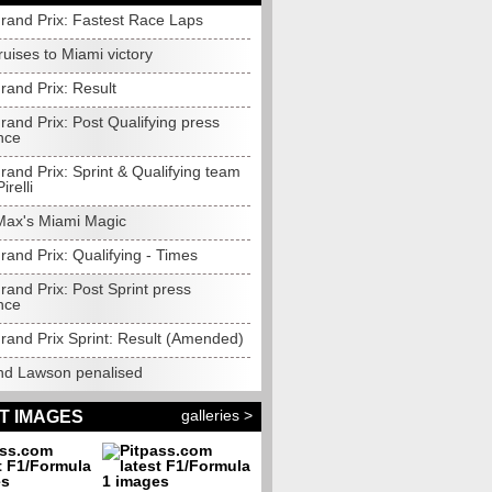
rand Prix: Fastest Race Laps
cruises to Miami victory
rand Prix: Result
and Prix: Post Qualifying press
nce
and Prix: Sprint & Qualifying team
irelli
Max's Miami Magic
and Prix: Qualifying - Times
and Prix: Post Sprint press
nce
rand Prix Sprint: Result (Amended)
nd Lawson penalised
galleries >
T IMAGES