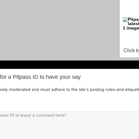
Click t
for a Pitpass ID to have your say
tively moderated and must adhere to the site's posting rules and etiquet