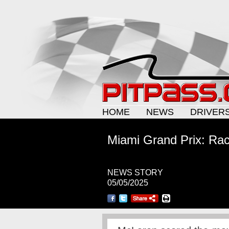
HOME
NEWS
DRIVER
Miami Grand Prix: Race
NEWS STORY
05/05/2025