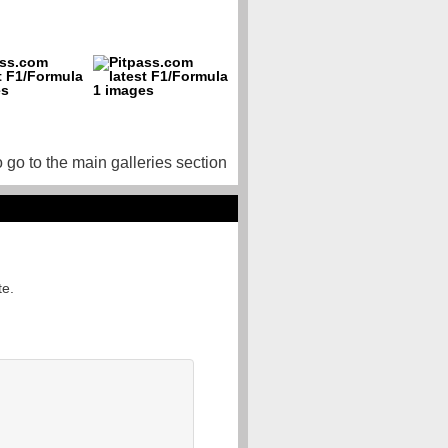
o go to the main galleries section
te.