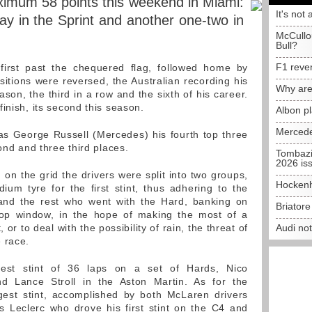
imum 58 points this weekend in Miami:
It's not 
ay in the Sprint and another one-two in
McCullo
Bull?
F1 reve
first past the chequered flag, followed home by
sitions were reversed, the Australian recording his
Why are
ason, the third in a row and the sixth of his career.
inish, its second this season.
Albon p
Mercede
s George Russell (Mercedes) his fourth top three
cond and three third places.
Tombazi
2026 is
, on the grid the drivers were split into two groups,
Hockenh
um tyre for the first stint, thus adhering to the
y and the rest who went with the Hard, banking on
Briator
stop window, in the hope of making the most of a
, or to deal with the possibility of rain, the threat of
Audi no
 race.
gest stint of 36 laps on a set of Hards, Nico
d Lance Stroll in the Aston Martin. As for the
est stint, accomplished by both McLaren drivers
s Leclerc who drove his first stint on the C4 and