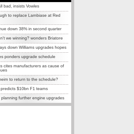
all bad, insists Vowles
ugh to replace Lambiase at Red
nue down 38% in second quarter
n't we winning? wonders Briatore
lays down Williams upgrades hopes
s ponders upgrade schedule
s cites manufacturers as cause of
sues
eim to return to the schedule?
e predicts $10bn F1 teams
t planning further engine upgrades