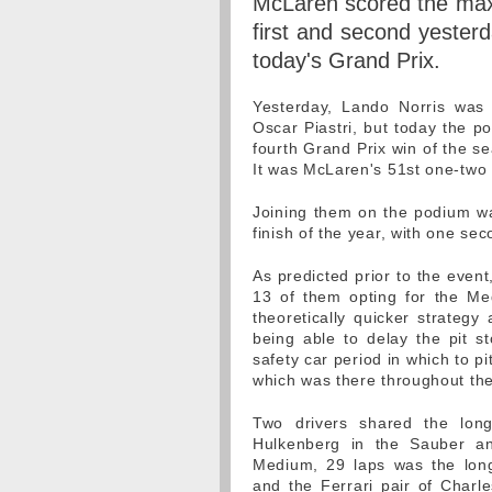
McLaren scored the max
first and second yesterd
today's Grand Prix.
Yesterday, Lando Norris was 
Oscar Piastri, but today the po
fourth Grand Prix win of the se
It was McLaren's 51st one-two f
Joining them on the podium wa
finish of the year, with one se
As predicted prior to the event
13 of them opting for the Medi
theoretically quicker strateg
being able to delay the pit 
safety car period in which to pit
which was there throughout the
Two drivers shared the lon
Hulkenberg in the Sauber an
Medium, 29 laps was the long
and the Ferrari pair of Charle