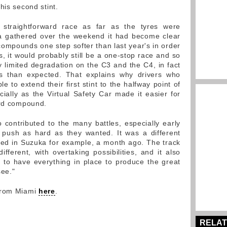
his second stint.
straightforward race as far as the tyres were
ta gathered over the weekend it had become clear
f compounds one step softer than last year's in order
, it would probably still be a one-stop race and so
y limited degradation on the C3 and the C4, in fact
ss than expected. That explains why drivers who
 to extend their first stint to the halfway point of
cially as the Virtual Safety Car made it easier for
ard compound.
 contributed to the many battles, especially early
 push as hard as they wanted. It was a different
sed in Suzuka for example, a month ago. The track
ifferent, with overtaking possibilities, and it also
is to have everything in place to produce the great
see."
 from Miami
here
.
RELAT