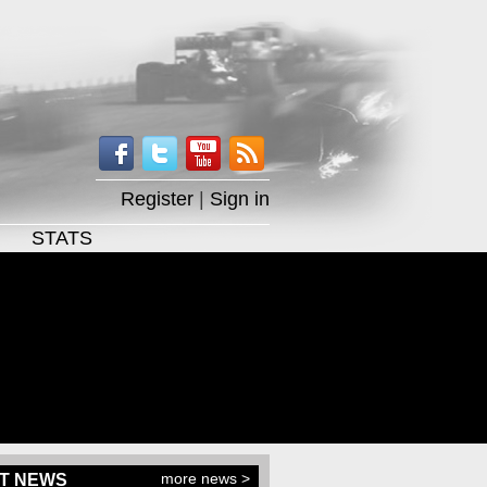
Register
|
Sign in
STATS
more news >
T NEWS