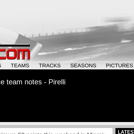
S
TEAMS
TRACKS
SEASONS
PICTURES
 team notes - Pirelli
LATES