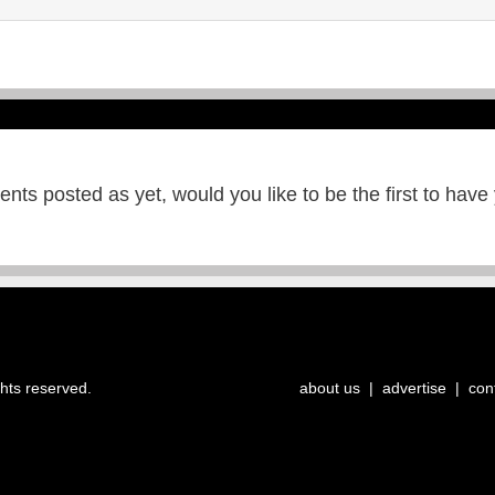
ts posted as yet, would you like to be the first to have
ghts reserved.
about us
|
advertise
|
con