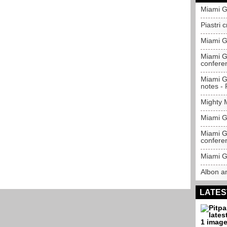
Miami G
Piastri 
Miami G
Miami Gr
confere
Miami Gr
notes - P
Mighty 
Miami Gr
Miami Gr
confere
Miami G
Albon a
LATES