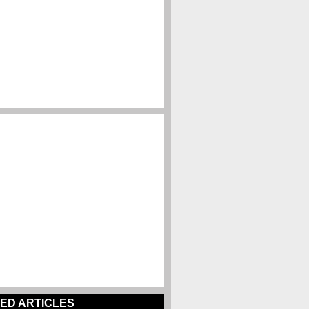
ED ARTICLES