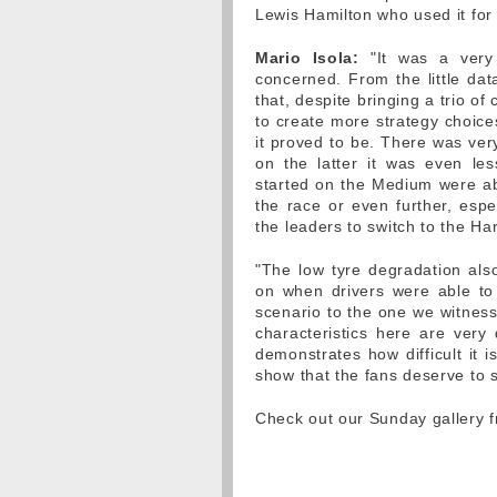
Lewis Hamilton who used it for 
Mario Isola:
"It was a very 
concerned. From the little da
that, despite bringing a trio o
to create more strategy choices
it proved to be. There was ver
on the latter it was even le
started on the Medium were able
the race or even further, espe
the leaders to switch to the H
"The low tyre degradation also
on when drivers were able to
scenario to the one we witnes
characteristics here are very d
demonstrates how difficult it 
show that the fans deserve to 
Check out our Sunday gallery