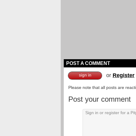
POST A COMMENT
or
Register
sign in
Please note that all posts are reac
Post your comment