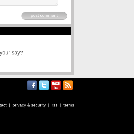
post comment
 your say?
tact
|
privacy & security
|
rss
|
terms