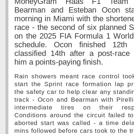
MoneyGram Haas F1 Team dr
Bearman and Esteban Ocon sta
morning in Miami with the shortene
race - the second of six planned 
on the 2025 FIA Formula 1 Worl
schedule. Ocon finished 12th
classified 14th after a post-race
him a points-paying finish.
Rain showers meant race control took
start the Sprint race formation lap 
the safety car to help clear any standi
track - Ocon and Bearman with Pirell
intermediate tires on their resp
Conditions around the circuit failed 
aborted start was called - a time del
mins followed before cars took to the t