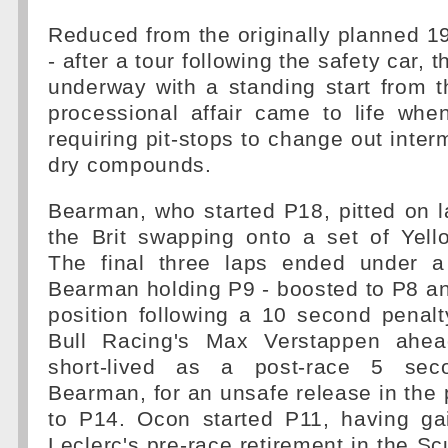
Reduced from the originally planned 1
- after a tour following the safety car, t
underway with a standing start from t
processional affair came to life whe
requiring pit-stops to change out inter
dry compounds.
Bearman, who started P18, pitted on 
the Brit swapping onto a set of Yell
The final three laps ended under a
Bearman holding P9 - boosted to P8 and
position following a 10 second penal
Bull Racing's Max Verstappen ahe
short-lived as a post-race 5 sec
Bearman, for an unsafe release in the 
to P14. Ocon started P11, having ga
Leclerc's pre-race retirement in the Sc