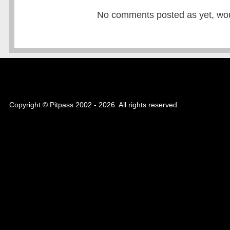
No comments posted as yet, would
Copyright © Pitpass 2002 - 2026. All rights reserved.