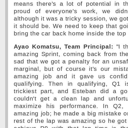
means there's a lot of potential in th
proud of everyone's work, we didn
although it was a tricky session, we go
it should be. We need to keep that go
bring the car back home inside the top 
Ayao Komatsu, Team Principal:
"I t
amazing Sprint, coming back from the
sad that we got a penalty for an unsaf
marginal, but of course it's our mist
amazing job and it gave us confid
qualifying. Then in qualifying, Q1 
trickiest part, and Esteban did a go
couldn't get a clean lap and unfortu
maximize his performance. In Q2,
amazing job; he made a big mistake on
rest of the lap was amazing so he got i