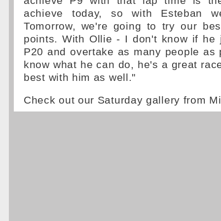
achieve P9 with that lap time is t
achieve today, so with Esteban w
Tomorrow, we're going to try our bes
points. With Ollie - I don't know if he j
P20 and overtake as many people as p
know what he can do, he's a great racer
best with him as well."
Check out our Saturday gallery from 