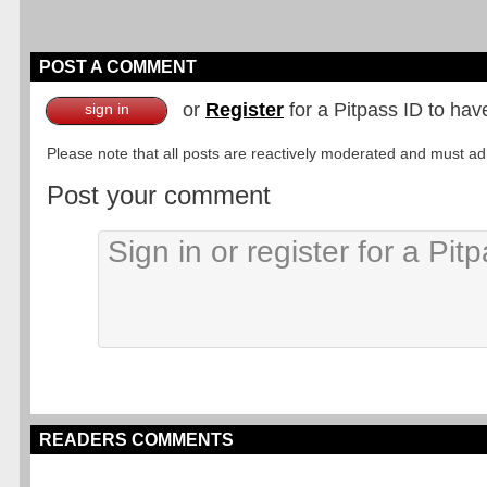
POST A COMMENT
or
Register
for a Pitpass ID to hav
sign in
Please note that all posts are reactively moderated and must adhe
Post your comment
READERS COMMENTS