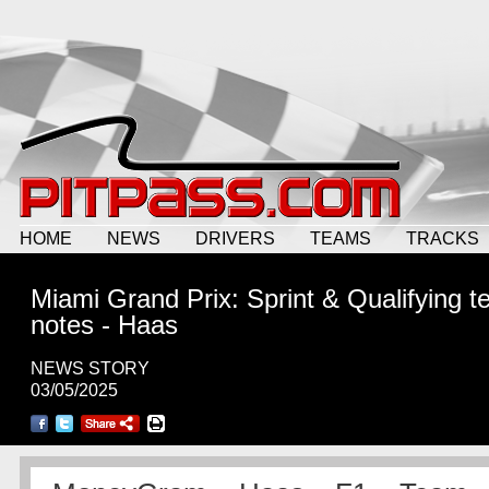
HOME
NEWS
DRIVERS
TEAMS
TRACKS
Miami Grand Prix: Sprint & Qualifying 
notes - Haas
NEWS STORY
03/05/2025