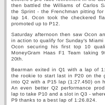
then battled the Williams of Carlos 
the Sprint - the Frenchman pitting fo
lap 14. Ocon took the checkered fla
promoted up to P12.
Saturday afternoon then saw Ocon a
in action to qualify for Sunday's Miami
Ocon securing his first top 10 quali
MoneyGram Haas F1 Team taking 9t
20th.
Bearman exited in Q1 with a lap of 1
the rookie to start last in P20 on the
into Q2 with a P15 lap (1:27.450) on hi
An even better Q2 performance prod
lap to take P10 and a slot in Q3 - wh
P9 thanks to a best lap of 1:26.824.