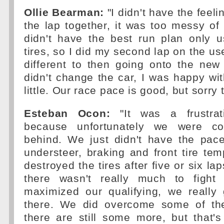
Ollie Bearman:
"I didn't have the feeli
the lap together, it was too messy of 
didn't have the best run plan only u
tires, so I did my second lap on the us
different to then going onto the ne
didn't change the car, I was happy with
little. Our race pace is good, but sorry 
Esteban Ocon:
"It was a frustrat
because unfortunately we were con
behind. We just didn't have the pace
understeer, braking and front tire te
destroyed the tires after five or six la
there wasn't really much to fight 
maximized our qualifying, we really 
there. We did overcome some of the
there are still some more, but that'