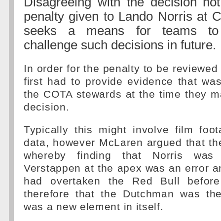
Disagreeing with the decision not
penalty given to Lando Norris at
seeks a means for teams to c
challenge such decisions in future.
In order for the penalty to be reviewe
first had to provide evidence that was
the COTA stewards at the time they ma
decision.
Typically this might involve film foo
data, however McLaren argued that the 
whereby finding that Norris was 
Verstappen at the apex was an error an
had overtaken the Red Bull befor
therefore that the Dutchman was the
was a new element in itself.