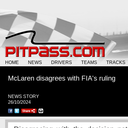
HOME
NEWS
DRIVERS
TEAMS
TRACKS
McLaren disagrees with FIA's ruling
NEWS STORY
26/10/2024