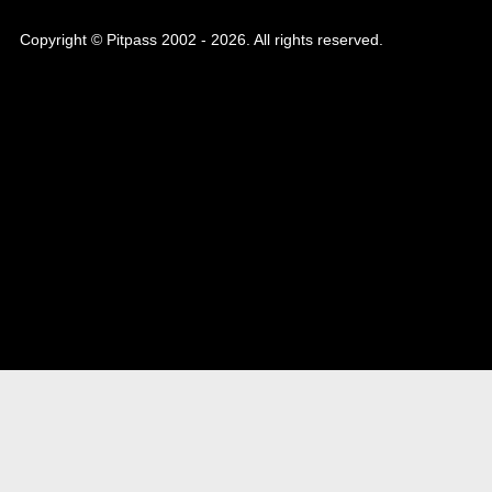
Copyright © Pitpass 2002 - 2026. All rights reserved.