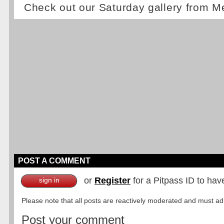
Check out our Saturday gallery from M
POST A COMMENT
or
Register
for a Pitpass ID to hav
sign in
Please note that all posts are reactively moderated and must adhe
Post your comment