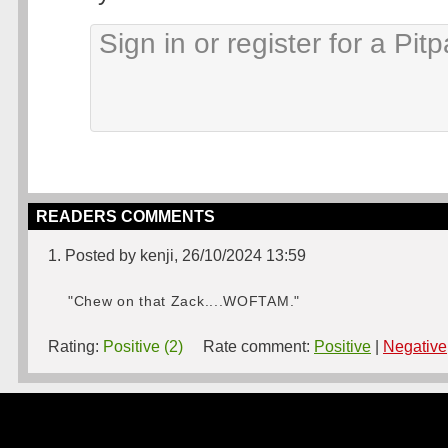
READERS COMMENTS
1. Posted by kenji, 26/10/2024 13:59
"Chew on that Zack....WOFTAM."
Rating:
Positive (2)
Rate comment:
Positive
|
Negative