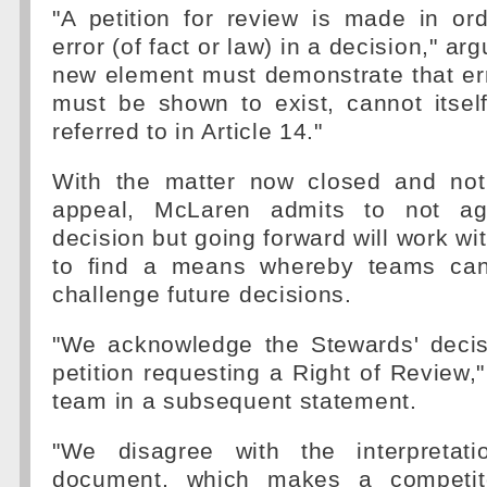
"A petition for review is made in or
error (of fact or law) in a decision," ar
new element must demonstrate that erro
must be shown to exist, cannot itsel
referred to in Article 14."
With the matter now closed and not
appeal, McLaren admits to not ag
decision but going forward will work wit
to find a means whereby teams can 
challenge future decisions.
"We acknowledge the Stewards' decisi
petition requesting a Right of Review,
team in a subsequent statement.
"We disagree with the interpretat
document, which makes a competit