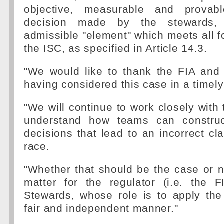
objective, measurable and provab
decision made by the stewards
admissible "element" which meets all fo
the ISC, as specified in Article 14.3.
"We would like to thank the FIA and 
having considered this case in a timel
"We will continue to work closely with 
understand how teams can construct
decisions that lead to an incorrect cla
race.
"Whether that should be the case or n
matter for the regulator (i.e. the 
Stewards, whose role is to apply the
fair and independent manner."