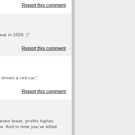
Report this comment
eat in 2026 ;)"
Report this comment
driven a red car."
Report this comment
ven lower, profits higher,
. And in time you’ve killed