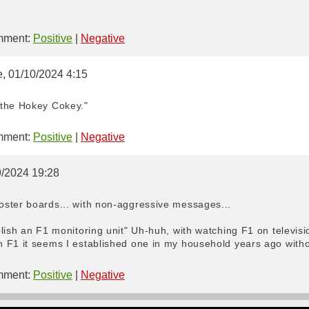
ment:
Positive
|
Negative
e, 01/10/2024 4:15
 the Hokey Cokey."
ment:
Positive
|
Negative
09/2024 19:28
ster boards... with non-aggressive messages...
blish an F1 monitoring unit" Uh-huh, with watching F1 on televi
 F1 it seems I established one in my household years ago witho
ment:
Positive
|
Negative