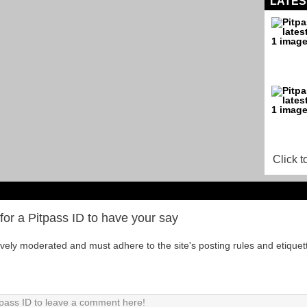
LATES
Click t
for a Pitpass ID to have your say
tively moderated and must adhere to the site's posting rules and etiquet