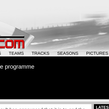
S
TEAMS
TRACKS
SEASONS
PICTURES
ne programme
LATES