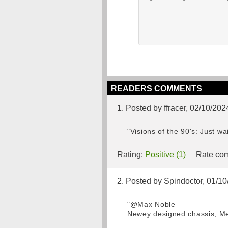
READERS COMMENTS
1. Posted by ffracer, 02/10/202
"Visions of the 90's: Just w
Rating:
Positive (1)
Rate com
2. Posted by Spindoctor, 01/1
"@Max Noble
Newey designed chassis, Me