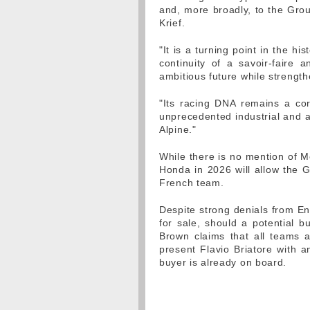
and, more broadly, to the Grou
Krief.
"It is a turning point in the his
continuity of a savoir-faire a
ambitious future while strength
"Its racing DNA remains a corn
unprecedented industrial and a
Alpine."
While there is no mention of M
Honda in 2026 will allow the 
French team.
Despite strong denials from Ens
for sale, should a potential b
Brown claims that all teams are
present Flavio Briatore with a
buyer is already on board.