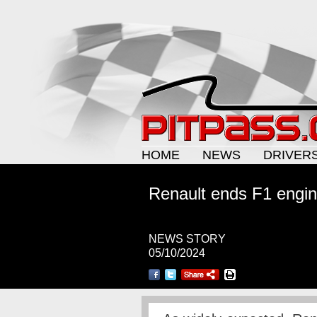
HOME
NEWS
DRIVER
Renault ends F1 engi
NEWS STORY
05/10/2024