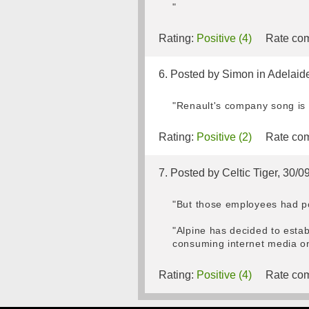
"
Rating:
Positive (4)
Rate com
6. Posted by Simon in Adelaid
"Renault's company song is
Rating:
Positive (2)
Rate com
7. Posted by Celtic Tiger, 30/
"But those employees had po
"Alpine has decided to esta
consuming internet media on
Rating:
Positive (4)
Rate com