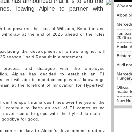
ult has announced that it is to end the
Why are
nes, leaving Alpine to partner with
Albon p
Mercede
 has powered the likes of Williams, Benetton and
Tombazi
to withdraw at the end of 2025 ahead of the rules
2026 is
Hockenh
, excluding the development of a new engine, will
Briator
025 season," said Renault in a statement.
Audi no
on process and dialogue with the employee
tillon, Alpine has decided to establish an F1
Mercedes
Hungar
is unit will aim to maintain employees' knowledge
emain at the forefront of innovation for Hypertech
Official:
matter t
New Hon
from the sport numerous times over the years, the
ill continue to 'keep an eye' of F1 comes as no
ng never come to grips with the hybrid formula it
is goodbye for good.
ne centre is key to Alpine's development strategy