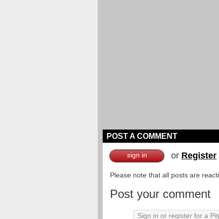
POST A COMMENT
or
Register
sign in
Please note that all posts are reac
Post your comment