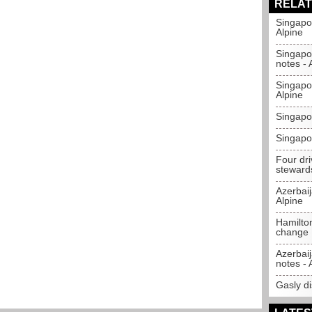
RELAT
Singapo
Alpine
Singapo
notes - 
Singapo
Alpine
Singapo
Singapor
Four dr
steward
Azerbai
Alpine
Hamilton
change
Azerbaij
notes - 
Gasly di