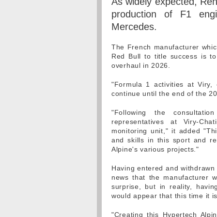
As widely expected, Rena
production of F1 engi
Mercedes.
The French manufacturer which
Red Bull to title success is 
overhaul in 2026.
"Formula 1 activities at Viry
continue until the end of the 2
"Following the consultati
representatives at Viry-Cha
monitoring unit," it added "Th
and skills in this sport and r
Alpine's various projects."
Having entered and withdrawn 
news that the manufacturer w
surprise, but in reality, havi
would appear that this time it 
"Creating this Hypertech Alpi