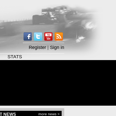
Register
|
Sign in
STATS
more news >
T NEWS