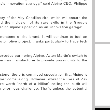
p's innovation strategy," said Alpine CEO, Philippe
tory of the Viry-Chatillon site, which will ensure the
nd the inclusion of its rare skills in the Group's
ening Alpine's position as an 'innovation garage'.
erstone of the brand. It will continue to fuel an
utomotive project, thanks particularly to Hypertech
ercedes partnering Alpine, Aston Martin's switch to
German manufacturer to provide power units to the
tone, there is continued speculation that Alpine is
uyer come along. However, whilst the likes of Zak
 worth "north of a billion" selling the outfit will
n enormous challenge. That's unless the potential