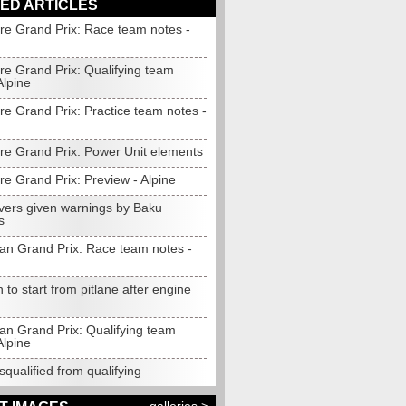
ED ARTICLES
re Grand Prix: Race team notes -
re Grand Prix: Qualifying team
Alpine
re Grand Prix: Practice team notes -
re Grand Prix: Power Unit elements
e Grand Prix: Preview - Alpine
ivers given warnings by Baku
s
jan Grand Prix: Race team notes -
 to start from pitlane after engine
an Grand Prix: Qualifying team
Alpine
squalified from qualifying