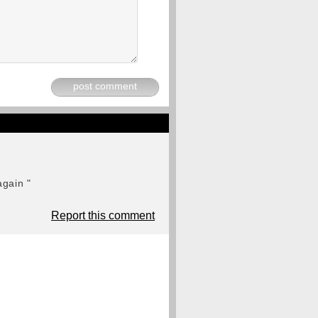
post comment
again "
Report this comment