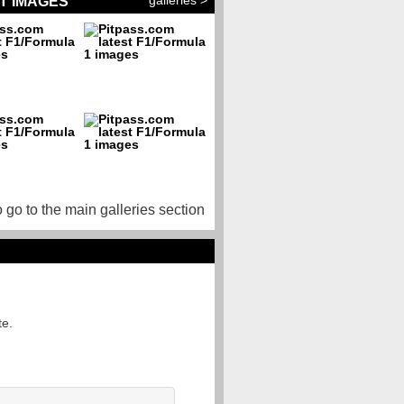
galleries >
T IMAGES
o go to the main galleries section
te.