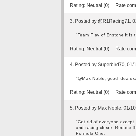
Rating:
Neutral (0)
Rate com
3. Posted by @R1Racing71, 0
"Team Flav of Enstone it is
Rating:
Neutral (0)
Rate com
4. Posted by Superbird70, 01/
"@Max Noble, good idea exce
Rating:
Neutral (0)
Rate com
5. Posted by Max Noble, 01/10
"Get rid of everyone except 
and racing closer. Reduce t
Formula One.