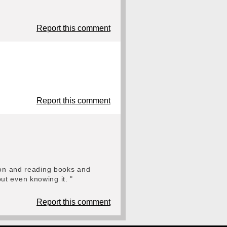
Report this comment
Report this comment
sion and reading books and
ut even knowing it. "
Report this comment