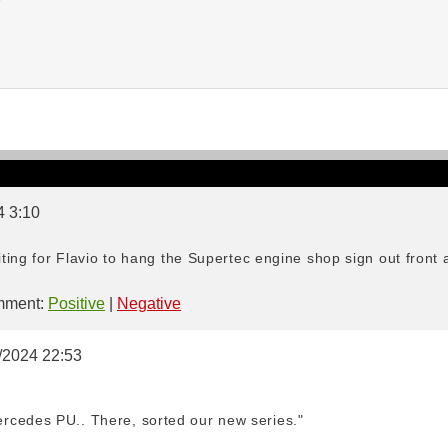
4 3:10
aiting for Flavio to hang the Supertec engine shop sign out front 
ment:
Positive
|
Negative
0/2024 22:53
rcedes PU.. There, sorted our new series."