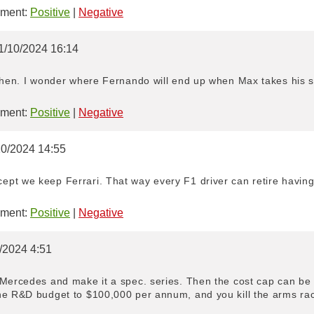
ment:
Positive
|
Negative
1/10/2024 16:14
 then. I wonder where Fernando will end up when Max takes his s
ment:
Positive
|
Negative
10/2024 14:55
pt we keep Ferrari. That way every F1 driver can retire having 
ment:
Positive
|
Negative
/2024 4:51
Mercedes and make it a spec. series. Then the cost cap can be e
he R&D budget to $100,000 per annum, and you kill the arms race