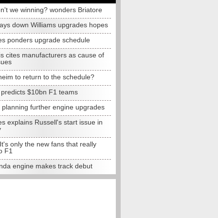
n't we winning? wonders Briatore
lays down Williams upgrades hopes
s ponders upgrade schedule
s cites manufacturers as cause of
sues
eim to return to the schedule?
e predicts $10bn F1 teams
t planning further engine upgrades
 explains Russell's start issue in
y
 It's only the new fans that really
o F1
da engine makes track debut