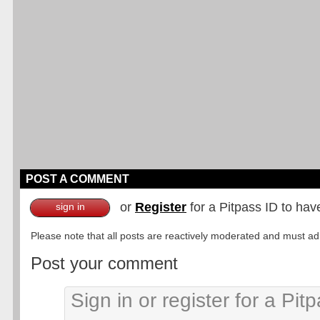
POST A COMMENT
or
Register
for a Pitpass ID to hav
sign in
Please note that all posts are reactively moderated and must adhe
Post your comment