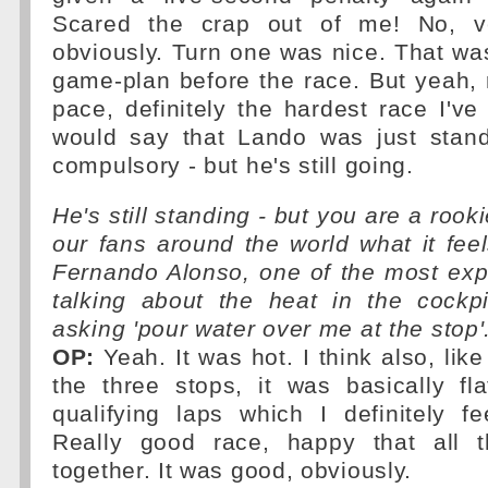
Scared the crap out of me! No, v
obviously. Turn one was nice. That was 
game-plan before the race. But yeah, 
pace, definitely the hardest race I've 
would say that Lando was just stand
compulsory - but he's still going.
He's still standing - but you are a rooki
our fans around the world what it fee
Fernando Alonso, one of the most exp
talking about the heat in the cock
asking 'pour water over me at the stop'
OP:
Yeah. It was hot. I think also, lik
the three stops, it was basically fl
qualifying laps which I definitely f
Really good race, happy that all t
together. It was good, obviously.