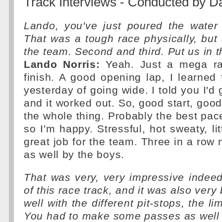
Track Interviews - Conducted by D
Lando, you've just poured the water
That was a tough race physically, but a
the team. Second and third. Put us in t
Lando Norris:
Yeah. Just a mega rac
finish. A good opening lap, I learne
yesterday of going wide. I told you I'd g
and it worked out. So, good start, goo
the whole thing. Probably the best pace
so I'm happy. Stressful, hot sweaty, litt
great job for the team. Three in a row 
as well by the boys.
That was very, very impressive indeed
of this race track, and it was also very
well with the different pit-stops, the li
You had to make some passes as well 