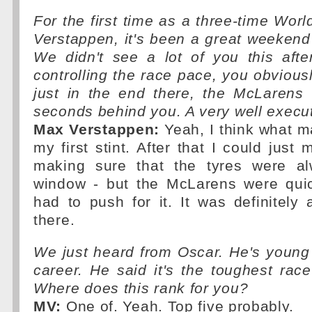
For the first time as a three-time Wo
Verstappen, it's been a great weekend 
We didn't see a lot of you this aft
controlling the race pace, you obvious
just in the end there, the McLarens
seconds behind you. A very well execut
Max Verstappen:
Yeah, I think what m
my first stint. After that I could jus
making sure that the tyres were a
window - but the McLarens were quic
had to push for it. It was definitely
there.
We just heard from Oscar. He's young 
career. He said it's the toughest rac
Where does this rank for you?
MV:
One of. Yeah. Top five probably.