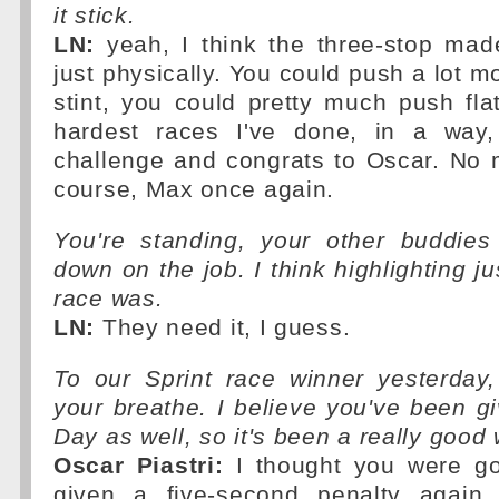
it stick.
LN:
yeah, I think the three-stop made
just physically. You could push a lot m
stint, you could pretty much push fla
hardest races I've done, in a way,
challenge and congrats to Oscar. No 
course, Max once again.
You're standing, your other buddies 
down on the job. I think highlighting j
race was.
LN:
They need it, I guess.
To our Sprint race winner yesterday,
your breathe. I believe you've been gi
Day as well, so it's been a really good
Oscar Piastri:
I thought you were go
given a five-second penalty again f