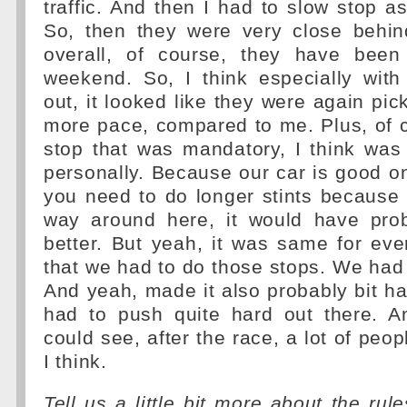
traffic. And then I had to slow stop as
So, then they were very close behi
overall, of course, they have been 
weekend. So, I think especially with
out, it looked like they were again pi
more pace, compared to me. Plus, of c
stop that was mandatory, I think was 
personally. Because our car is good o
you need to do longer stints because t
way around here, it would have pro
better. But yeah, it was same for ev
that we had to do those stops. We had t
And yeah, made it also probably bit ha
had to push quite hard out there. 
could see, after the race, a lot of peopl
I think.
Tell us a little bit more about the ru