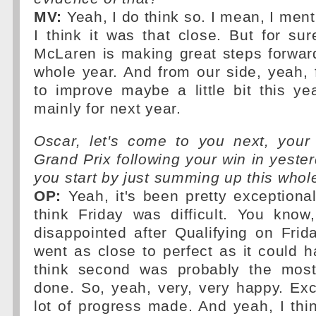
MV:
Yeah, I do think so. I mean, I men
I think it was that close. But for su
McLaren is making great steps forwar
whole year. And from our side, yeah, fo
to improve maybe a little bit this ye
mainly for next year.
Oscar, let's come to you next, your 
Grand Prix following your win in yester
you start by just summing up this who
OP:
Yeah, it's been pretty exceptional
think Friday was difficult. You know
disappointed after Qualifying on Frid
went as close to perfect as it could h
think second was probably the mos
done. So, yeah, very, very happy. Ex
lot of progress made. And yeah, I thi