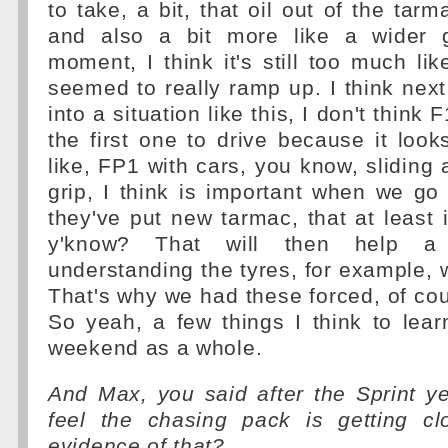
to take, a bit, that oil out of the tar
and also a bit more like a wider g
moment, I think it's still too much lik
seemed to really ramp up. I think next
into a situation like this, I don't think 
the first one to drive because it looks
like, FP1 with cars, you know, sliding
grip, I think is important when we go
they've put new tarmac, that at least it'
y'know? That will then help a 
understanding the tyres, for example,
That's why we had these forced, of cour
So yeah, a few things I think to learn
weekend as a whole.
And Max, you said after the Sprint y
feel the chasing pack is getting c
evidence of that?