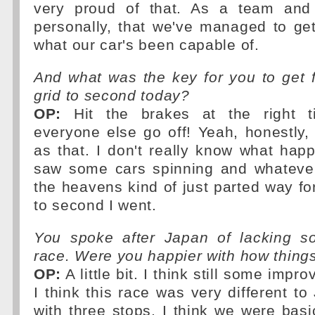
very proud of that. As a team and 
personally, that we've managed to ge
what our car's been capable of.
And what was the key for you to get 
grid to second today?
OP:
Hit the brakes at the right t
everyone else go off! Yeah, honestly,
as that. I don't really know what hap
saw some cars spinning and whatever
the heavens kind of just parted way f
to second I went.
You spoke after Japan of lacking s
race. Were you happier with how thing
OP:
A little bit. I think still some imp
I think this race was very different to
with three stops, I think we were basic