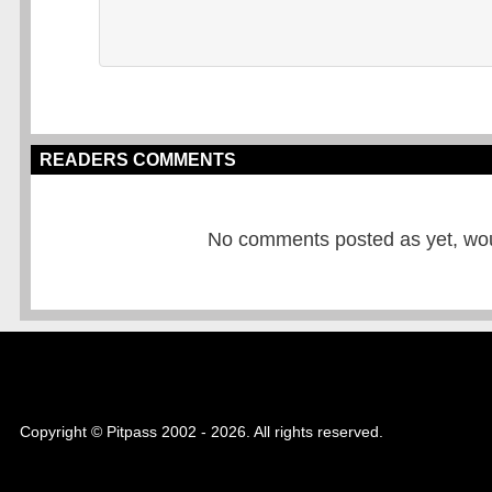
READERS COMMENTS
No comments posted as yet, would
Copyright © Pitpass 2002 - 2026. All rights reserved.