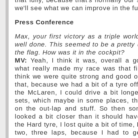
that fully, because that's normally our 
we'll see what we can improve in the fu
Press Conference
Max, your first victory as a triple wor
well done. This seemed to be a pretty 
the flag. How was it in the cockpit?
MV:
Yeah, I think it was, overall a g
what really made my race was that fir
think we were quite strong and good on
that, because we had a bit of a tyre of
the McLaren, I could drive a bit long
sets, which maybe in some places, th
on the out-lap and stuff. So then s
looked a bit closer than it should h
the Hard tyre, I lost quite a bit of time, 
two, three laps, because I had to 