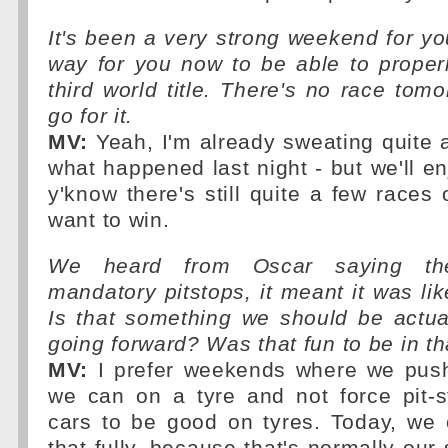
It's been a very strong weekend for you
way for you now to be able to proper
third world title. There's no race tom
go for it.
MV:
Yeah, I'm already sweating quite a
what happened last night - but we'll enjo
y'know there's still quite a few races 
want to win.
We heard from Oscar saying the
mandatory pitstops, it meant it was lik
Is that something we should be actua
going forward? Was that fun to be in th
MV:
I prefer weekends where we push
we can on a tyre and not force pit-
cars to be good on tyres. Today, we 