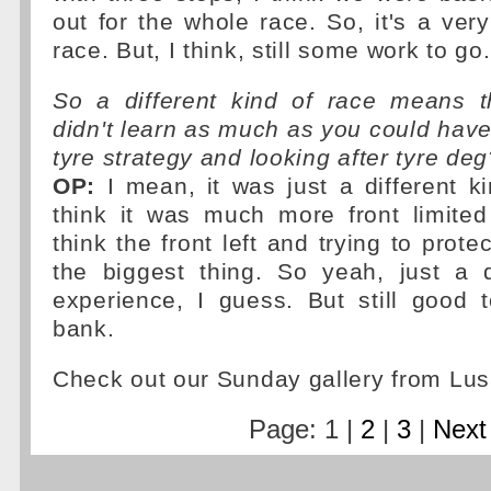
out for the whole race. So, it's a very
race. But, I think, still some work to go.
So a different kind of race means 
didn't learn as much as you could have
tyre strategy and looking after tyre deg
OP:
I mean, it was just a different ki
think it was much more front limited
think the front left and trying to prote
the biggest thing. So yeah, just a d
experience, I guess. But still good 
bank.
Check out our Sunday gallery from Lus
Page: 1 |
2
|
3
|
Next