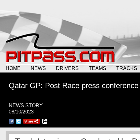
HOME
NEWS
DRIVERS
TEAMS
TRACKS
Qatar GP: Post Race press conference
NEWS STORY
08/10/2023