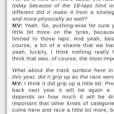
today because of the 18-laps limit o
different did it make it from a strateg
and more physically as well?
MV:
Yeah. So, pushing-wise for sure 
little bit more on the tyres, becau
limited to those laps. And yeah, besi
course, a bit of a shame that we had
yeah, luckily, I think nothing reall
think that was, of course, the most imp
What about the track surface here in
this year, did it grip up as the race we
MV:
I think it did grip up a little bit. 
back next year it will be again a b
depends on how much it will be driv
important that other kinds of categor
come here and race a little bit more,