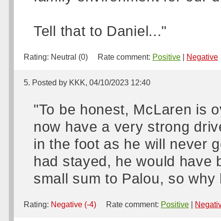
Tell that to Daniel..."
Rating:
Neutral (0)
Rate comment:
Positive
|
Negative
5. Posted by KKK, 04/10/2023 12:40
"To be honest, McLaren is ov
now have a very strong drive
in the foot as he will never 
had stayed, he would have be
small sum to Palou, so why 
Rating:
Negative (-4)
Rate comment:
Positive
|
Negati