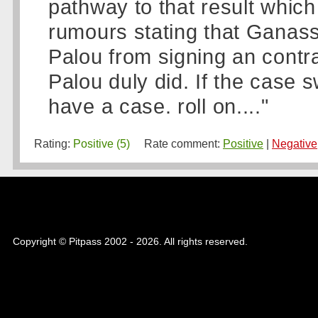
pathway to that result whic
rumours stating that Ganassi
Palou from signing an contra
Palou duly did. If the case 
have a case. roll on...."
Rating:
Positive (5)
Rate comment:
Positive
|
Negative
Copyright © Pitpass 2002 - 2026. All rights reserved.