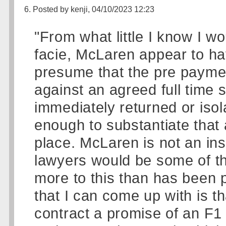
6. Posted by kenji, 04/10/2023 12:23
"From what little I know I wo
facie, McLaren appear to ha
presume that the pre payme
against an agreed full time 
immediately returned or isol
enough to substantiate that
place. McLaren is not an insi
lawyers would be some of th
more to this than has been pu
that I can come up with is t
contract a promise of an F1 dr