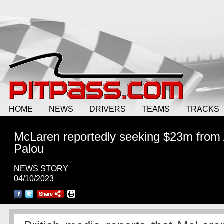
HOME
NEWS
DRIVERS
TEAMS
TRACKS
McLaren reportedly seeking $23m from 
Palou
NEWS STORY
04/10/2023