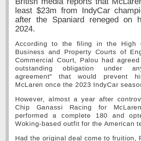
British media reports that McLare
least $23m from IndyCar champi
after the Spaniard reneged on hi
2024.
According to the filing in the High 
Business and Property Courts of En
Commercial Court, Palou had agreed
outstanding obligation under a
agreement" that would prevent hi
McLaren once the 2023 IndyCar seaso
However, almost a year after controve
Chip Ganassi Racing for McLaren
performed a complete 180 and opte
Woking-based outfit for the American 
Had the original deal come to fruition,