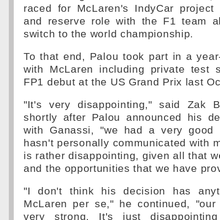
raced for McLaren's IndyCar project 
and reserve role with the F1 team a
switch to the world championship.
To that end, Palou took part in a ye
with McLaren including private test 
FP1 debut at the US Grand Prix last Oc
"It's very disappointing," said Zak 
shortly after Palou announced his de
with Ganassi, "we had a very good r
hasn't personally communicated with m
is rather disappointing, given all that 
and the opportunities that we have pro
"I don't think his decision has any
McLaren per se," he continued, "our 
very strong. It's just disappointi