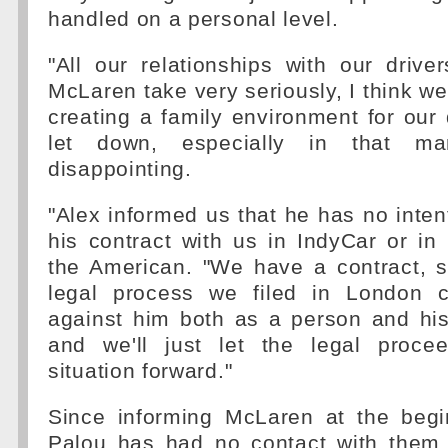
handled on a personal level.
"All our relationships with our driv
McLaren take very seriously, I think we
creating a family environment for our 
let down, especially in that man
disappointing.
"Alex informed us that he has no inten
his contract with us in IndyCar or in
the American. "We have a contract, s
legal process we filed in London c
against him both as a person and his
and we'll just let the legal proce
situation forward."
Since informing McLaren at the begi
Palou has had no contact with them 