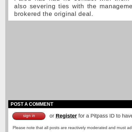
also severing ties with the managem
brokered the original deal.
POST A COMMENT
or
Register
for a Pitpass ID to hav
sign in
Please note that all posts are reactively moderated and must adhe