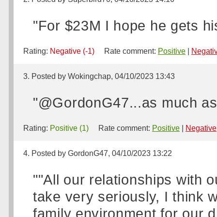
"For $23M I hope he gets hi
Rating:
Negative (-1)
Rate comment:
Positive
|
Negati
3. Posted by Wokingchap, 04/10/2023 13:43
"@GordonG47...as much as i
Rating:
Positive (1)
Rate comment:
Positive
|
Negative
4. Posted by GordonG47, 04/10/2023 13:22
""All our relationships with
take very seriously, I think 
family environment for our d