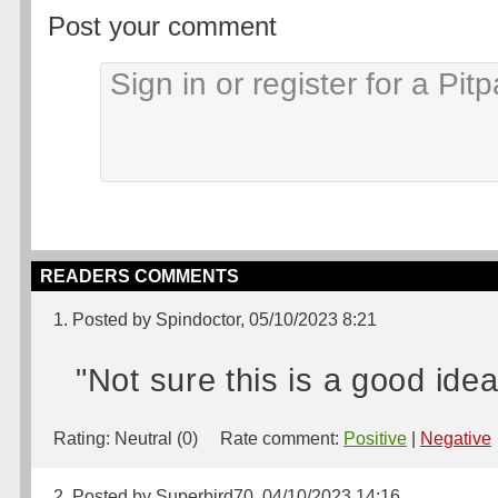
Post your comment
READERS COMMENTS
1. Posted by Spindoctor, 05/10/2023 8:21
"Not sure this is a good idea
Rating:
Neutral (0)
Rate comment:
Positive
|
Negative
2. Posted by Superbird70, 04/10/2023 14:16